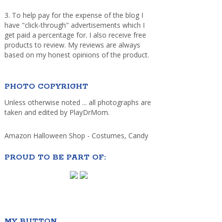
3. To help pay for the expense of the blog I
have "click-through" advertisements which I
get paid a percentage for. I also receive free
products to review. My reviews are always
based on my honest opinions of the product.
PHOTO COPYRIGHT
Unless otherwise noted ... all photographs are
taken and edited by PlayDrMom.
Amazon Halloween Shop - Costumes, Candy
PROUD TO BE PART OF:
MY BUTTON