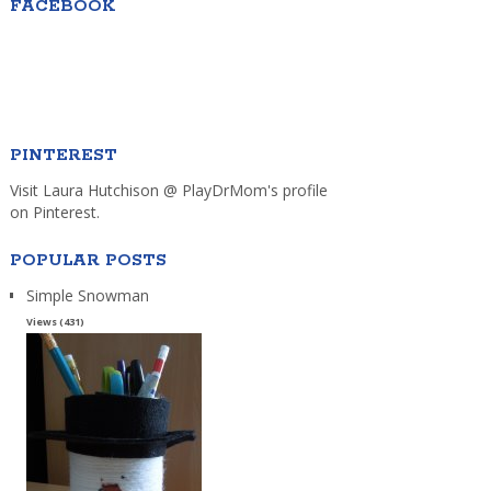
FACEBOOK
PINTEREST
Visit Laura Hutchison @ PlayDrMom's profile
on Pinterest.
POPULAR POSTS
Simple Snowman
Views (431)