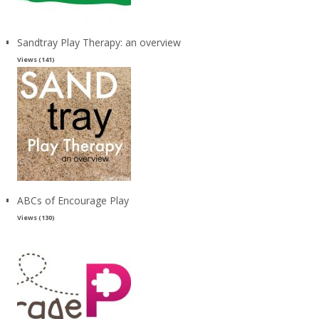
Sandtray Play Therapy: an overview
Views (141)
ABCs of Encourage Play
Views (130)