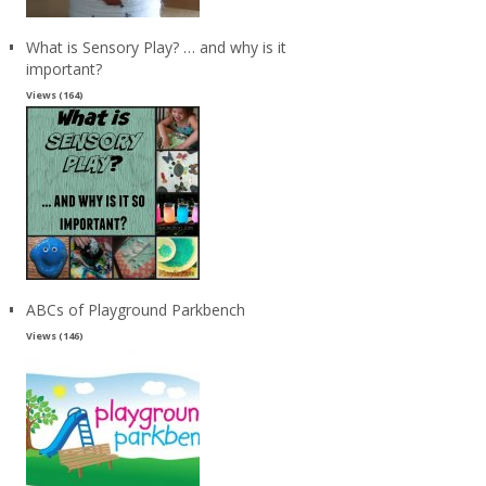
What is Sensory Play? … and why is it
important?
Views (164)
ABCs of Playground Parkbench
Views (146)