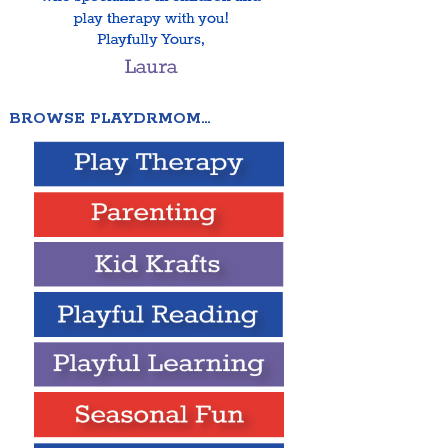
BROWSE PLAYDRMOM…