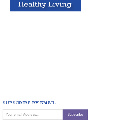
SUBSCRIBE BY EMAIL