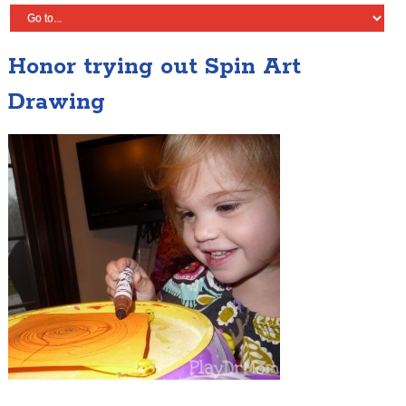
Honor trying out Spin Art
Drawing