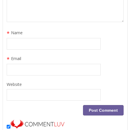
*
Name
*
Email
Website