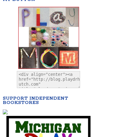
SUPPORT INDEPENDENT
BOOKSTORES