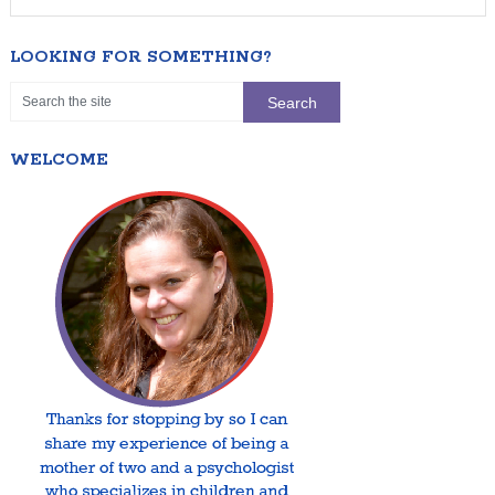
LOOKING FOR SOMETHING?
WELCOME