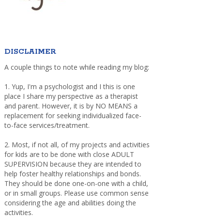
DISCLAIMER
A couple things to note while reading my blog:
1. Yup, I'm a psychologist and I this is one
place I share my perspective as a therapist
and parent. However, it is by NO MEANS a
replacement for seeking individualized face-
to-face services/treatment.
2. Most, if not all, of my projects and activities
for kids are to be done with close ADULT
SUPERVISION because they are intended to
help foster healthy relationships and bonds.
They should be done one-on-one with a child,
or in small groups. Please use common sense
considering the age and abilities doing the
activities.