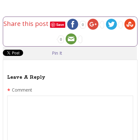
Share this post
Save
0
0
Pin It
Leave A Reply
*
Comment