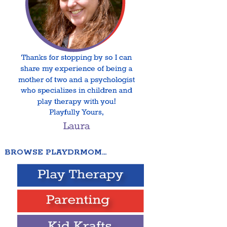
BROWSE PLAYDRMOM…