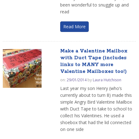
been wonderful to snuggle up and
read
Read More
Make a Valentine Mailbox
with Duct Tape (includes
links to MANY more
Valentine Mailboxes too!)
on:
29/01/2014
by
Laura Hutchison
Last year my son Henry (who’s
currently about to turn 8) made this
simple Angry Bird Valentine Mailbox
with Duct Tape to take to school to
collect his Valentines. He used a
shoebox that had the lid connected
on one side