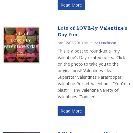
Read More
Lots of LOVE-ly Valentine’s
Day fun!
on:
12/02/2013
by
Laura Hutchison
This is a post to round-up all my
Valentine’s Day related posts. Click
on the photo to take you to the
original post! Valentines Ideas
Superstar Valentines Paratrooper
Valentine Rocket Valentine – “You’re a
blast!” Fishy Valentine Variety of
Valentines (Toddler
Read More