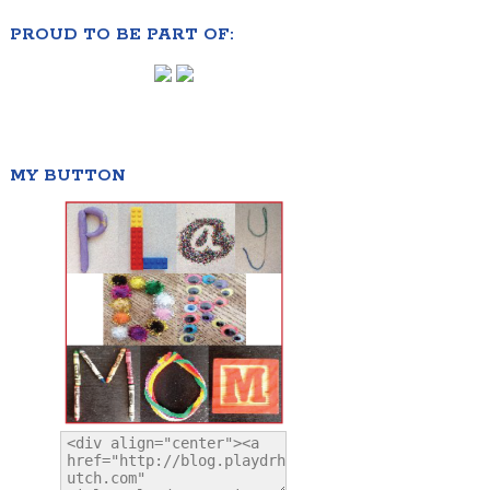
PROUD TO BE PART OF:
MY BUTTON