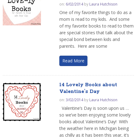
on:
6/02/2014
by
Laura Hutchison
One of my favorite things to do as a
mom is read to my kids. And some
of my favorite books to read to them
are special stories that talk about the
special bond between kids and
parents. Here are some
Read More
14 Lovely Books about
Valentine’s Day
on:
3/02/2014
by
Laura Hutchison
Valentine’s Day is soon upon us …
so we’ve been enjoying some lovely
books about Valentine’s Day! With
the weather here in Michigan being
as chilly as it has been this year, it’s