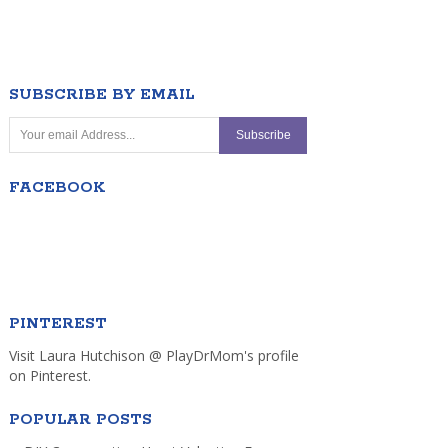
SUBSCRIBE BY EMAIL
FACEBOOK
PINTEREST
Visit Laura Hutchison @ PlayDrMom's profile
on Pinterest.
POPULAR POSTS