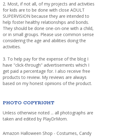
2. Most, if not all, of my projects and activities
for kids are to be done with close ADULT
SUPERVISION because they are intended to
help foster healthy relationships and bonds.
They should be done one-on-one with a child,
or in small groups. Please use common sense
considering the age and abilities doing the
activities.
3. To help pay for the expense of the blog I
have "click-through" advertisements which I
get paid a percentage for. I also receive free
products to review. My reviews are always
based on my honest opinions of the product.
PHOTO COPYRIGHT
Unless otherwise noted ... all photographs are
taken and edited by PlayDrMom.
Amazon Halloween Shop - Costumes, Candy