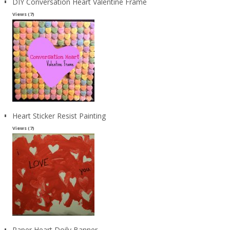
DIY Conversation Heart Valentine Frame
Views (7)
Heart Sticker Resist Painting
Views (7)
Paper Heart Doily Banner