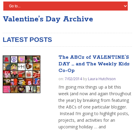
Valentine’s Day Archive
LATEST POSTS
The ABCs of VALENTINE’S
DAY … and The Weekly Kids
Co-Op
on:
7/02/2014
by
Laura Hutchison
I’m going mix things up a bit this
week (and now and again throughout
the year) by breaking from featuring
the ABCs of one particular blogger.
Instead I’m going to highlight posts,
projects, and activities for an
upcoming holiday … and