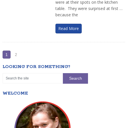
were at their spots on the kitchen
table. They were surprised at first …
because the
Read More
1
2
LOOKING FOR SOMETHING?
WELCOME