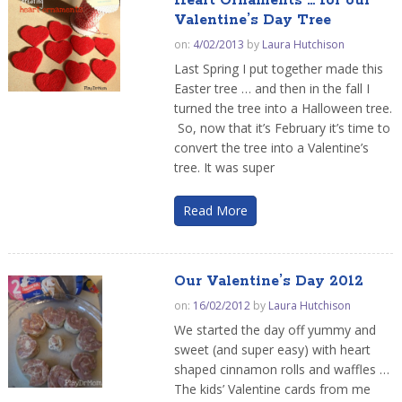
Heart Ornaments … for our
Valentine’s Day Tree
on:
4/02/2013
by
Laura Hutchison
Last Spring I put together made this
Easter tree … and then in the fall I
turned the tree into a Halloween tree.
So, now that it’s February it’s time to
convert the tree into a Valentine’s
tree. It was super
Read More
Our Valentine’s Day 2012
on:
16/02/2012
by
Laura Hutchison
We started the day off yummy and
sweet (and super easy) with heart
shaped cinnamon rolls and waffles …
The kids’ Valentine cards from me