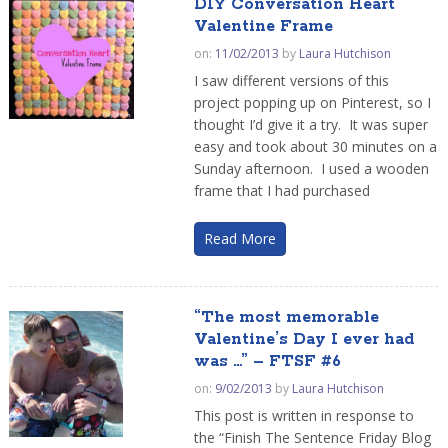
DIY Conversation Heart
Valentine Frame
on:
11/02/2013
by
Laura Hutchison
I saw different versions of this
project popping up on Pinterest, so I
thought I’d give it a try. It was super
easy and took about 30 minutes on a
Sunday afternoon. I used a wooden
frame that I had purchased
Read More
“The most memorable
Valentine’s Day I ever had
was …” – FTSF #6
on:
9/02/2013
by
Laura Hutchison
This post is written in response to
the “Finish The Sentence Friday Blog