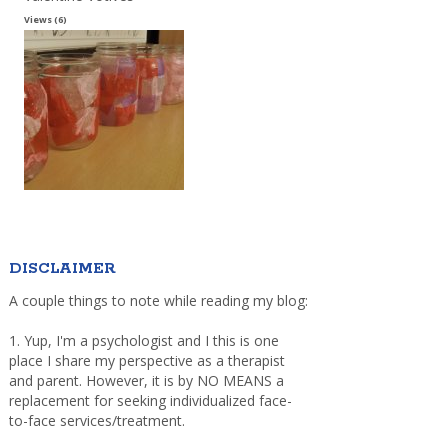
Views (6)
DISCLAIMER
A couple things to note while reading my blog:
1. Yup, I'm a psychologist and I this is one
place I share my perspective as a therapist
and parent. However, it is by NO MEANS a
replacement for seeking individualized face-
to-face services/treatment.