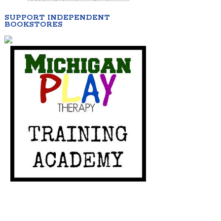
SUPPORT INDEPENDENT
BOOKSTORES