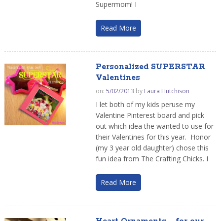
Supermom! I
Read More
Personalized SUPERSTAR
Valentines
on:
5/02/2013
by
Laura Hutchison
I let both of my kids peruse my
Valentine Pinterest board and pick
out which idea the wanted to use for
their Valentines for this year. Honor
(my 3 year old daughter) chose this
fun idea from The Crafting Chicks. I
Read More