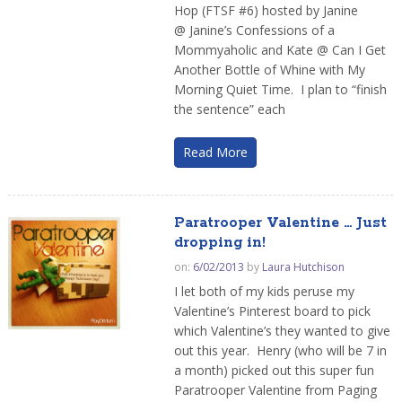
Hop (FTSF #6) hosted by Janine
@ Janine’s Confessions of a
Mommyaholic and Kate @ Can I Get
Another Bottle of Whine with My
Morning Quiet Time. I plan to “finish
the sentence” each
Read More
Paratrooper Valentine … Just
dropping in!
on:
6/02/2013
by
Laura Hutchison
I let both of my kids peruse my
Valentine’s Pinterest board to pick
which Valentine’s they wanted to give
out this year. Henry (who will be 7 in
a month) picked out this super fun
Paratrooper Valentine from Paging