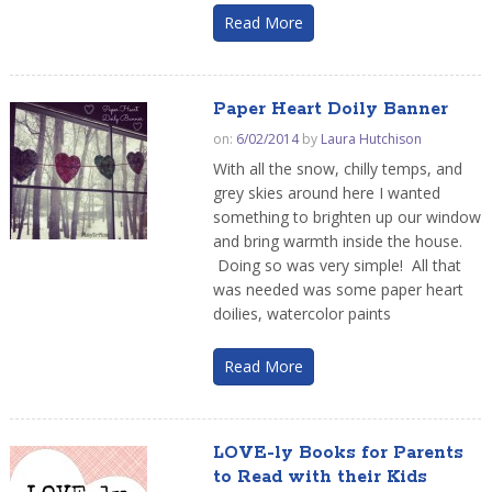
Read More
Paper Heart Doily Banner
on:
6/02/2014
by
Laura Hutchison
With all the snow, chilly temps, and
grey skies around here I wanted
something to brighten up our window
and bring warmth inside the house.
Doing so was very simple! All that
was needed was some paper heart
doilies, watercolor paints
Read More
LOVE-ly Books for Parents
to Read with their Kids