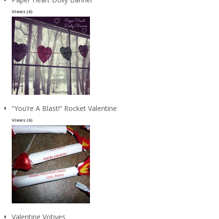
Views (6)
“You’re A Blast!” Rocket Valentine
Views (6)
Valentine Votives