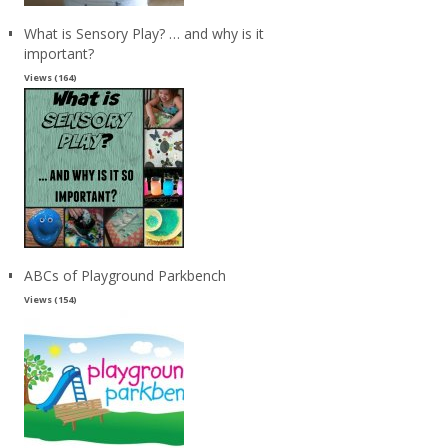
What is Sensory Play? … and why is it
important?
Views (164)
ABCs of Playground Parkbench
Views (154)