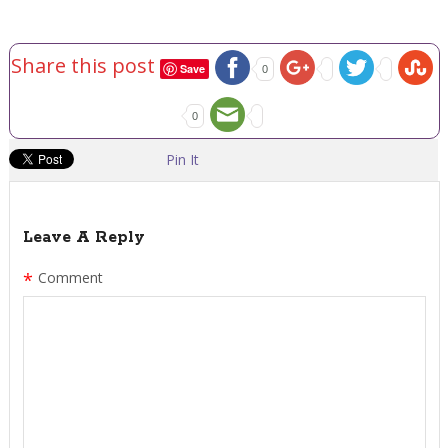
Share this post
Save
0
0
Pin It
Leave A Reply
*
Comment