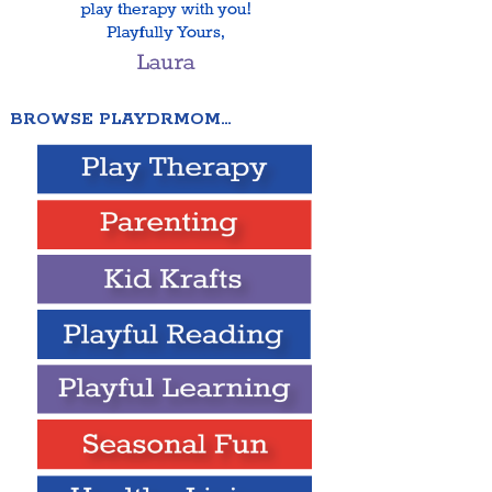
BROWSE PLAYDRMOM…