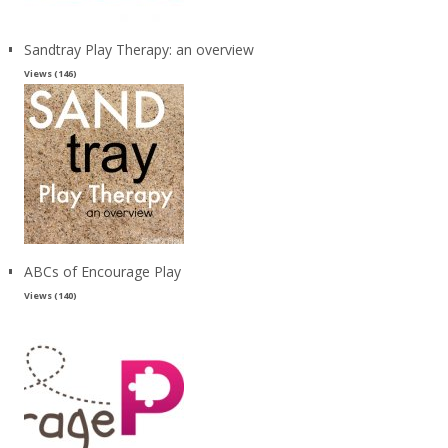
Sandtray Play Therapy: an overview
Views (146)
ABCs of Encourage Play
Views (140)