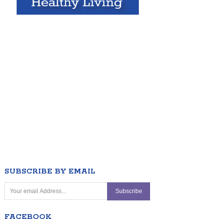
SUBSCRIBE BY EMAIL
FACEBOOK