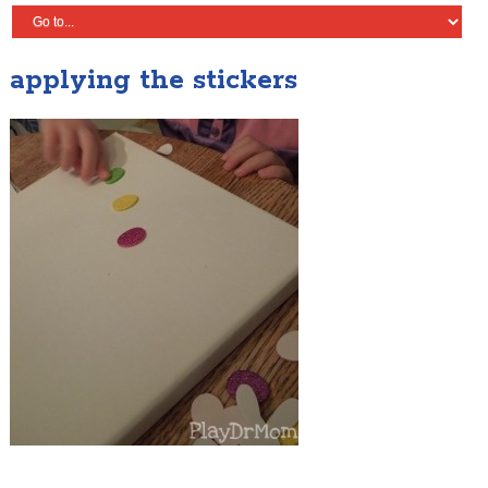
applying the stickers