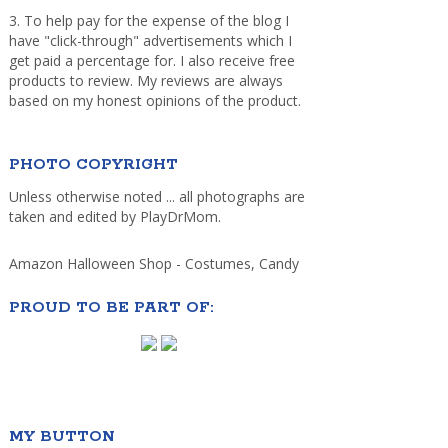
3. To help pay for the expense of the blog I
have "click-through" advertisements which I
get paid a percentage for. I also receive free
products to review. My reviews are always
based on my honest opinions of the product.
PHOTO COPYRIGHT
Unless otherwise noted ... all photographs are
taken and edited by PlayDrMom.
Amazon Halloween Shop - Costumes, Candy
PROUD TO BE PART OF:
MY BUTTON