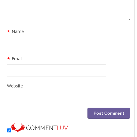
*
Name
*
Email
Website