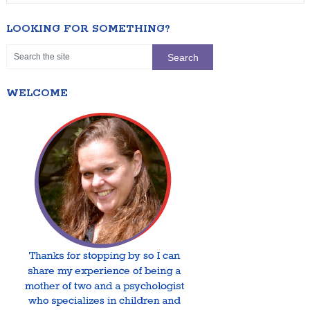
LOOKING FOR SOMETHING?
WELCOME