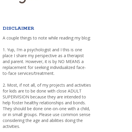
DISCLAIMER
A couple things to note while reading my blog:
1. Yup, I'm a psychologist and I this is one
place I share my perspective as a therapist
and parent. However, it is by NO MEANS a
replacement for seeking individualized face-
to-face services/treatment.
2. Most, if not all, of my projects and activities
for kids are to be done with close ADULT
SUPERVISION because they are intended to
help foster healthy relationships and bonds.
They should be done one-on-one with a child,
or in small groups. Please use common sense
considering the age and abilities doing the
activities.