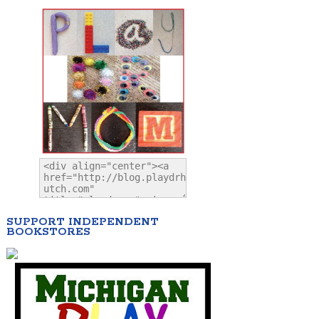
SUPPORT INDEPENDENT
BOOKSTORES