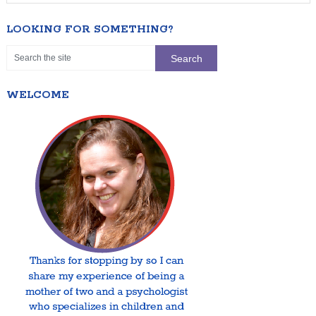
LOOKING FOR SOMETHING?
WELCOME