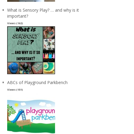
What is Sensory Play? … and why is it
important?
Views (162)
ABCs of Playground Parkbench
Views (151)