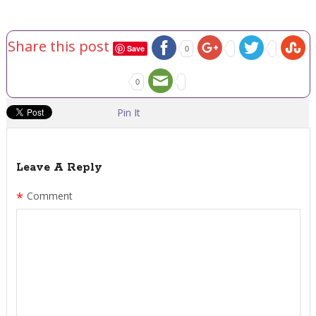
Share this post
Save
0
0
Pin It
Leave A Reply
*
Comment