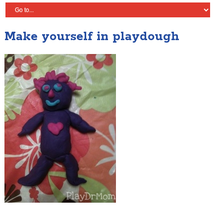
Make yourself in playdough