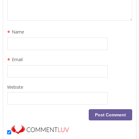
*
Name
*
Email
Website