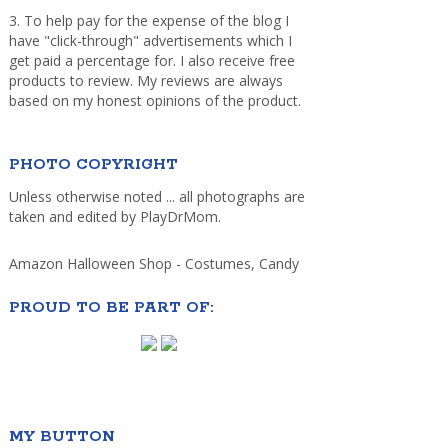
3. To help pay for the expense of the blog I
have "click-through" advertisements which I
get paid a percentage for. I also receive free
products to review. My reviews are always
based on my honest opinions of the product.
PHOTO COPYRIGHT
Unless otherwise noted ... all photographs are
taken and edited by PlayDrMom.
Amazon Halloween Shop - Costumes, Candy
PROUD TO BE PART OF:
MY BUTTON