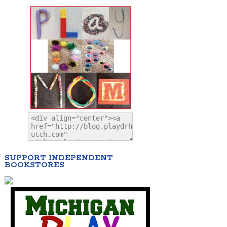
SUPPORT INDEPENDENT
BOOKSTORES