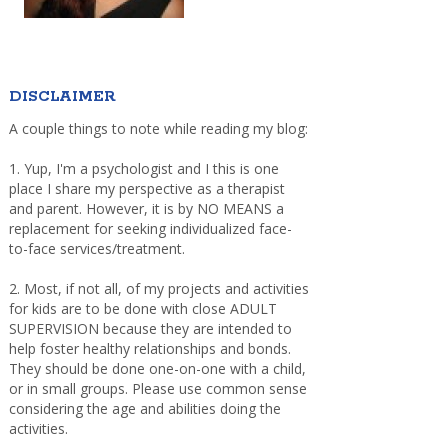
DISCLAIMER
A couple things to note while reading my blog:
1. Yup, I'm a psychologist and I this is one
place I share my perspective as a therapist
and parent. However, it is by NO MEANS a
replacement for seeking individualized face-
to-face services/treatment.
2. Most, if not all, of my projects and activities
for kids are to be done with close ADULT
SUPERVISION because they are intended to
help foster healthy relationships and bonds.
They should be done one-on-one with a child,
or in small groups. Please use common sense
considering the age and abilities doing the
activities.