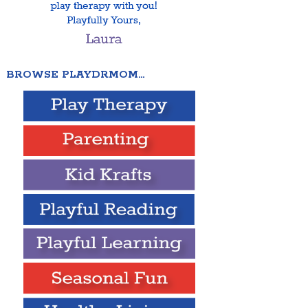
BROWSE PLAYDRMOM…