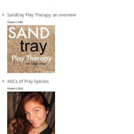
Sandtray Play Therapy: an overview
Views (145)
ABCs of Pray Species
Views (132)