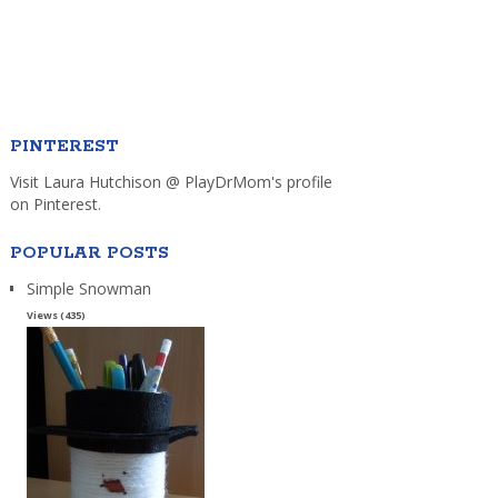
PINTEREST
Visit Laura Hutchison @ PlayDrMom's profile
on Pinterest.
POPULAR POSTS
Simple Snowman
Views (435)