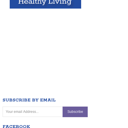
SUBSCRIBE BY EMAIL
FACEBOOK