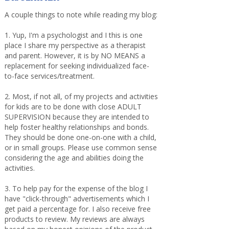
A couple things to note while reading my blog:
1. Yup, I'm a psychologist and I this is one
place I share my perspective as a therapist
and parent. However, it is by NO MEANS a
replacement for seeking individualized face-
to-face services/treatment.
2. Most, if not all, of my projects and activities
for kids are to be done with close ADULT
SUPERVISION because they are intended to
help foster healthy relationships and bonds.
They should be done one-on-one with a child,
or in small groups. Please use common sense
considering the age and abilities doing the
activities.
3. To help pay for the expense of the blog I
have "click-through" advertisements which I
get paid a percentage for. I also receive free
products to review. My reviews are always