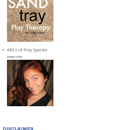
ABCs of Pray Species
Views (131)
DISCLAIMER