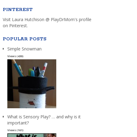
PINTEREST
Visit Laura Hutchison @ PlayDrMom's profile
on Pinterest.
POPULAR POSTS
Simple Snowman
Views (430)
What is Sensory Play? … and why is it
important?
Views (161)