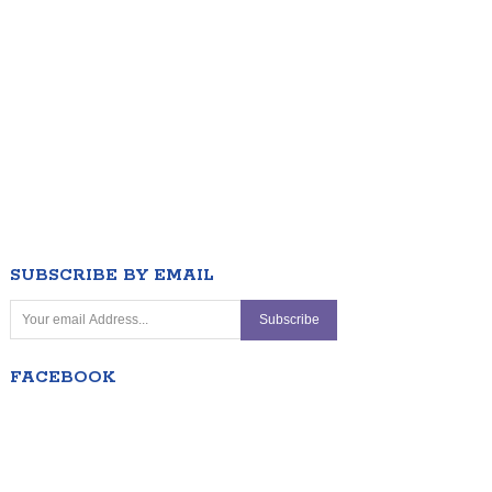
SUBSCRIBE BY EMAIL
FACEBOOK