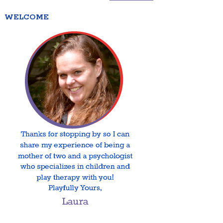
WELCOME