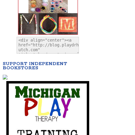
SUPPORT INDEPENDENT
BOOKSTORES