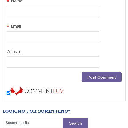
*
Name
*
Email
Website
LOOKING FOR SOMETHING?