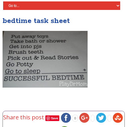
bedtime task sheet
Share this post
Save
0