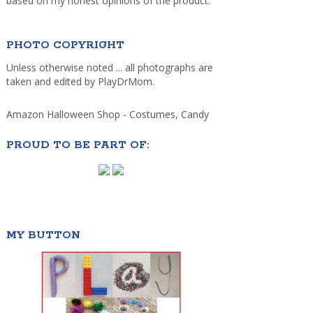
based on my honest opinions of the product.
PHOTO COPYRIGHT
Unless otherwise noted ... all photographs are
taken and edited by PlayDrMom.
Amazon Halloween Shop - Costumes, Candy
PROUD TO BE PART OF:
MY BUTTON