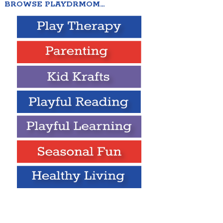
BROWSE PLAYDRMOM…