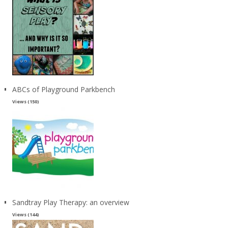
ABCs of Playground Parkbench
Views (150)
Sandtray Play Therapy: an overview
Views (144)