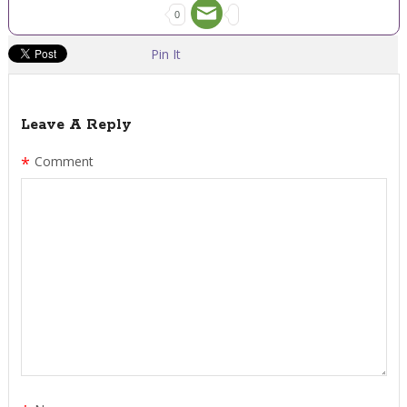
0
Pin It
Leave A Reply
*
Comment