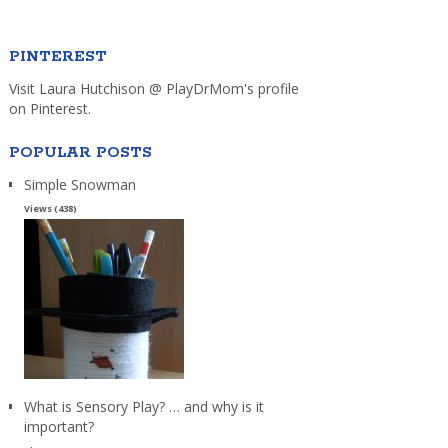
PINTEREST
Visit Laura Hutchison @ PlayDrMom's profile
on Pinterest.
POPULAR POSTS
Simple Snowman
Views (438)
What is Sensory Play? … and why is it
important?