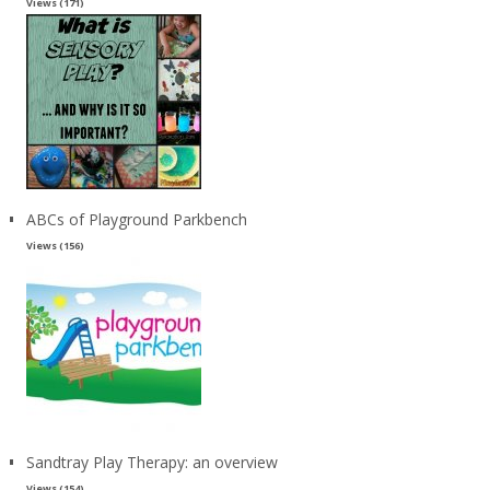
Views (171)
ABCs of Playground Parkbench
Views (156)
Sandtray Play Therapy: an overview
Views (154)