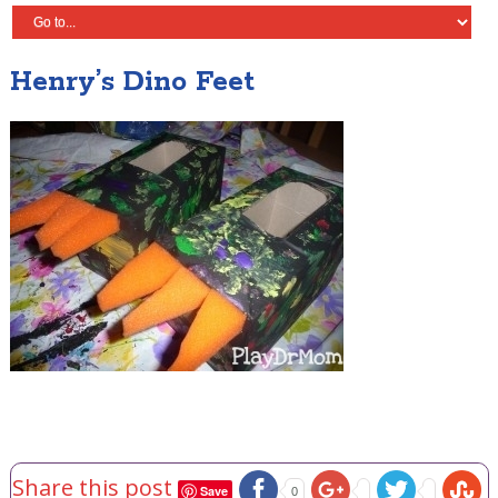
Henry’s Dino Feet
Share this post
Save
0