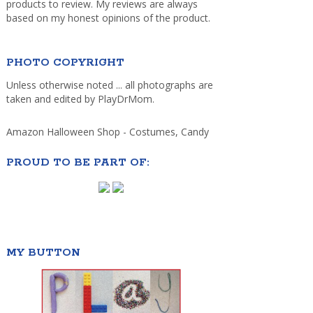
products to review. My reviews are always
based on my honest opinions of the product.
PHOTO COPYRIGHT
Unless otherwise noted ... all photographs are
taken and edited by PlayDrMom.
Amazon Halloween Shop - Costumes, Candy
PROUD TO BE PART OF:
MY BUTTON