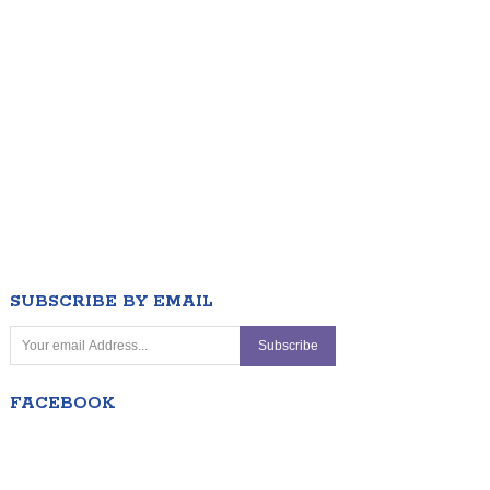
SUBSCRIBE BY EMAIL
FACEBOOK