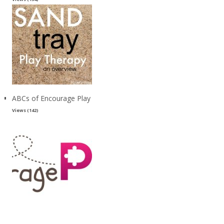
ABCs of Encourage Play
Views (142)