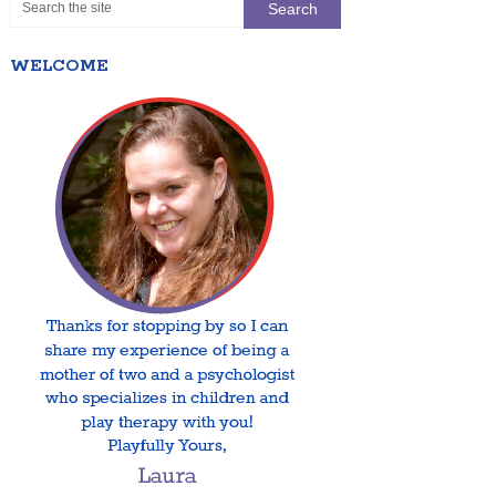
WELCOME