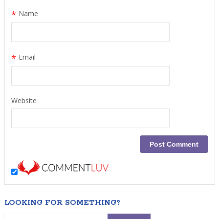
*
Name
*
Email
Website
LOOKING FOR SOMETHING?