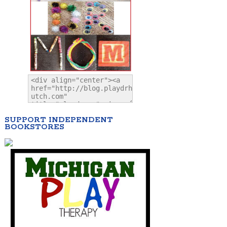
SUPPORT INDEPENDENT
BOOKSTORES