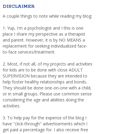
DISCLAIMER
A couple things to note while reading my blog:
1. Yup, I'm a psychologist and I this is one
place I share my perspective as a therapist
and parent. However, it is by NO MEANS a
replacement for seeking individualized face-
to-face services/treatment.
2. Most, if not all, of my projects and activities
for kids are to be done with close ADULT
SUPERVISION because they are intended to
help foster healthy relationships and bonds.
They should be done one-on-one with a child,
or in small groups. Please use common sense
considering the age and abilities doing the
activities.
3. To help pay for the expense of the blog I
have "click-through" advertisements which I
get paid a percentage for. I also receive free