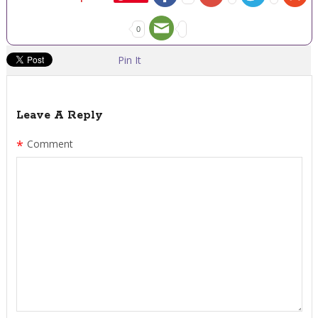
0
Pin It
Leave A Reply
*
Comment