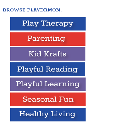
BROWSE PLAYDRMOM…