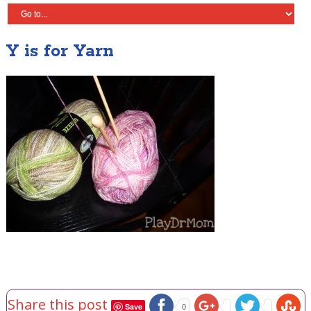
Y is for Yarn
Share this post
Save
0