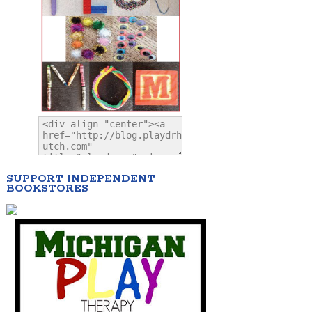
SUPPORT INDEPENDENT
BOOKSTORES