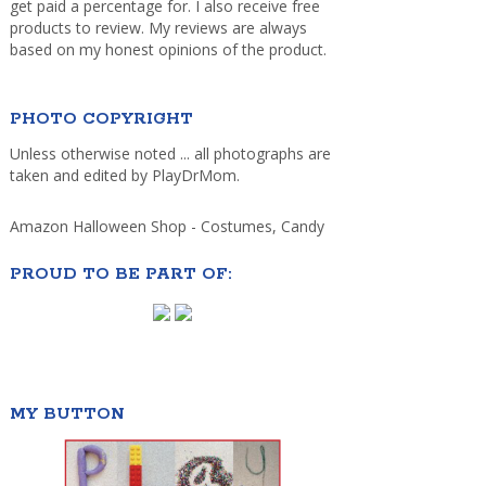
get paid a percentage for. I also receive free
products to review. My reviews are always
based on my honest opinions of the product.
PHOTO COPYRIGHT
Unless otherwise noted ... all photographs are
taken and edited by PlayDrMom.
Amazon Halloween Shop - Costumes, Candy
PROUD TO BE PART OF:
MY BUTTON