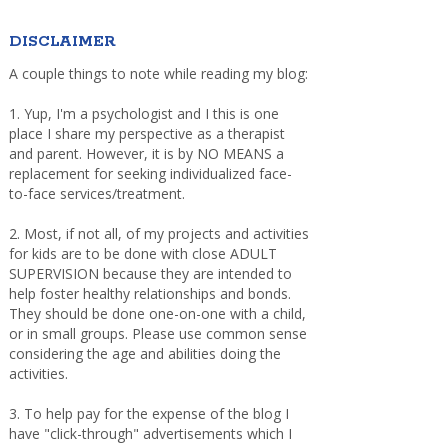
DISCLAIMER
A couple things to note while reading my blog:
1. Yup, I'm a psychologist and I this is one
place I share my perspective as a therapist
and parent. However, it is by NO MEANS a
replacement for seeking individualized face-
to-face services/treatment.
2. Most, if not all, of my projects and activities
for kids are to be done with close ADULT
SUPERVISION because they are intended to
help foster healthy relationships and bonds.
They should be done one-on-one with a child,
or in small groups. Please use common sense
considering the age and abilities doing the
activities.
3. To help pay for the expense of the blog I
have "click-through" advertisements which I