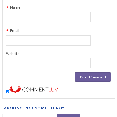
*
Name
*
Email
Website
LOOKING FOR SOMETHING?