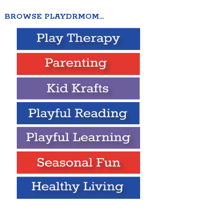
BROWSE PLAYDRMOM…