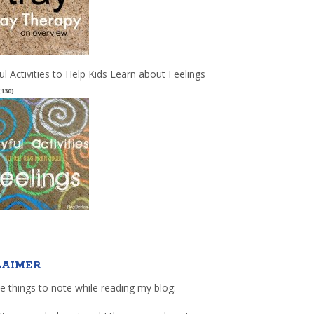
ul Activities to Help Kids Learn about Feelings
(130)
LAIMER
e things to note while reading my blog: