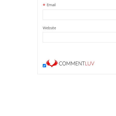
*
Email
Website