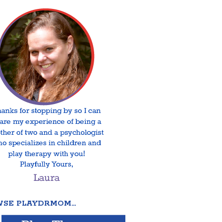
SE PLAYDRMOM…