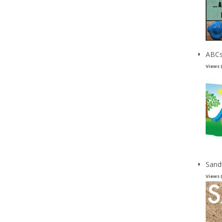
ABCs
Views 
Sand
Views 