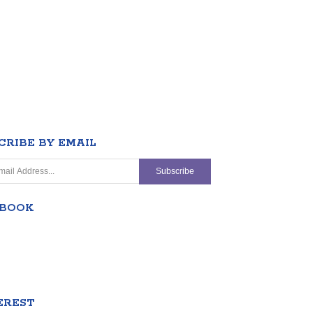
CRIBE BY EMAIL
EBOOK
EREST