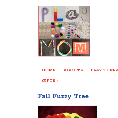
»
HOME
ABOUT
PLAY THERA
»
GIFTS
Fall Fuzzy Tree