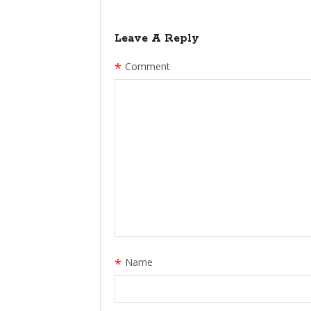
Leave A Reply
*
Comment
*
Name