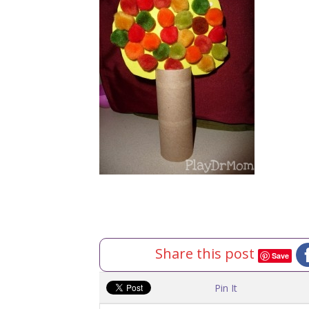
Share this post
Save
Pin It