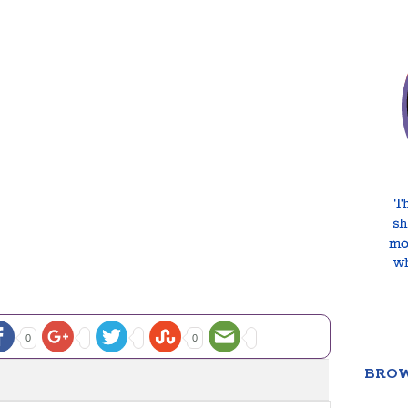
0
0
BROW