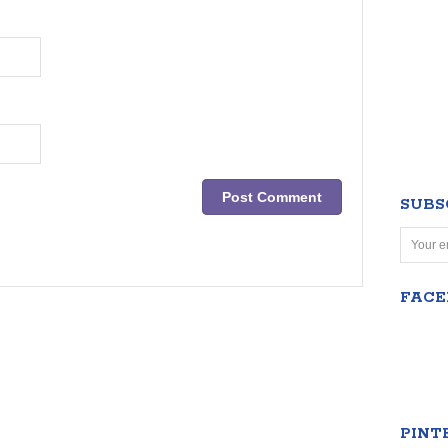
SUBS
FAC
PINT