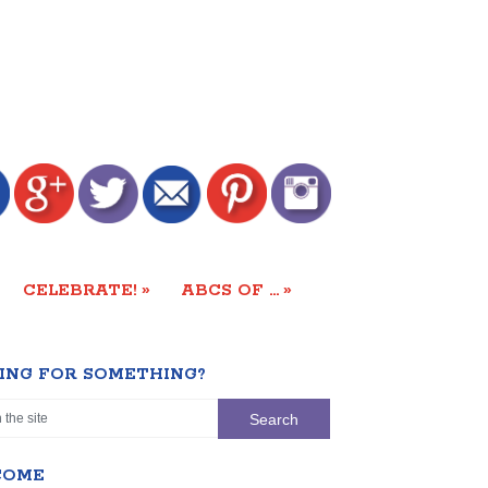
»
»
CELEBRATE!
ABCS OF …
ING FOR SOMETHING?
COME