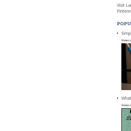
Visit L
Pintere
POPU
Simp
Views 
What
Views 