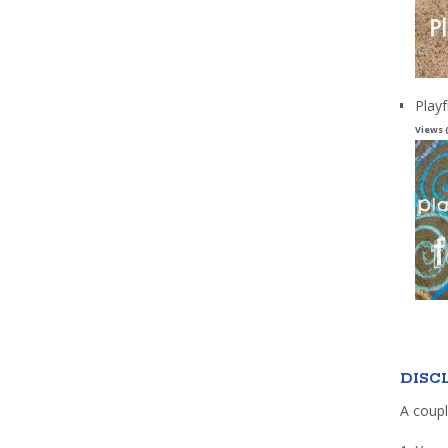
Playf
Views 
DISC
A coupl