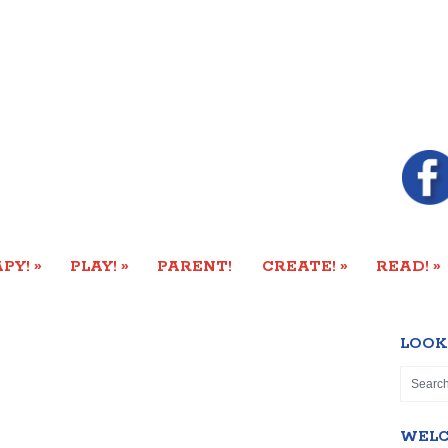
»
»
»
»
PY!
PLAY!
PARENT!
CREATE!
READ!
LOOK
WEL