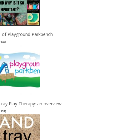
 of Playground Parkbench
(145)
tray Play Therapy: an overview
(137)