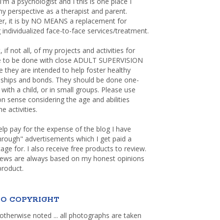
 I'm a psychologist and I this is one place I
y perspective as a therapist and parent.
r, it is by NO MEANS a replacement for
 individualized face-to-face services/treatment.
, if not all, of my projects and activities for
re to be done with close ADULT SUPERVISION
 they are intended to help foster healthy
nships and bonds. They should be done one-
with a child, or in small groups. Please use
sense considering the age and abilities
e activities.
elp pay for the expense of the blog I have
through" advertisements which I get paid a
age for. I also receive free products to review.
iews are always based on my honest opinions
product.
O COPYRIGHT
otherwise noted ... all photographs are taken