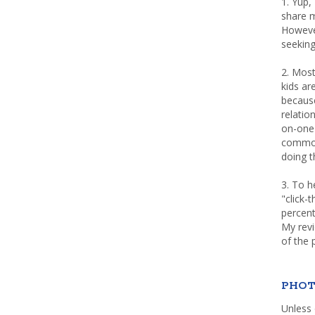
1. Yup,
share m
Howeve
seeking
2. Most
kids a
because
relatio
on-one 
common 
doing th
3. To h
"click-
percent
My rev
of the 
PHOT
Unless 