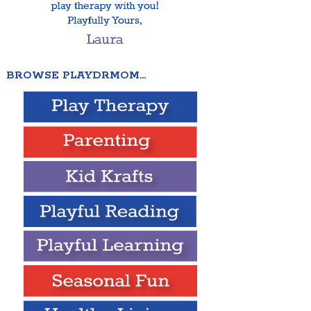
BROWSE PLAYDRMOM…