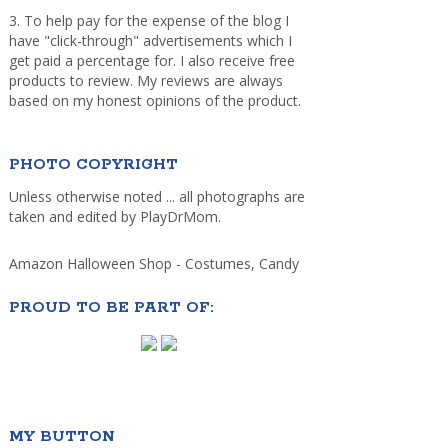
3. To help pay for the expense of the blog I
have "click-through" advertisements which I
get paid a percentage for. I also receive free
products to review. My reviews are always
based on my honest opinions of the product.
PHOTO COPYRIGHT
Unless otherwise noted ... all photographs are
taken and edited by PlayDrMom.
Amazon Halloween Shop - Costumes, Candy
PROUD TO BE PART OF:
MY BUTTON