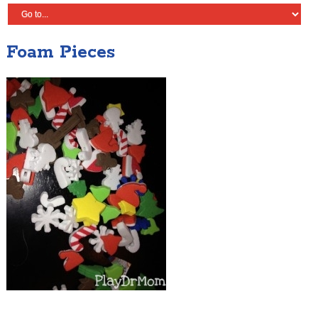
Foam Pieces