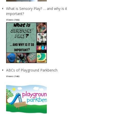
What is Sensory Play? … and why is it
important?
Views (166)
ABCs of Playground Parkbench
Views (146)