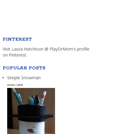
PINTEREST
Visit Laura Hutchison @ PlayDrMom's profile
on Pinterest.
POPULAR POSTS
Simple Snowman
Views (433)