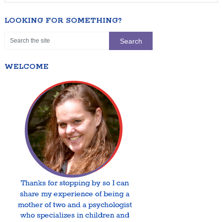
LOOKING FOR SOMETHING?
WELCOME