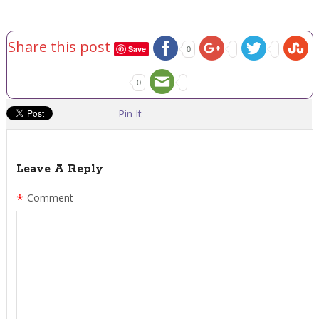
Share this post
Save
0
0
Pin It
Leave A Reply
*
Comment