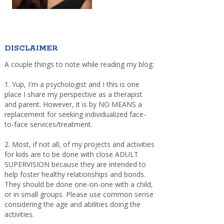
DISCLAIMER
A couple things to note while reading my blog:
1. Yup, I'm a psychologist and I this is one
place I share my perspective as a therapist
and parent. However, it is by NO MEANS a
replacement for seeking individualized face-
to-face services/treatment.
2. Most, if not all, of my projects and activities
for kids are to be done with close ADULT
SUPERVISION because they are intended to
help foster healthy relationships and bonds.
They should be done one-on-one with a child,
or in small groups. Please use common sense
considering the age and abilities doing the
activities.