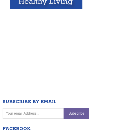
SUBSCRIBE BY EMAIL
FACEBOOK