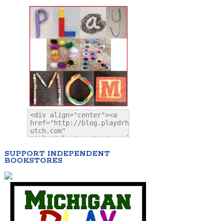
SUPPORT INDEPENDENT
BOOKSTORES