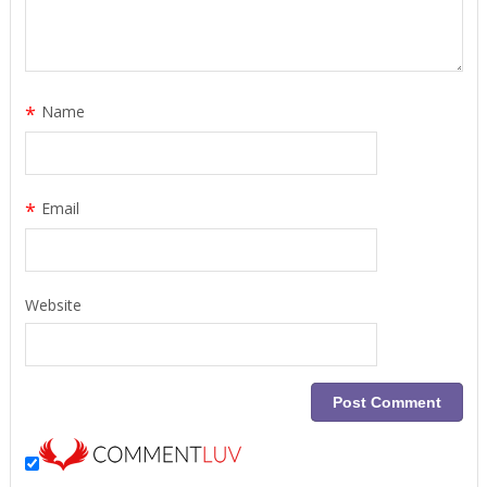
*
Name
*
Email
Website