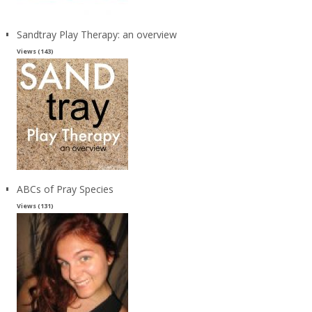
Sandtray Play Therapy: an overview
Views (143)
ABCs of Pray Species
Views (131)