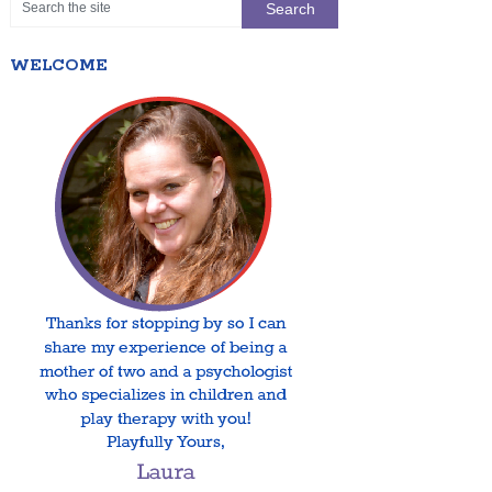
WELCOME