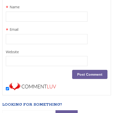
*
Name
*
Email
Website
LOOKING FOR SOMETHING?