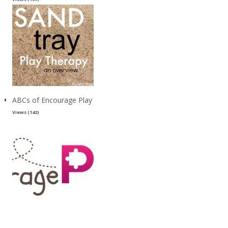
ABCs of Encourage Play
Views (142)