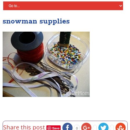
snowman supplies
Share this post
Save
0