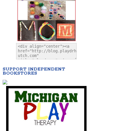
SUPPORT INDEPENDENT
BOOKSTORES