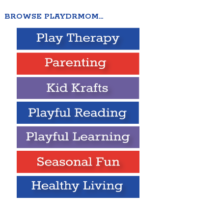
BROWSE PLAYDRMOM…