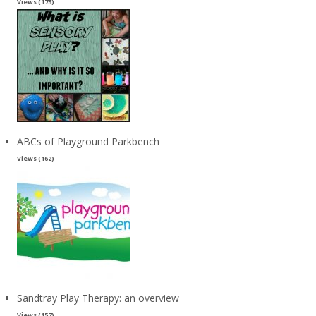
Views (175)
ABCs of Playground Parkbench
Views (162)
Sandtray Play Therapy: an overview
Views (157)