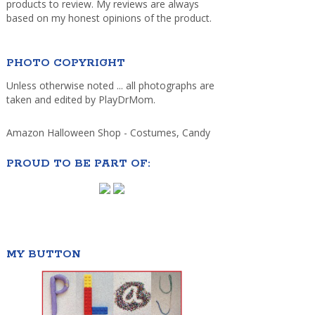
products to review. My reviews are always
based on my honest opinions of the product.
PHOTO COPYRIGHT
Unless otherwise noted ... all photographs are
taken and edited by PlayDrMom.
Amazon Halloween Shop - Costumes, Candy
PROUD TO BE PART OF:
MY BUTTON