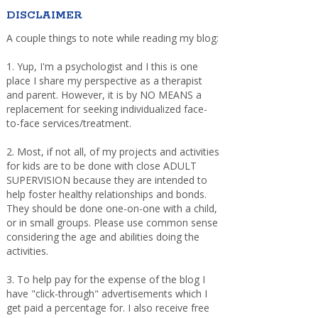
DISCLAIMER
A couple things to note while reading my blog:
1. Yup, I'm a psychologist and I this is one
place I share my perspective as a therapist
and parent. However, it is by NO MEANS a
replacement for seeking individualized face-
to-face services/treatment.
2. Most, if not all, of my projects and activities
for kids are to be done with close ADULT
SUPERVISION because they are intended to
help foster healthy relationships and bonds.
They should be done one-on-one with a child,
or in small groups. Please use common sense
considering the age and abilities doing the
activities.
3. To help pay for the expense of the blog I
have "click-through" advertisements which I
get paid a percentage for. I also receive free