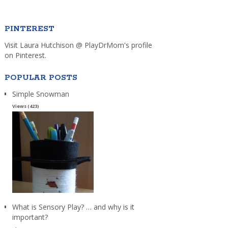
PINTEREST
Visit Laura Hutchison @ PlayDrMom's profile
on Pinterest.
POPULAR POSTS
Simple Snowman
Views (423)
What is Sensory Play? … and why is it
important?