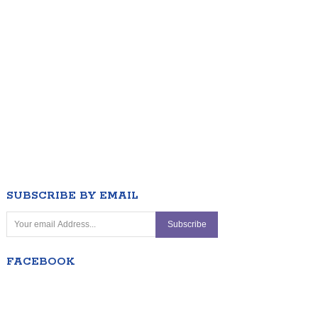
SUBSCRIBE BY EMAIL
FACEBOOK