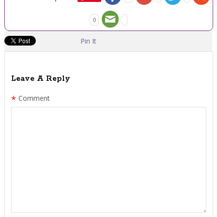
0
Pin It
Leave A Reply
*
Comment