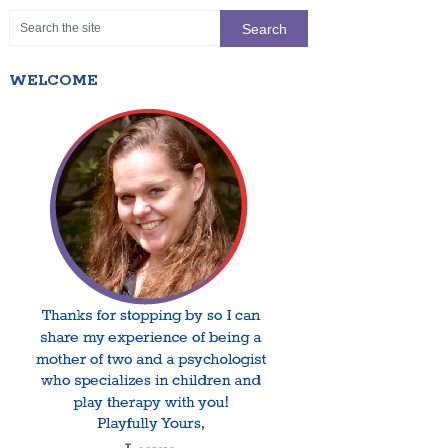
WELCOME