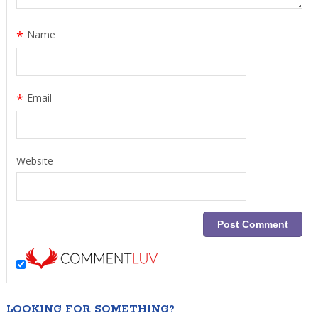
*
Name
*
Email
Website
LOOKING FOR SOMETHING?