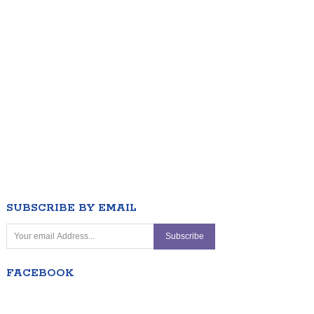
SUBSCRIBE BY EMAIL
FACEBOOK