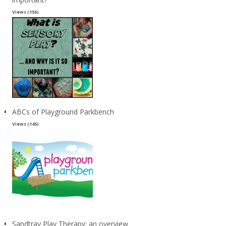
Views (156)
ABCs of Playground Parkbench
Views (145)
Sandtray Play Therapy: an overview