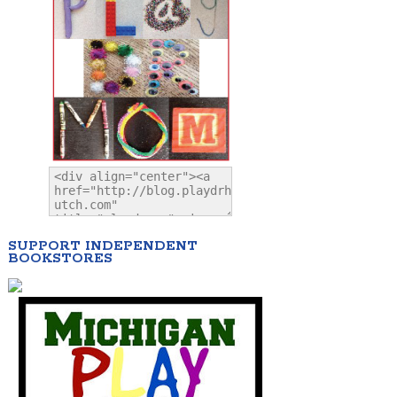
SUPPORT INDEPENDENT
BOOKSTORES