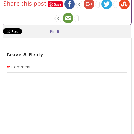
Share this post
Save
0
0
Pin It
Leave A Reply
*
Comment