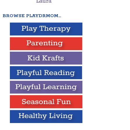
BROWSE PLAYDRMOM…