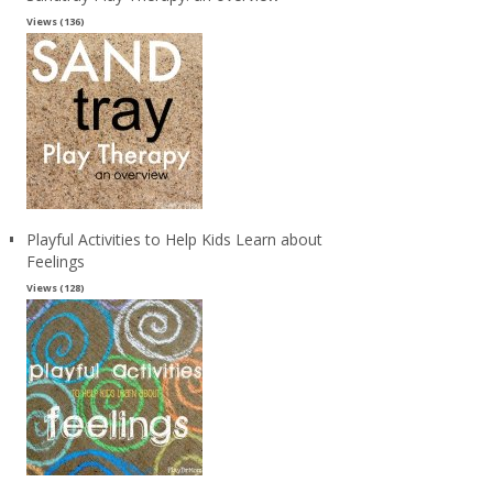
Views (136)
Playful Activities to Help Kids Learn about
Feelings
Views (128)