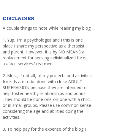
DISCLAIMER
A couple things to note while reading my blog:
1. Yup, I'm a psychologist and I this is one
place I share my perspective as a therapist
and parent. However, it is by NO MEANS a
replacement for seeking individualized face-
to-face services/treatment.
2. Most, if not all, of my projects and activities
for kids are to be done with close ADULT
SUPERVISION because they are intended to
help foster healthy relationships and bonds.
They should be done one-on-one with a child,
or in small groups. Please use common sense
considering the age and abilities doing the
activities.
3. To help pay for the expense of the blog I