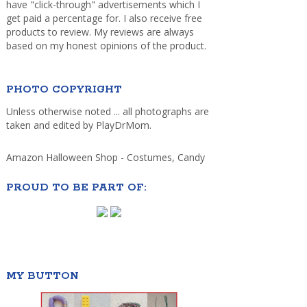
have "click-through" advertisements which I
get paid a percentage for. I also receive free
products to review. My reviews are always
based on my honest opinions of the product.
PHOTO COPYRIGHT
Unless otherwise noted ... all photographs are
taken and edited by PlayDrMom.
Amazon Halloween Shop - Costumes, Candy
PROUD TO BE PART OF:
MY BUTTON