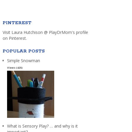
PINTEREST
Visit Laura Hutchison @ PlayDrMom's profile
on Pinterest.
POPULAR POSTS
Simple Snowman
Views (425)
What is Sensory Play? … and why is it
important?