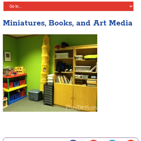
Miniatures, Books, and Art Media