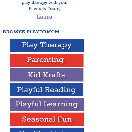
BROWSE PLAYDRMOM…