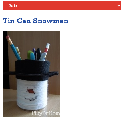
Tin Can Snowman