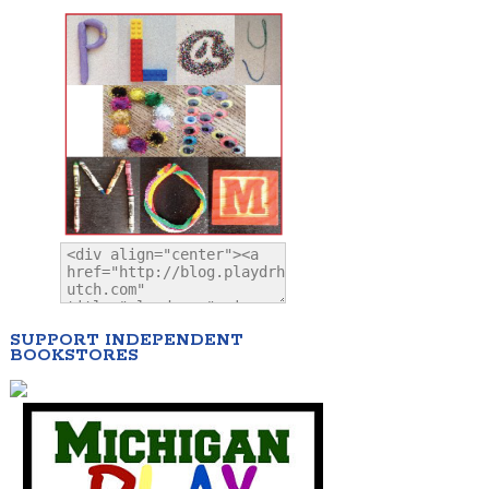
SUPPORT INDEPENDENT
BOOKSTORES