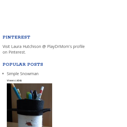
PINTEREST
Visit Laura Hutchison @ PlayDrMom's profile
on Pinterest.
POPULAR POSTS
Simple Snowman
Views (434)