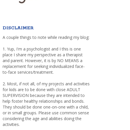
DISCLAIMER
A couple things to note while reading my blog:
1. Yup, I'm a psychologist and I this is one
place I share my perspective as a therapist
and parent. However, it is by NO MEANS a
replacement for seeking individualized face-
to-face services/treatment.
2. Most, if not all, of my projects and activities
for kids are to be done with close ADULT
SUPERVISION because they are intended to
help foster healthy relationships and bonds.
They should be done one-on-one with a child,
or in small groups. Please use common sense
considering the age and abilities doing the
activities.