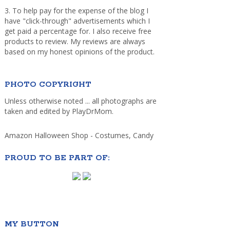
3. To help pay for the expense of the blog I
have "click-through" advertisements which I
get paid a percentage for. I also receive free
products to review. My reviews are always
based on my honest opinions of the product.
PHOTO COPYRIGHT
Unless otherwise noted ... all photographs are
taken and edited by PlayDrMom.
Amazon Halloween Shop - Costumes, Candy
PROUD TO BE PART OF:
MY BUTTON