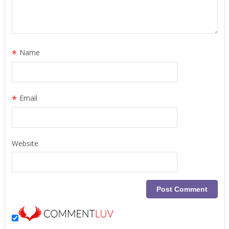
*
Name
*
Email
Website