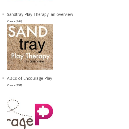
Sandtray Play Therapy: an overview
Views (144)
ABCs of Encourage Play
Views (132)