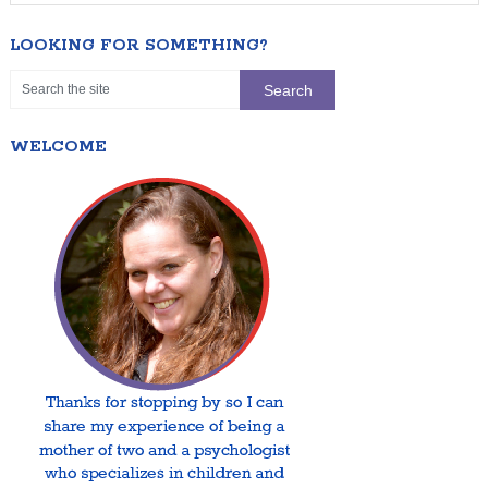
LOOKING FOR SOMETHING?
WELCOME