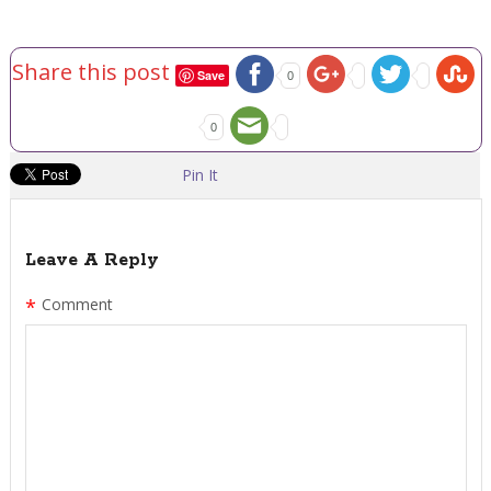
Share this post
Save
0
0
Pin It
Leave A Reply
*
Comment