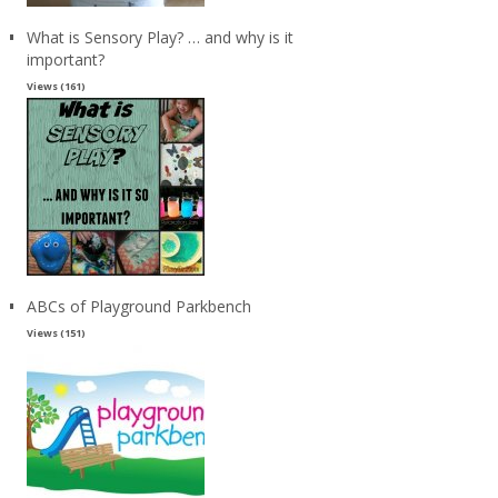
What is Sensory Play? … and why is it
important?
Views (161)
ABCs of Playground Parkbench
Views (151)