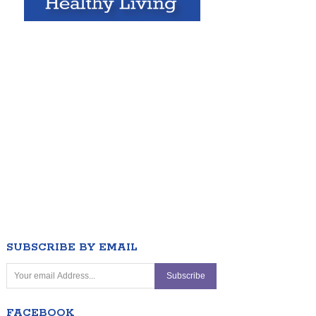
SUBSCRIBE BY EMAIL
FACEBOOK