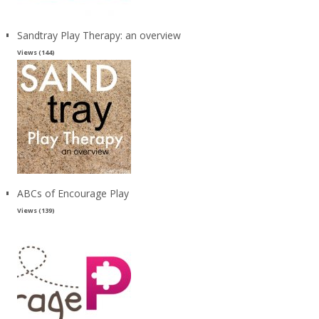
Sandtray Play Therapy: an overview
Views (144)
ABCs of Encourage Play
Views (139)