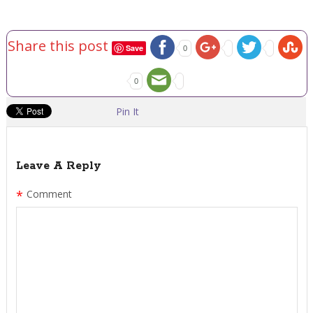
Share this post
Save
0
0
Pin It
Leave A Reply
*
Comment