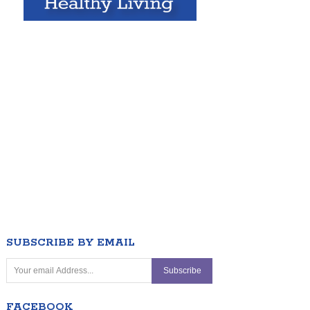
SUBSCRIBE BY EMAIL
FACEBOOK