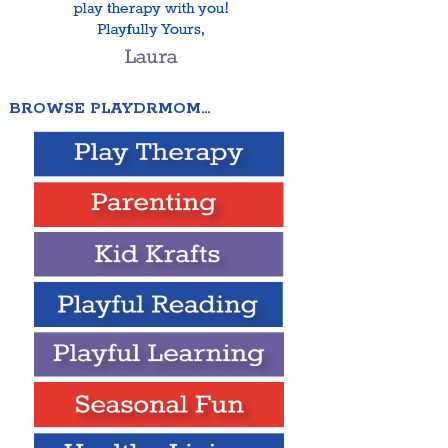
BROWSE PLAYDRMOM…