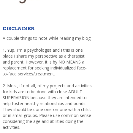
DISCLAIMER
A couple things to note while reading my blog:
1. Yup, I'm a psychologist and I this is one
place I share my perspective as a therapist
and parent. However, it is by NO MEANS a
replacement for seeking individualized face-
to-face services/treatment.
2. Most, if not all, of my projects and activities
for kids are to be done with close ADULT
SUPERVISION because they are intended to
help foster healthy relationships and bonds.
They should be done one-on-one with a child,
or in small groups. Please use common sense
considering the age and abilities doing the
activities.