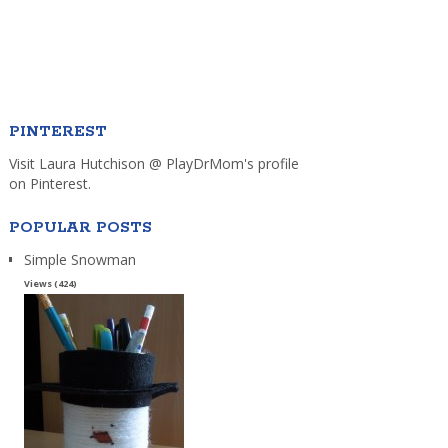
PINTEREST
Visit Laura Hutchison @ PlayDrMom's profile
on Pinterest.
POPULAR POSTS
Simple Snowman
Views (424)