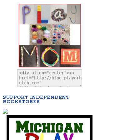
SUPPORT INDEPENDENT
BOOKSTORES