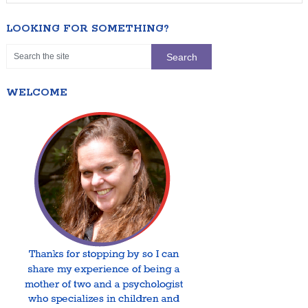
LOOKING FOR SOMETHING?
WELCOME