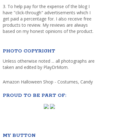
3. To help pay for the expense of the blog I
have "click-through" advertisements which I
get paid a percentage for. I also receive free
products to review. My reviews are always
based on my honest opinions of the product.
PHOTO COPYRIGHT
Unless otherwise noted ... all photographs are
taken and edited by PlayDrMom.
Amazon Halloween Shop - Costumes, Candy
PROUD TO BE PART OF:
MY BUTTON