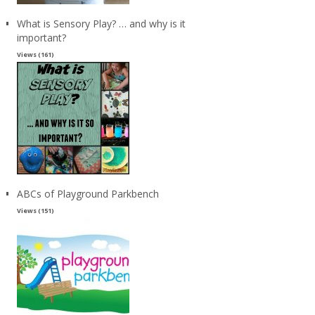
What is Sensory Play? … and why is it
important?
Views (161)
ABCs of Playground Parkbench
Views (151)