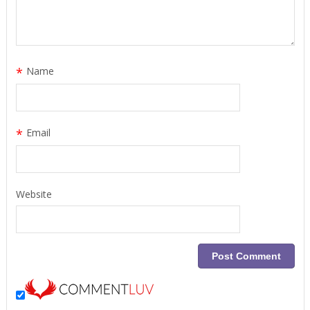
*
Name
*
Email
Website