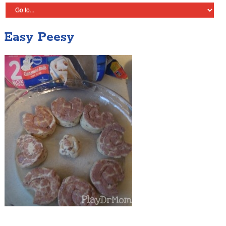
Easy Peesy