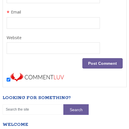
*
Email
Website
LOOKING FOR SOMETHING?
WELCOME