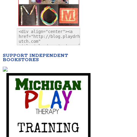
SUPPORT INDEPENDENT
BOOKSTORES