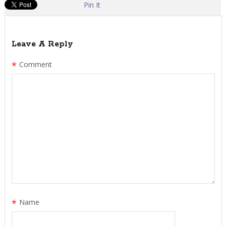
Pin It
Leave A Reply
*
Comment
*
Name