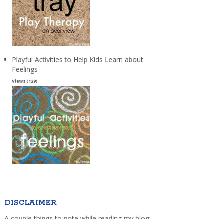
Playful Activities to Help Kids Learn about
Feelings
Views (129)
DISCLAIMER
A couple things to note while reading my blog: