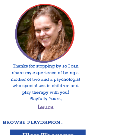
BROWSE PLAYDRMOM…