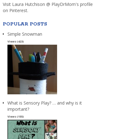
Visit Laura Hutchison @ PlayDrMom's profile
on Pinterest.
POPULAR POSTS
Simple Snowman
Views (423)
What is Sensory Play? … and why is it
important?
Views (155)