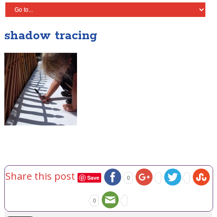
shadow tracing
Share this post
Save
0
0