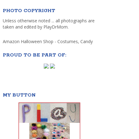
PHOTO COPYRIGHT
Unless otherwise noted ... all photographs are
taken and edited by PlayDrMom.
Amazon Halloween Shop - Costumes, Candy
PROUD TO BE PART OF:
MY BUTTON