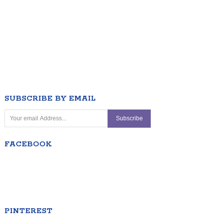
SUBSCRIBE BY EMAIL
FACEBOOK
PINTEREST