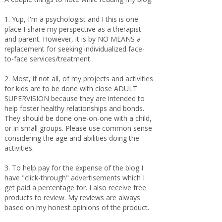
1. Yup, I'm a psychologist and I this is one
place I share my perspective as a therapist
and parent. However, it is by NO MEANS a
replacement for seeking individualized face-
to-face services/treatment.
2. Most, if not all, of my projects and activities
for kids are to be done with close ADULT
SUPERVISION because they are intended to
help foster healthy relationships and bonds.
They should be done one-on-one with a child,
or in small groups. Please use common sense
considering the age and abilities doing the
activities.
3. To help pay for the expense of the blog I
have "click-through" advertisements which I
get paid a percentage for. I also receive free
products to review. My reviews are always
based on my honest opinions of the product.