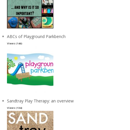
ABCs of Playground Parkbench
Views (146)
Sandtray Play Therapy: an overview
Views (134)