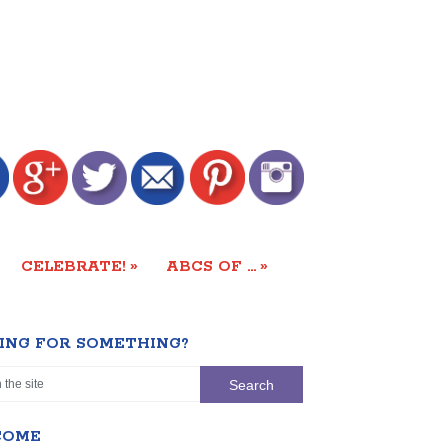
»
»
CELEBRATE!
ABCS OF …
ING FOR SOMETHING?
COME