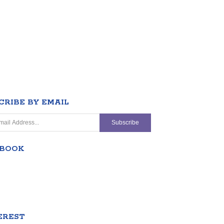
CRIBE BY EMAIL
EBOOK
EREST