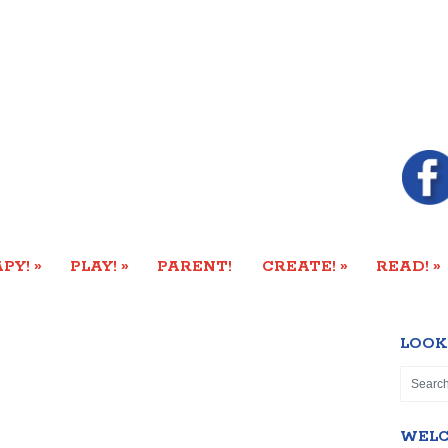
»
»
»
»
PY!
PLAY!
PARENT!
CREATE!
READ!
LOOK
WEL