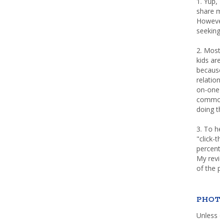
1. Yup,
share m
Howeve
seeking
2. Most
kids a
because
relatio
on-one 
common 
doing th
3. To h
"click-
percent
My rev
of the 
PHOT
Unless 