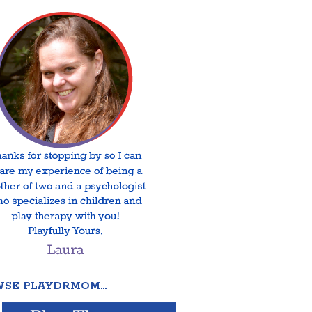
SE PLAYDRMOM…