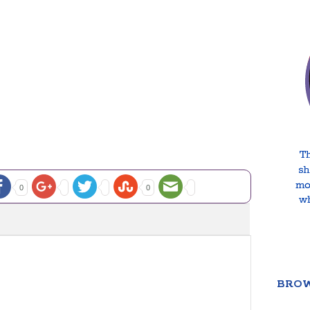
0
0
BROW