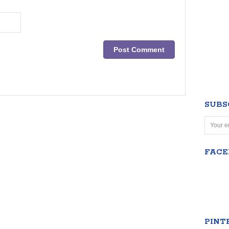
SUBS
FAC
PINT