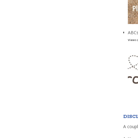
ABCs
Views 
DISC
A coupl