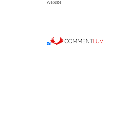
Website