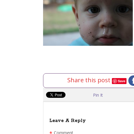
Share this post
Save
Pin It
Leave A Reply
*
Comment