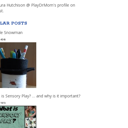
aura Hutchison @ PlayDrMom's profile on
st.
LAR POSTS
le Snowman
(424)
 is Sensory Play? … and why is it important?
(161)