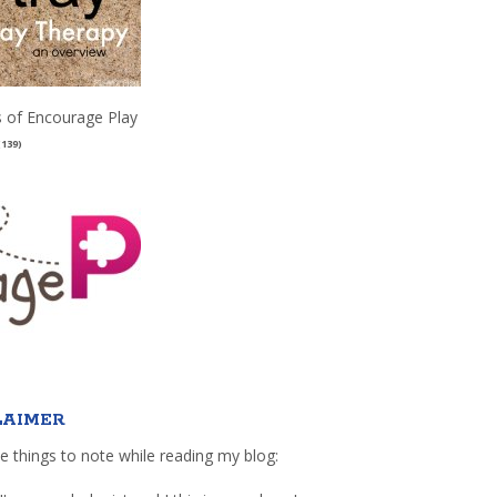
 of Encourage Play
(139)
LAIMER
e things to note while reading my blog: