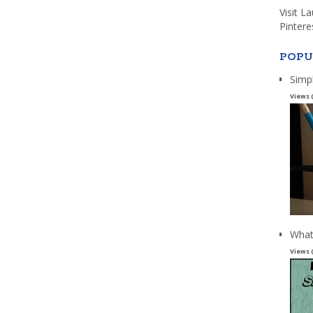
Visit L
Pintere
POPU
Simp
Views 
What
Views 