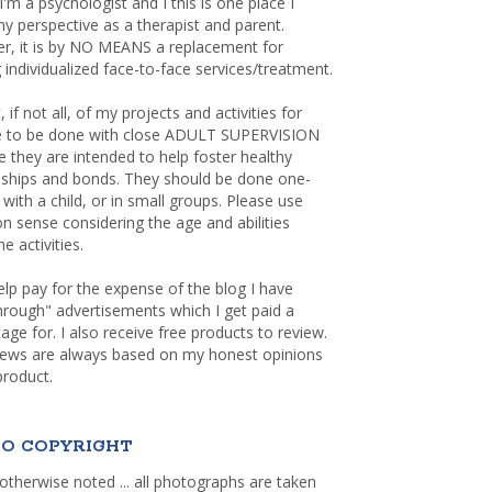
 I'm a psychologist and I this is one place I
y perspective as a therapist and parent.
r, it is by NO MEANS a replacement for
 individualized face-to-face services/treatment.
, if not all, of my projects and activities for
re to be done with close ADULT SUPERVISION
 they are intended to help foster healthy
nships and bonds. They should be done one-
with a child, or in small groups. Please use
sense considering the age and abilities
e activities.
elp pay for the expense of the blog I have
through" advertisements which I get paid a
age for. I also receive free products to review.
iews are always based on my honest opinions
product.
O COPYRIGHT
otherwise noted ... all photographs are taken