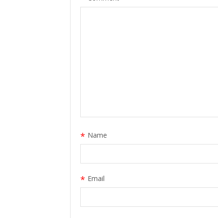
*
Name
*
Email