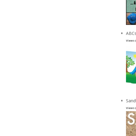
ABCs
Views 
Sand
Views 