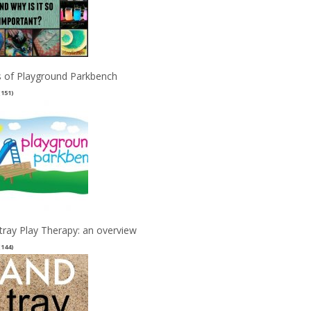
 of Playground Parkbench
(151)
tray Play Therapy: an overview
(144)