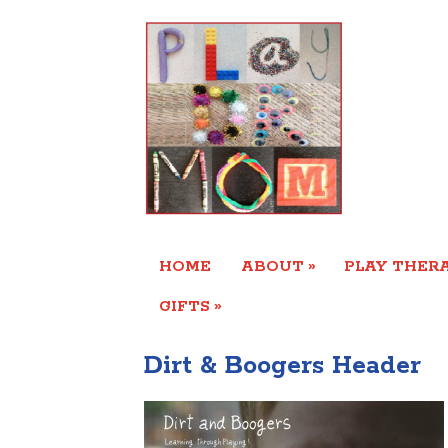
»
HOME
ABOUT
PLAY THERA
»
GIFTS
Dirt & Boogers Header