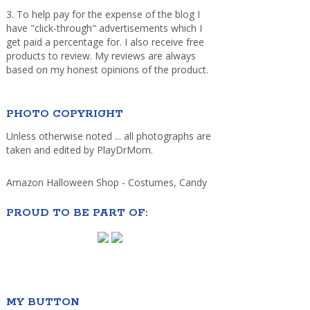
3. To help pay for the expense of the blog I
have "click-through" advertisements which I
get paid a percentage for. I also receive free
products to review. My reviews are always
based on my honest opinions of the product.
PHOTO COPYRIGHT
Unless otherwise noted ... all photographs are
taken and edited by PlayDrMom.
Amazon Halloween Shop - Costumes, Candy
PROUD TO BE PART OF:
MY BUTTON