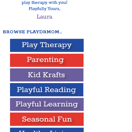
BROWSE PLAYDRMOM…