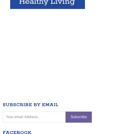
SUBSCRIBE BY EMAIL
FACEBOOK