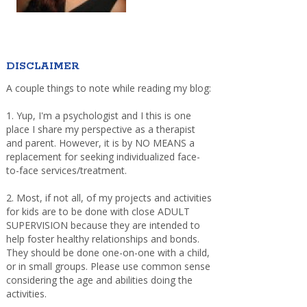
DISCLAIMER
A couple things to note while reading my blog:
1. Yup, I'm a psychologist and I this is one
place I share my perspective as a therapist
and parent. However, it is by NO MEANS a
replacement for seeking individualized face-
to-face services/treatment.
2. Most, if not all, of my projects and activities
for kids are to be done with close ADULT
SUPERVISION because they are intended to
help foster healthy relationships and bonds.
They should be done one-on-one with a child,
or in small groups. Please use common sense
considering the age and abilities doing the
activities.