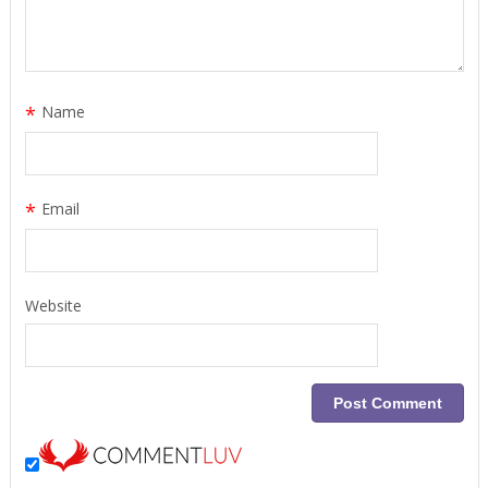
*
Name
*
Email
Website