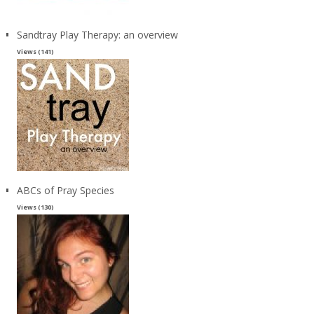
Sandtray Play Therapy: an overview
Views (141)
ABCs of Pray Species
Views (130)