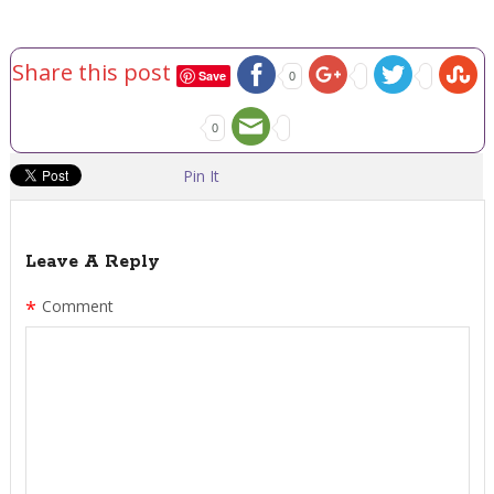
Share this post
Save
0
0
Pin It
Leave A Reply
*
Comment