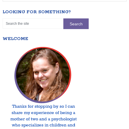
LOOKING FOR SOMETHING?
WELCOME