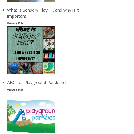
What is Sensory Play? … and why is it
important?
Views (158)
ABCs of Playground Parkbench
Views (148)