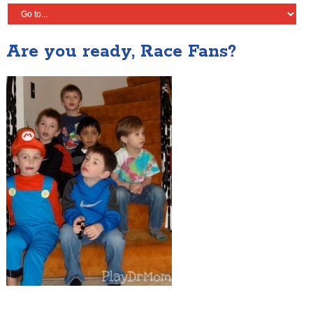
Are you ready, Race Fans?