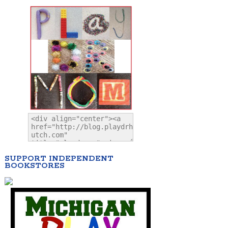
SUPPORT INDEPENDENT
BOOKSTORES