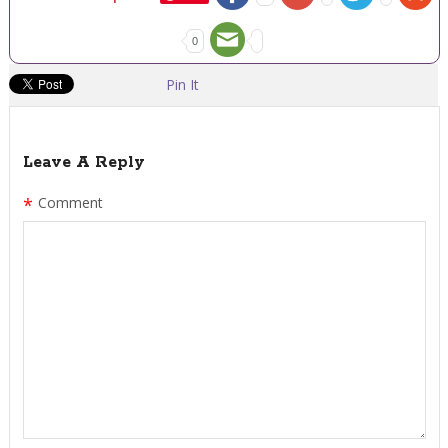
0
Pin It
Leave A Reply
*
Comment