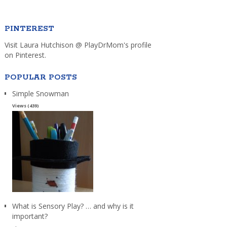
PINTEREST
Visit Laura Hutchison @ PlayDrMom's profile
on Pinterest.
POPULAR POSTS
Simple Snowman
Views (439)
What is Sensory Play? … and why is it
important?