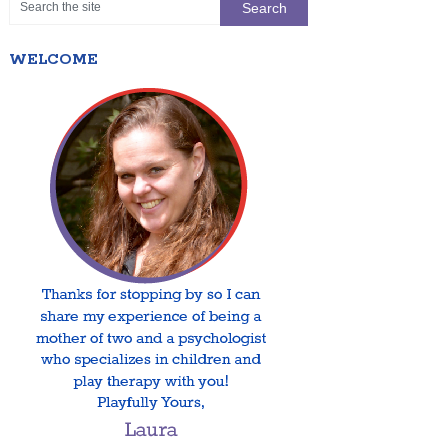
WELCOME