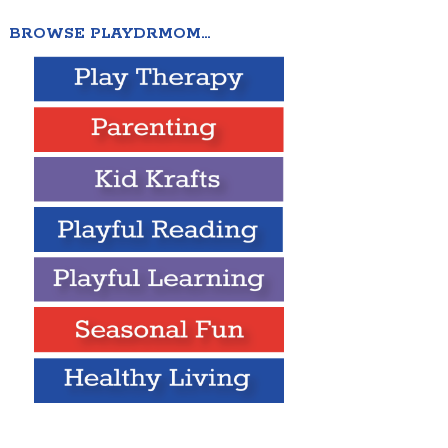
BROWSE PLAYDRMOM…