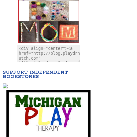
SUPPORT INDEPENDENT
BOOKSTORES