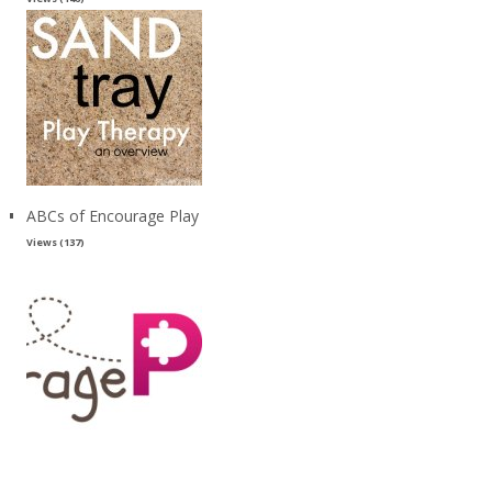
ABCs of Encourage Play
Views (137)