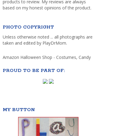
products to review. My reviews are always
based on my honest opinions of the product.
PHOTO COPYRIGHT
Unless otherwise noted ... all photographs are
taken and edited by PlayDrMom.
Amazon Halloween Shop - Costumes, Candy
PROUD TO BE PART OF:
MY BUTTON