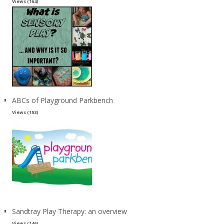
Views (164)
ABCs of Playground Parkbench
Views (153)
Sandtray Play Therapy: an overview
Views (146)