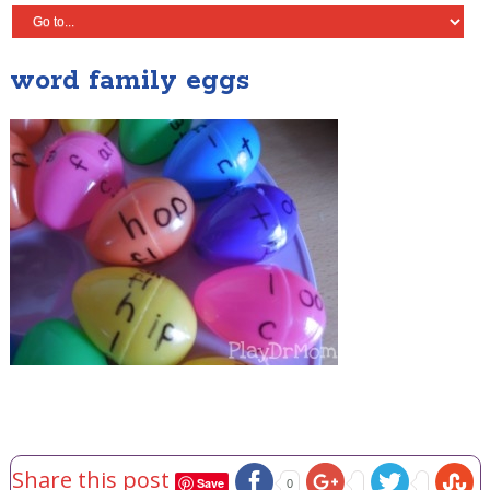
word family eggs
Share this post
Save
0