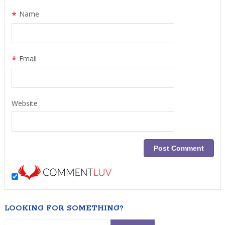
*
Name
*
Email
Website
LOOKING FOR SOMETHING?