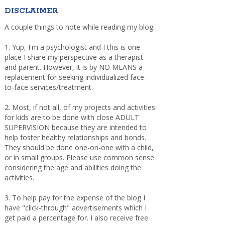
DISCLAIMER
A couple things to note while reading my blog:
1. Yup, I'm a psychologist and I this is one
place I share my perspective as a therapist
and parent. However, it is by NO MEANS a
replacement for seeking individualized face-
to-face services/treatment.
2. Most, if not all, of my projects and activities
for kids are to be done with close ADULT
SUPERVISION because they are intended to
help foster healthy relationships and bonds.
They should be done one-on-one with a child,
or in small groups. Please use common sense
considering the age and abilities doing the
activities.
3. To help pay for the expense of the blog I
have "click-through" advertisements which I
get paid a percentage for. I also receive free