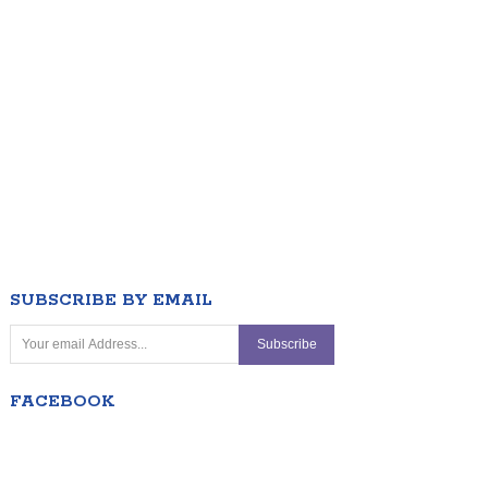
SUBSCRIBE BY EMAIL
FACEBOOK