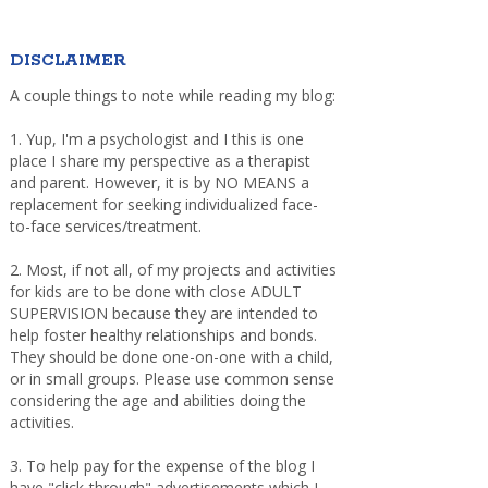
DISCLAIMER
A couple things to note while reading my blog:
1. Yup, I'm a psychologist and I this is one
place I share my perspective as a therapist
and parent. However, it is by NO MEANS a
replacement for seeking individualized face-
to-face services/treatment.
2. Most, if not all, of my projects and activities
for kids are to be done with close ADULT
SUPERVISION because they are intended to
help foster healthy relationships and bonds.
They should be done one-on-one with a child,
or in small groups. Please use common sense
considering the age and abilities doing the
activities.
3. To help pay for the expense of the blog I
have "click-through" advertisements which I