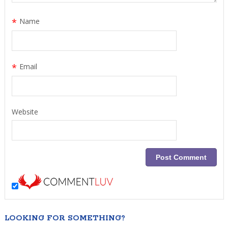
*
Name
*
Email
Website
LOOKING FOR SOMETHING?