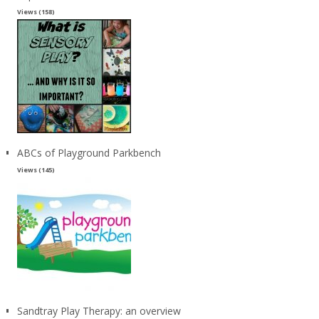
Views (158)
ABCs of Playground Parkbench
Views (145)
Sandtray Play Therapy: an overview