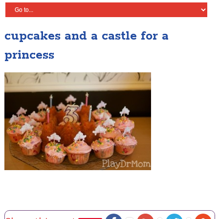
cupcakes and a castle for a
princess