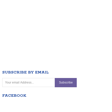
SUBSCRIBE BY EMAIL
FACEBOOK