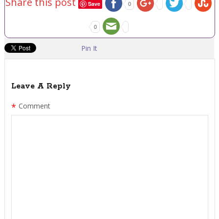
Share this post
Save
0
0
Pin It
Leave A Reply
*
Comment