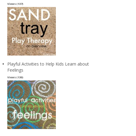
Views (137)
Playful Activities to Help Kids Learn about
Feelings
Views (130)