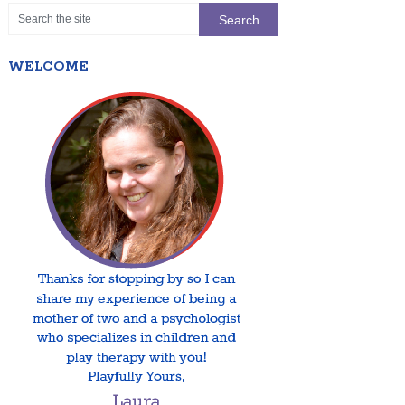
WELCOME