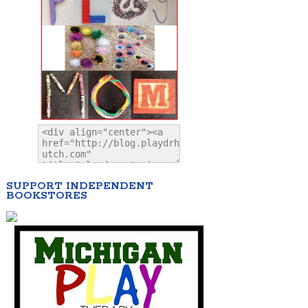
SUPPORT INDEPENDENT
BOOKSTORES