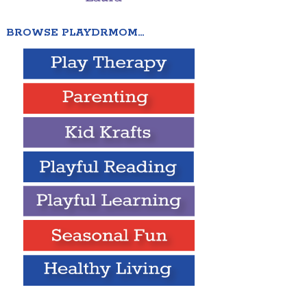
BROWSE PLAYDRMOM…