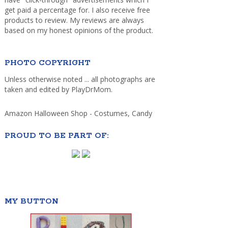
get paid a percentage for. I also receive free
products to review. My reviews are always
based on my honest opinions of the product.
PHOTO COPYRIGHT
Unless otherwise noted ... all photographs are
taken and edited by PlayDrMom.
Amazon Halloween Shop - Costumes, Candy
PROUD TO BE PART OF:
MY BUTTON