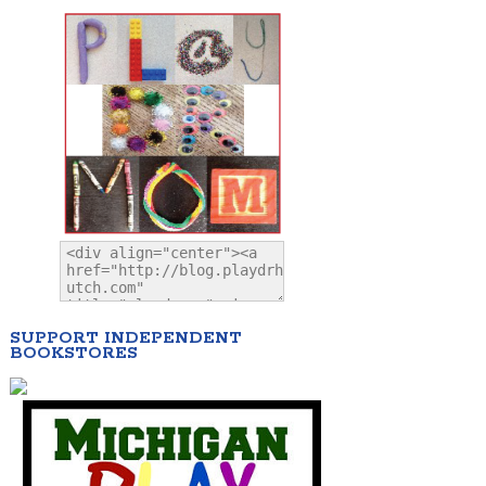
SUPPORT INDEPENDENT
BOOKSTORES