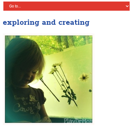
exploring and creating