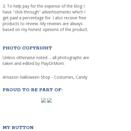
3. To help pay for the expense of the blog I
have "click-through" advertisements which I
get paid a percentage for. I also receive free
products to review. My reviews are always
based on my honest opinions of the product.
PHOTO COPYRIGHT
Unless otherwise noted ... all photographs are
taken and edited by PlayDrMom.
Amazon Halloween Shop - Costumes, Candy
PROUD TO BE PART OF:
MY BUTTON