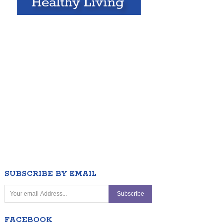
SUBSCRIBE BY EMAIL
FACEBOOK