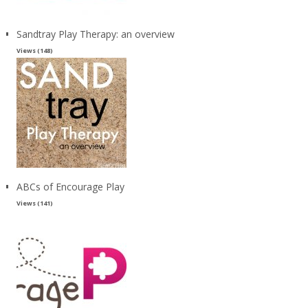
Sandtray Play Therapy: an overview
Views (148)
ABCs of Encourage Play
Views (141)