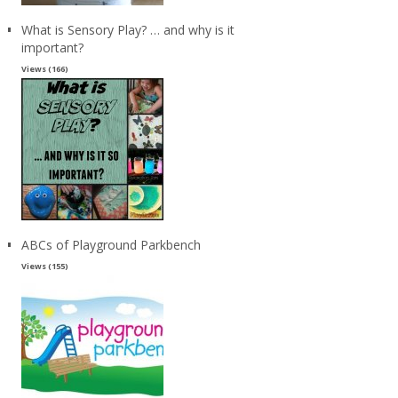
What is Sensory Play? … and why is it
important?
Views (166)
ABCs of Playground Parkbench
Views (155)