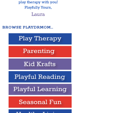
BROWSE PLAYDRMOM…