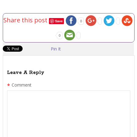
Share this post
Save
0
0
Pin It
Leave A Reply
*
Comment