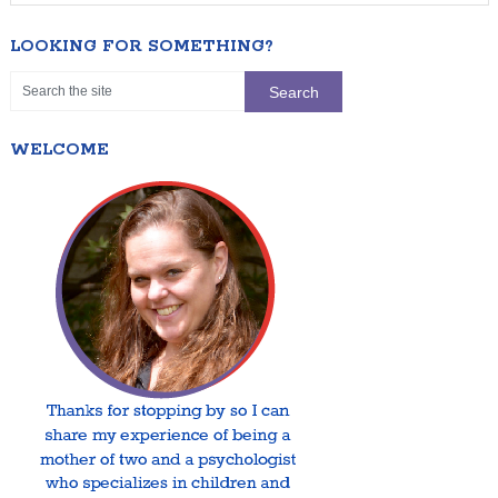
LOOKING FOR SOMETHING?
WELCOME