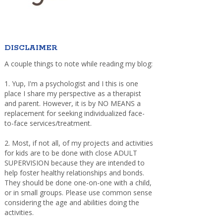
DISCLAIMER
A couple things to note while reading my blog:
1. Yup, I'm a psychologist and I this is one
place I share my perspective as a therapist
and parent. However, it is by NO MEANS a
replacement for seeking individualized face-
to-face services/treatment.
2. Most, if not all, of my projects and activities
for kids are to be done with close ADULT
SUPERVISION because they are intended to
help foster healthy relationships and bonds.
They should be done one-on-one with a child,
or in small groups. Please use common sense
considering the age and abilities doing the
activities.