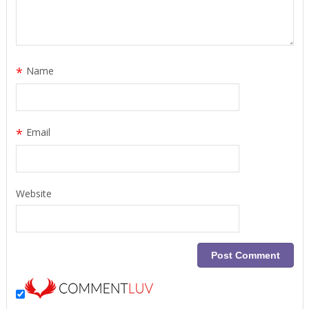
*
Name
*
Email
Website