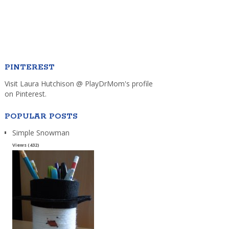
PINTEREST
Visit Laura Hutchison @ PlayDrMom's profile
on Pinterest.
POPULAR POSTS
Simple Snowman
Views (432)