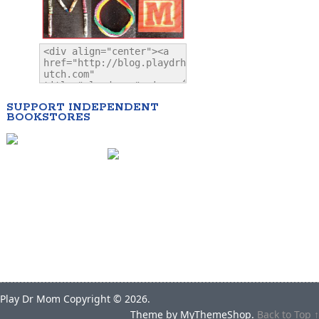
SUPPORT INDEPENDENT
BOOKSTORES
Play Dr Mom
Copyright © 2026.
Theme by
MyThemeShop
.
Back to Top ↑