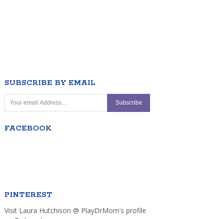
SUBSCRIBE BY EMAIL
FACEBOOK
PINTEREST
Visit Laura Hutchison @ PlayDrMom's profile