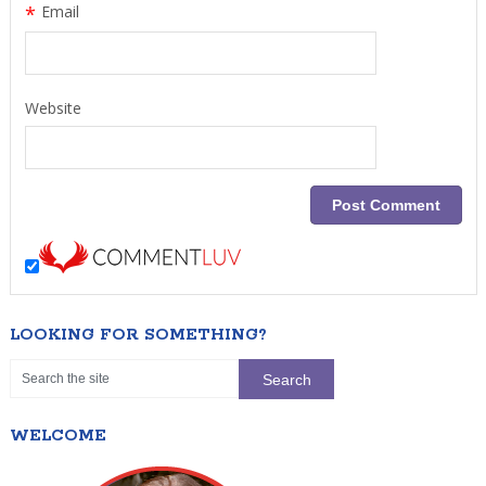
*
Email
Website
LOOKING FOR SOMETHING?
WELCOME