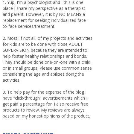
1. Yup, I'm a psychologist and I this is one
place I share my perspective as a therapist
and parent. However, it is by NO MEANS a
replacement for seeking individualized face-
to-face services/treatment.
2. Most, if not all, of my projects and activities
for kids are to be done with close ADULT
SUPERVISION because they are intended to
help foster healthy relationships and bonds.
They should be done one-on-one with a child,
or in small groups. Please use common sense
considering the age and abilities doing the
activities.
3. To help pay for the expense of the blog I
have "click-through" advertisements which I
get paid a percentage for. I also receive free
products to review. My reviews are always
based on my honest opinions of the product.