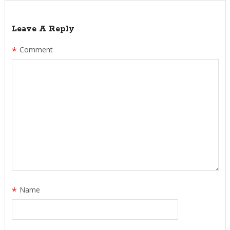
Leave A Reply
*
Comment
*
Name