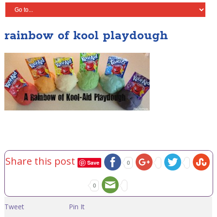
rainbow of kool playdough
Share this post
Save
0
0
Tweet
Pin It