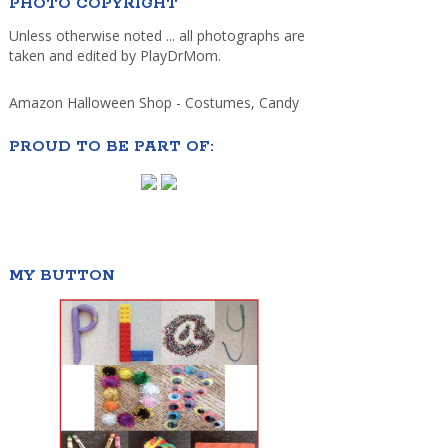
PHOTO COPYRIGHT
Unless otherwise noted ... all photographs are
taken and edited by PlayDrMom.
Amazon Halloween Shop - Costumes, Candy
PROUD TO BE PART OF:
MY BUTTON