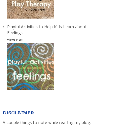
Playful Activities to Help Kids Learn about
Feelings
Views (128)
DISCLAIMER
A couple things to note while reading my blog: