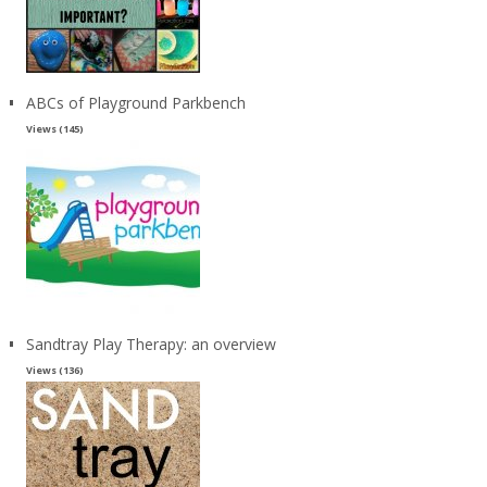
ABCs of Playground Parkbench
Views (145)
Sandtray Play Therapy: an overview
Views (136)