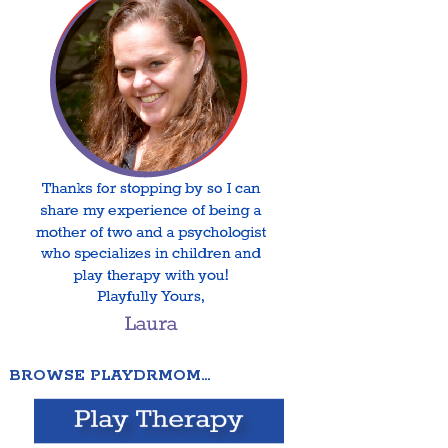
BROWSE PLAYDRMOM…