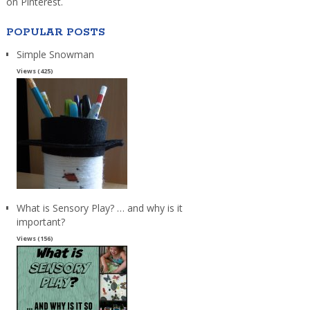
on Pinterest.
POPULAR POSTS
Simple Snowman
Views (425)
What is Sensory Play? … and why is it
important?
Views (156)