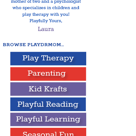
BROWSE PLAYDRMOM…