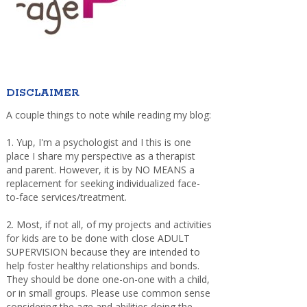
DISCLAIMER
A couple things to note while reading my blog:
1. Yup, I'm a psychologist and I this is one
place I share my perspective as a therapist
and parent. However, it is by NO MEANS a
replacement for seeking individualized face-
to-face services/treatment.
2. Most, if not all, of my projects and activities
for kids are to be done with close ADULT
SUPERVISION because they are intended to
help foster healthy relationships and bonds.
They should be done one-on-one with a child,
or in small groups. Please use common sense
considering the age and abilities doing the