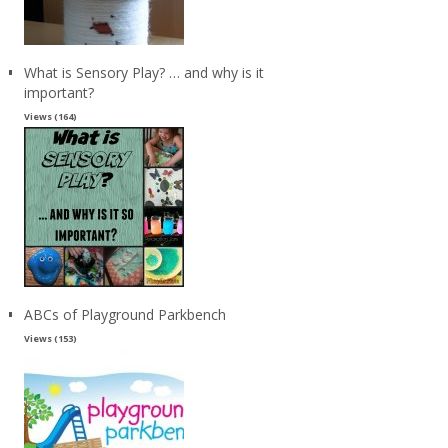
What is Sensory Play? … and why is it
important?
Views (164)
ABCs of Playground Parkbench
Views (153)