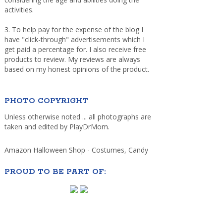
activities.
3. To help pay for the expense of the blog I
have "click-through" advertisements which I
get paid a percentage for. I also receive free
products to review. My reviews are always
based on my honest opinions of the product.
PHOTO COPYRIGHT
Unless otherwise noted ... all photographs are
taken and edited by PlayDrMom.
Amazon Halloween Shop - Costumes, Candy
PROUD TO BE PART OF: