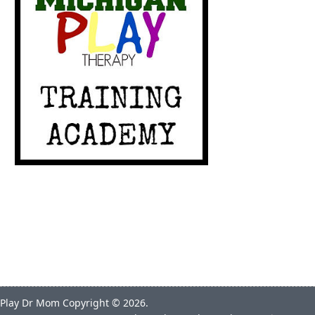
Play Dr Mom
Copyright © 2026.