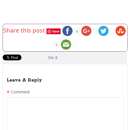
Share this post
Save
0
0
Pin It
Leave A Reply
*
Comment