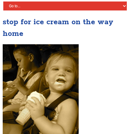
stop for ice cream on the way
home