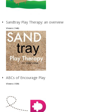
Sandtray Play Therapy: an overview
Views (146)
ABCs of Encourage Play
Views (139)