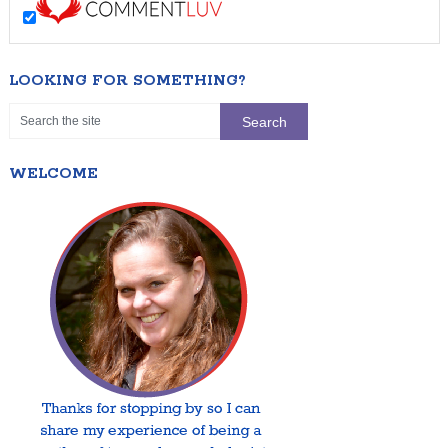
LOOKING FOR SOMETHING?
WELCOME