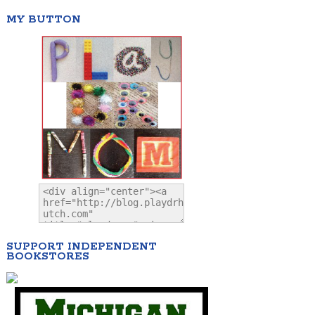
MY BUTTON
SUPPORT INDEPENDENT
BOOKSTORES