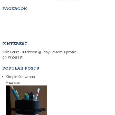
FACEBOOK
PINTEREST
Visit Laura Hutchison @ PlayDrMom's profile
on Pinterest.
POPULAR POSTS
Simple Snowman
Views (441)