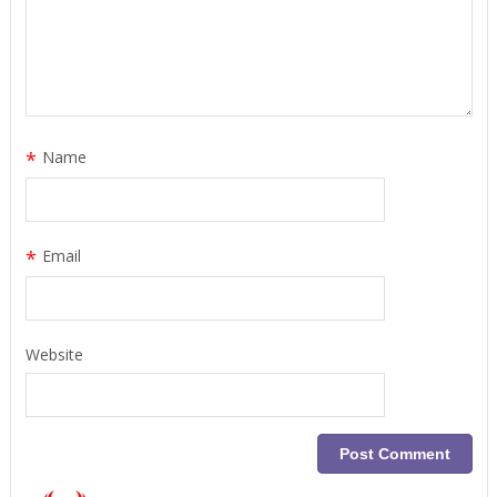
*
Name
*
Email
Website