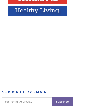
SUBSCRIBE BY EMAIL