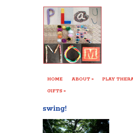
»
HOME
ABOUT
PLAY THERA
»
GIFTS
swing!