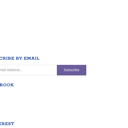
CRIBE BY EMAIL
EBOOK
EREST