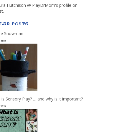
aura Hutchison @ PlayDrMom's profile on
st.
LAR POSTS
le Snowman
(435)
 is Sensory Play? … and why is it important?
(161)