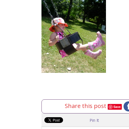
Share this post
Save
Pin It