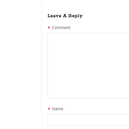
Leave A Reply
*
Comment
*
Name