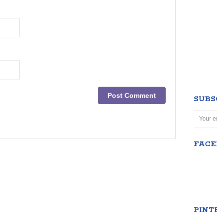
SUBS
FAC
PINT