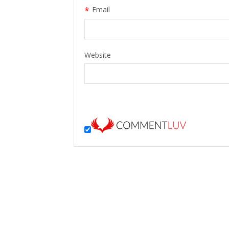
*
Email
Website