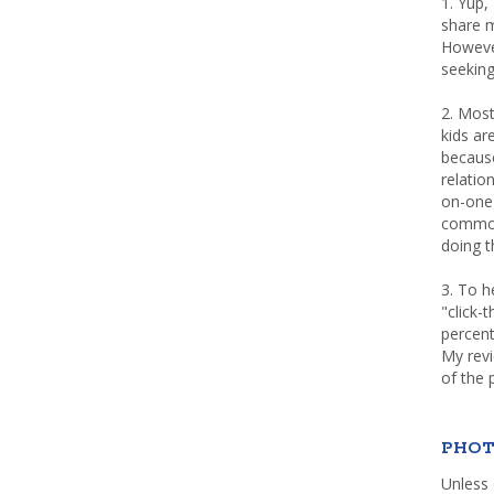
1. Yup,
share m
Howeve
seeking
2. Most
kids a
because
relatio
on-one 
common 
doing th
3. To h
"click-
percent
My rev
of the 
PHOT
Unless 