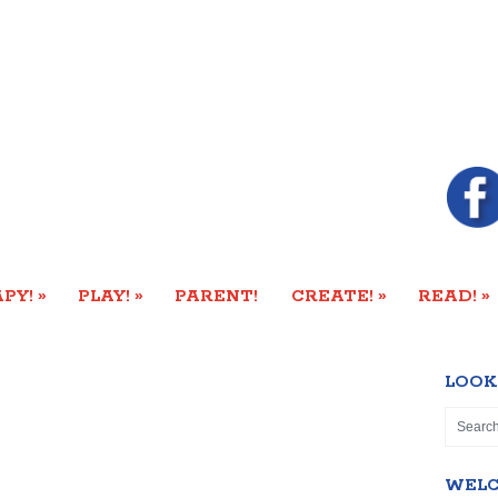
»
»
»
»
PY!
PLAY!
PARENT!
CREATE!
READ!
LOOK
WEL