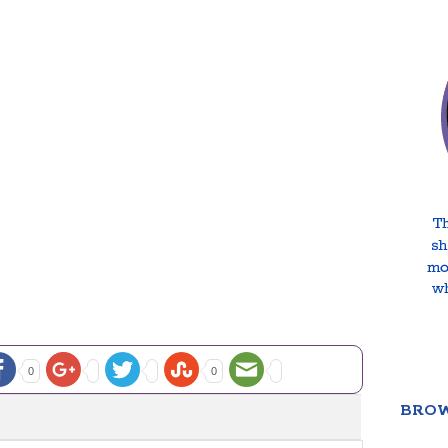
0
0
BROW