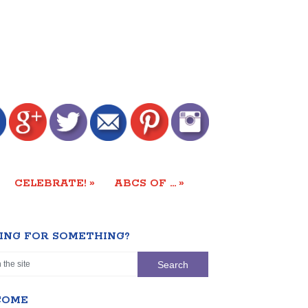
»
»
CELEBRATE!
ABCS OF …
ING FOR SOMETHING?
COME