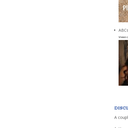
ABCs
Views 
DISC
A coupl