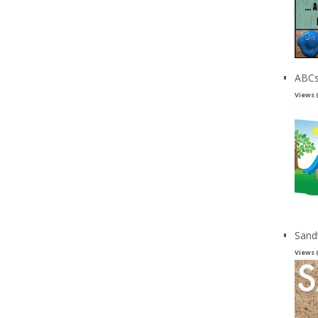
ABCs
Views 
Sand
Views 