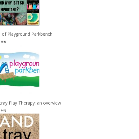
 of Playground Parkbench
(151)
tray Play Therapy: an overview
(144)