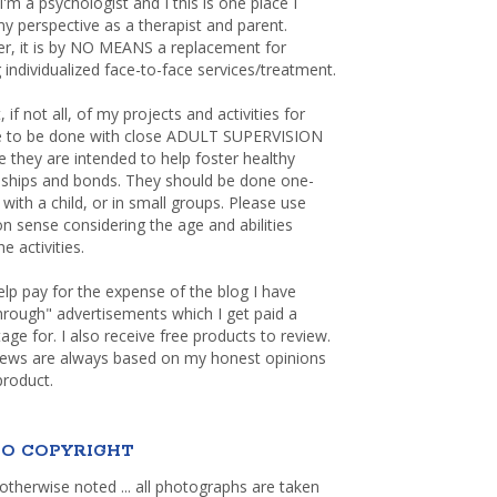
 I'm a psychologist and I this is one place I
y perspective as a therapist and parent.
r, it is by NO MEANS a replacement for
 individualized face-to-face services/treatment.
, if not all, of my projects and activities for
re to be done with close ADULT SUPERVISION
 they are intended to help foster healthy
nships and bonds. They should be done one-
with a child, or in small groups. Please use
sense considering the age and abilities
e activities.
elp pay for the expense of the blog I have
through" advertisements which I get paid a
age for. I also receive free products to review.
iews are always based on my honest opinions
product.
O COPYRIGHT
otherwise noted ... all photographs are taken