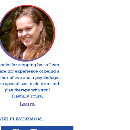
SE PLAYDRMOM…