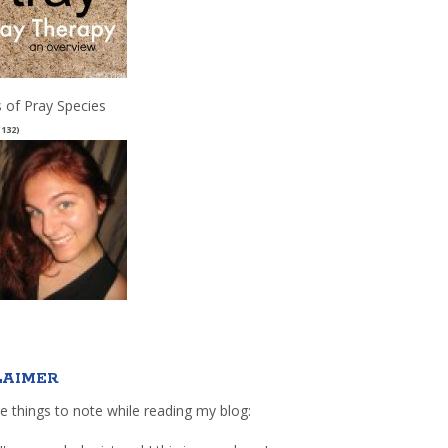
 of Pray Species
(132)
LAIMER
e things to note while reading my blog: