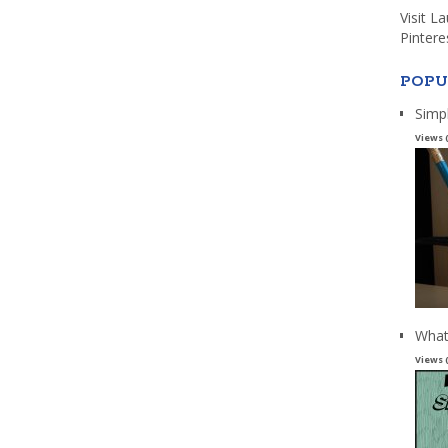
Visit L
Pintere
POPU
Simp
Views 
What
Views 