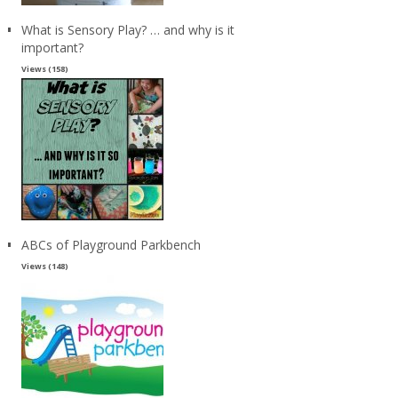
What is Sensory Play? … and why is it
important?
Views (158)
ABCs of Playground Parkbench
Views (148)