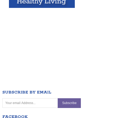
SUBSCRIBE BY EMAIL
FACEBOOK