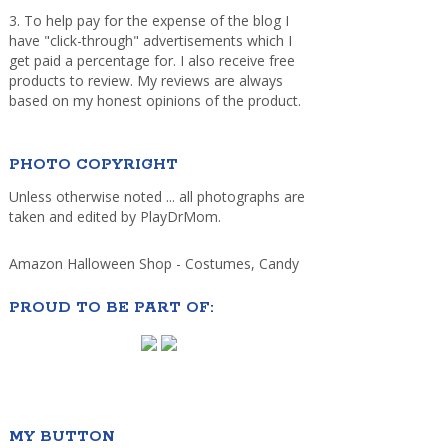
3. To help pay for the expense of the blog I
have "click-through" advertisements which I
get paid a percentage for. I also receive free
products to review. My reviews are always
based on my honest opinions of the product.
PHOTO COPYRIGHT
Unless otherwise noted ... all photographs are
taken and edited by PlayDrMom.
Amazon Halloween Shop - Costumes, Candy
PROUD TO BE PART OF:
MY BUTTON