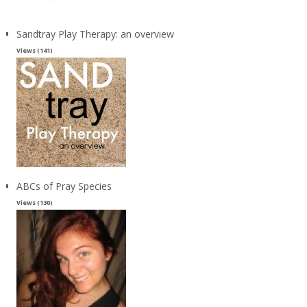
Sandtray Play Therapy: an overview
Views (141)
ABCs of Pray Species
Views (130)