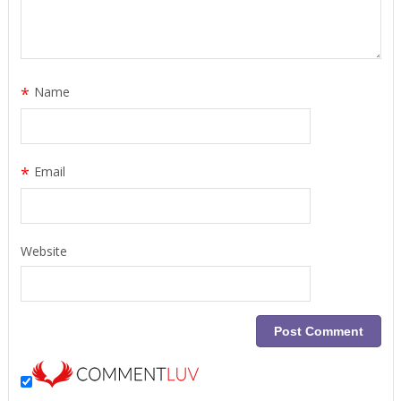
*
Name
*
Email
Website