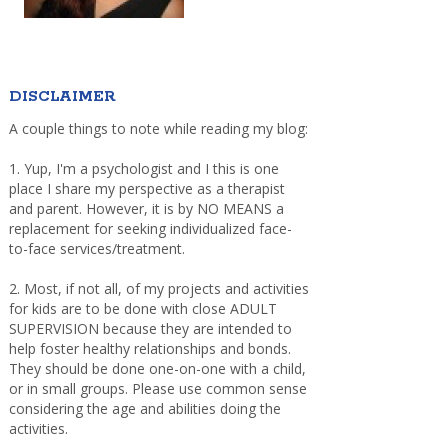
DISCLAIMER
A couple things to note while reading my blog:
1. Yup, I'm a psychologist and I this is one
place I share my perspective as a therapist
and parent. However, it is by NO MEANS a
replacement for seeking individualized face-
to-face services/treatment.
2. Most, if not all, of my projects and activities
for kids are to be done with close ADULT
SUPERVISION because they are intended to
help foster healthy relationships and bonds.
They should be done one-on-one with a child,
or in small groups. Please use common sense
considering the age and abilities doing the
activities.