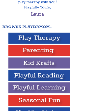
BROWSE PLAYDRMOM…