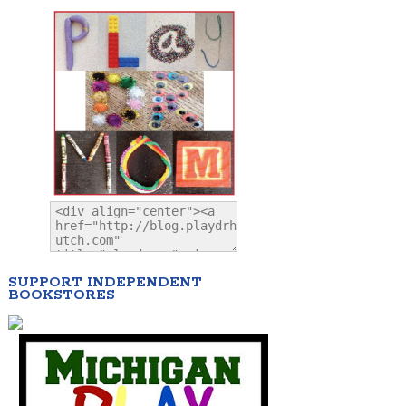
SUPPORT INDEPENDENT
BOOKSTORES