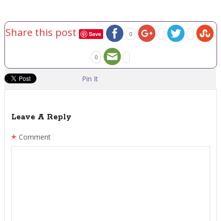
Share this post
Save
0
0
Pin It
Leave A Reply
*
Comment