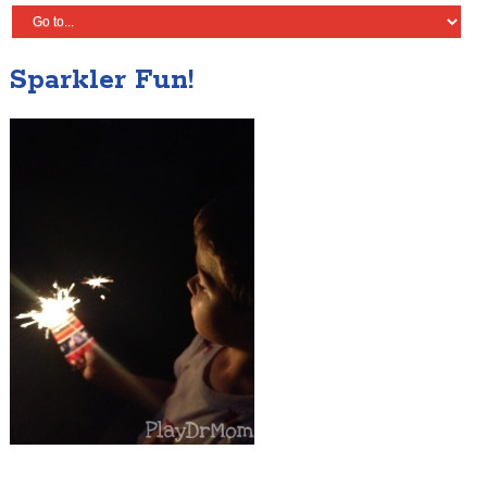
Sparkler Fun!