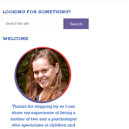
LOOKING FOR SOMETHING?
WELCOME