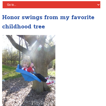
Honor swings from my favorite
childhood tree