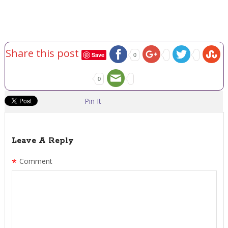
Share this post
Save
0
0
Pin It
Leave A Reply
*
Comment