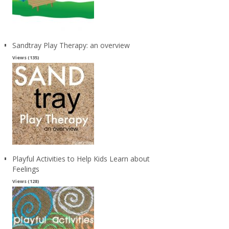
Sandtray Play Therapy: an overview
Views (135)
Playful Activities to Help Kids Learn about
Feelings
Views (128)