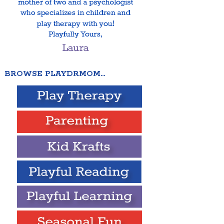
BROWSE PLAYDRMOM…