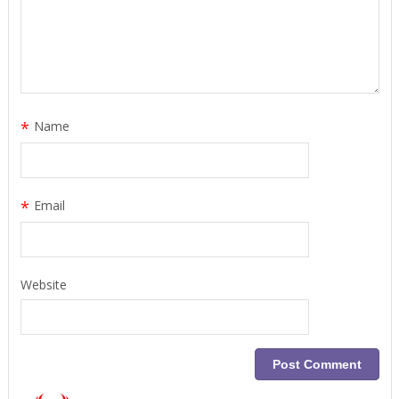
*
Name
*
Email
Website