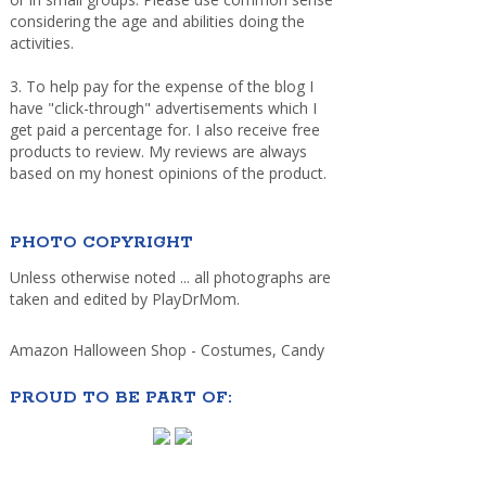
considering the age and abilities doing the
activities.
3. To help pay for the expense of the blog I
have "click-through" advertisements which I
get paid a percentage for. I also receive free
products to review. My reviews are always
based on my honest opinions of the product.
PHOTO COPYRIGHT
Unless otherwise noted ... all photographs are
taken and edited by PlayDrMom.
Amazon Halloween Shop - Costumes, Candy
PROUD TO BE PART OF: