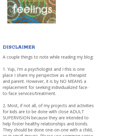
DISCLAIMER
A couple things to note while reading my blog:
1. Yup, I'm a psychologist and I this is one
place I share my perspective as a therapist
and parent. However, it is by NO MEANS a
replacement for seeking individualized face-
to-face services/treatment.
2. Most, if not all, of my projects and activities
for kids are to be done with close ADULT
SUPERVISION because they are intended to
help foster healthy relationships and bonds.
They should be done one-on-one with a child,
or in small groups. Please use common sense