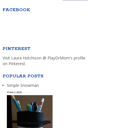
FACEBOOK
PINTEREST
Visit Laura Hutchison @ PlayDrMom's profile
on Pinterest.
POPULAR POSTS
Simple Snowman
Views (423)