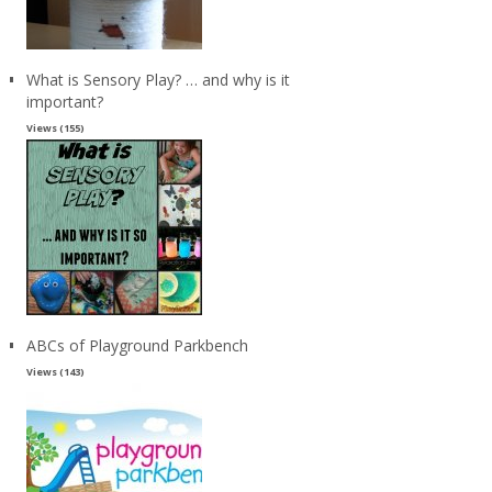
What is Sensory Play? … and why is it
important?
Views (155)
ABCs of Playground Parkbench
Views (143)