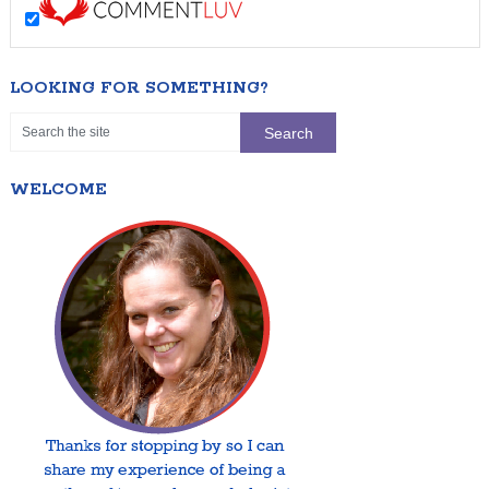
LOOKING FOR SOMETHING?
WELCOME