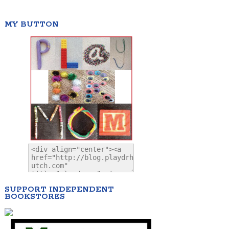
MY BUTTON
SUPPORT INDEPENDENT
BOOKSTORES