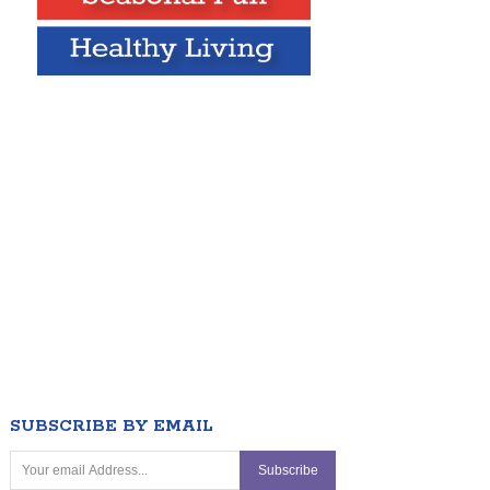
SUBSCRIBE BY EMAIL