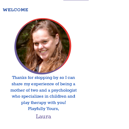
WELCOME