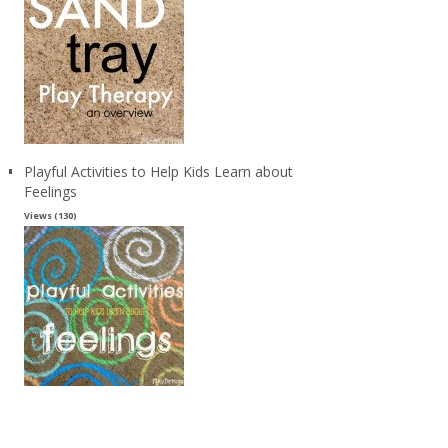
Playful Activities to Help Kids Learn about
Feelings
Views (130)