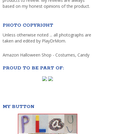
products to review. My reviews are always
based on my honest opinions of the product.
PHOTO COPYRIGHT
Unless otherwise noted ... all photographs are
taken and edited by PlayDrMom.
Amazon Halloween Shop - Costumes, Candy
PROUD TO BE PART OF:
MY BUTTON