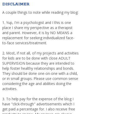
DISCLAIMER
A couple things to note while reading my blog:
1. Yup, I'm a psychologist and I this is one
place I share my perspective as a therapist
and parent. However, it is by NO MEANS a
replacement for seeking individualized face-
to-face services/treatment.
2. Most, if not all, of my projects and activities
for kids are to be done with close ADULT
SUPERVISION because they are intended to
help foster healthy relationships and bonds.
They should be done one-on-one with a child,
or in small groups. Please use common sense
considering the age and abilities doing the
activities.
3. To help pay for the expense of the blog I
have "click-through" advertisements which I
get paid a percentage for. I also receive free