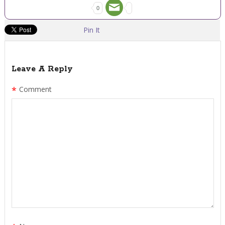
0
Pin It
Leave A Reply
*
Comment