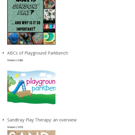
ABCs of Playground Parkbench
Views (145)
Sandtray Play Therapy: an overview
Views (137)