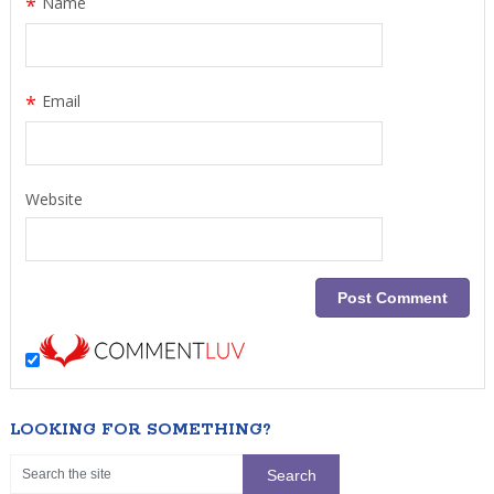
*
Name
*
Email
Website
LOOKING FOR SOMETHING?