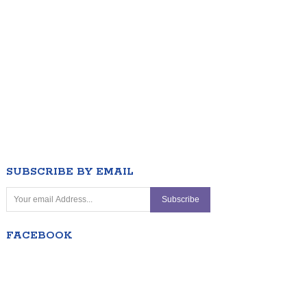
SUBSCRIBE BY EMAIL
FACEBOOK