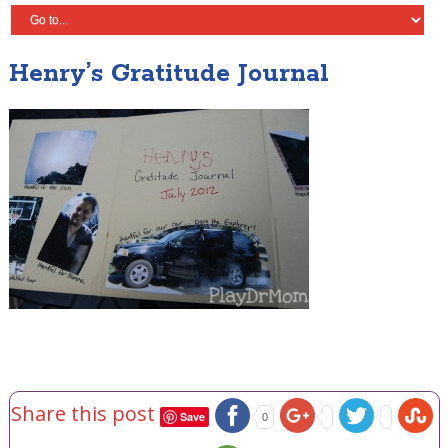
Henry’s Gratitude Journal
Share this post
Save
0