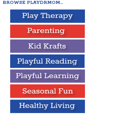
BROWSE PLAYDRMOM…