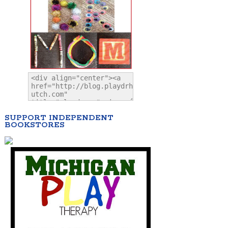
SUPPORT INDEPENDENT
BOOKSTORES