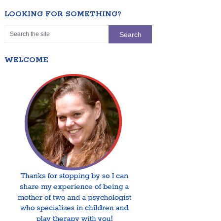
LOOKING FOR SOMETHING?
WELCOME