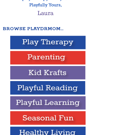
BROWSE PLAYDRMOM…