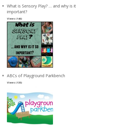
What is Sensory Play? … and why is it
important?
Views (146)
ABCs of Playground Parkbench
Views (135)