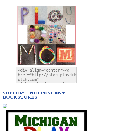
SUPPORT INDEPENDENT
BOOKSTORES