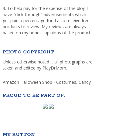
3. To help pay for the expense of the blog I
have "click-through" advertisements which I
get paid a percentage for. I also receive free
products to review. My reviews are always
based on my honest opinions of the product.
PHOTO COPYRIGHT
Unless otherwise noted ... all photographs are
taken and edited by PlayDrMom.
Amazon Halloween Shop - Costumes, Candy
PROUD TO BE PART OF:
MY BUTTON