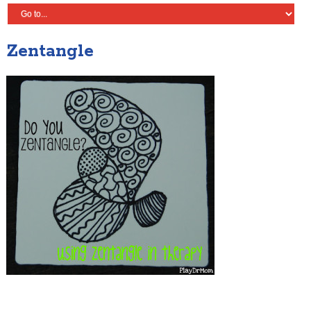
Zentangle