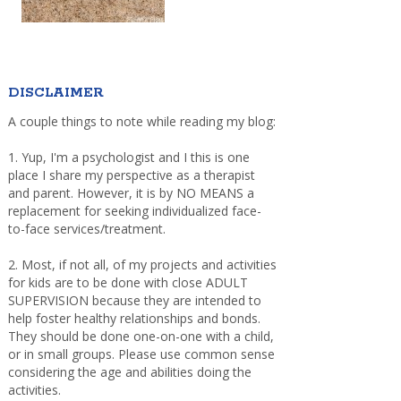
DISCLAIMER
A couple things to note while reading my blog:
1. Yup, I'm a psychologist and I this is one
place I share my perspective as a therapist
and parent. However, it is by NO MEANS a
replacement for seeking individualized face-
to-face services/treatment.
2. Most, if not all, of my projects and activities
for kids are to be done with close ADULT
SUPERVISION because they are intended to
help foster healthy relationships and bonds.
They should be done one-on-one with a child,
or in small groups. Please use common sense
considering the age and abilities doing the
activities.