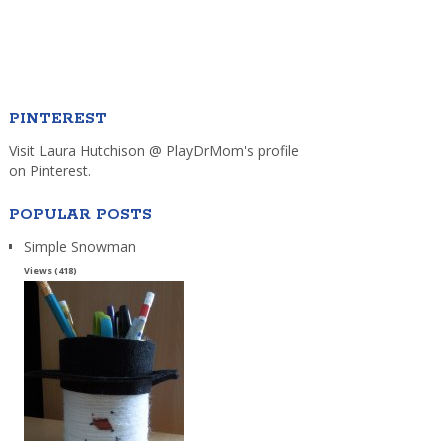
PINTEREST
Visit Laura Hutchison @ PlayDrMom's profile
on Pinterest.
POPULAR POSTS
Simple Snowman
Views (418)