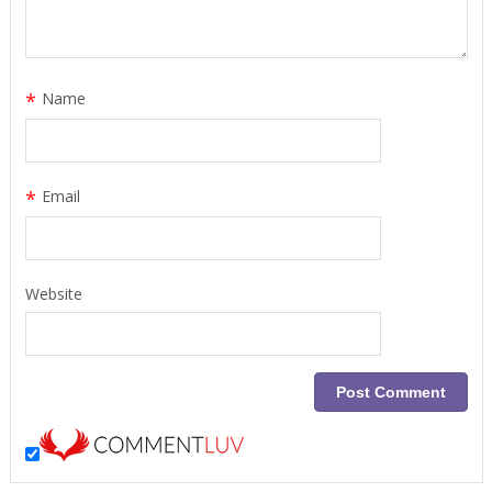
*
Name
*
Email
Website