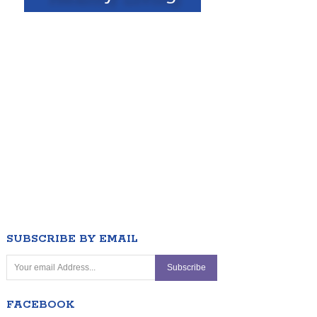
SUBSCRIBE BY EMAIL
FACEBOOK