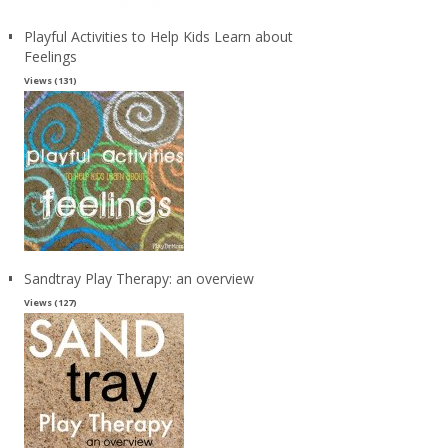
Playful Activities to Help Kids Learn about
Feelings
Views (131)
Sandtray Play Therapy: an overview
Views (127)