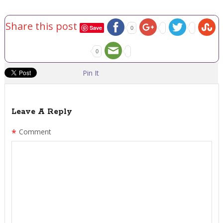
Share this post
Save
0
0
Pin It
Leave A Reply
*
Comment