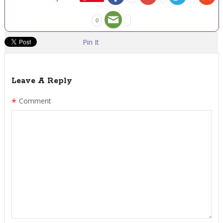
0
Pin It
Leave A Reply
*
Comment