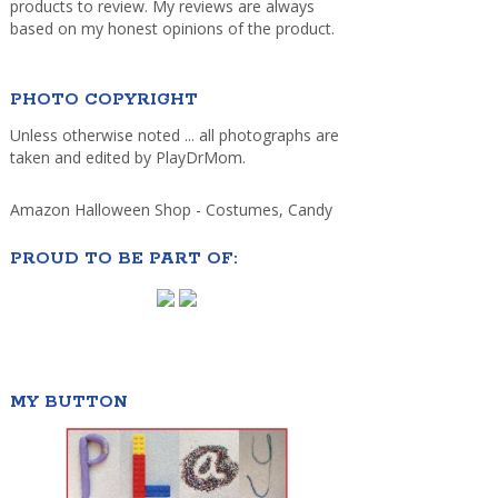
products to review. My reviews are always
based on my honest opinions of the product.
PHOTO COPYRIGHT
Unless otherwise noted ... all photographs are
taken and edited by PlayDrMom.
Amazon Halloween Shop - Costumes, Candy
PROUD TO BE PART OF:
MY BUTTON