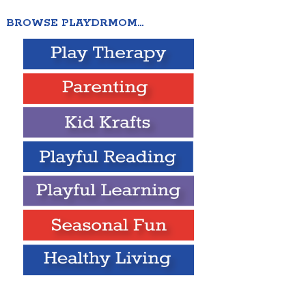
BROWSE PLAYDRMOM…