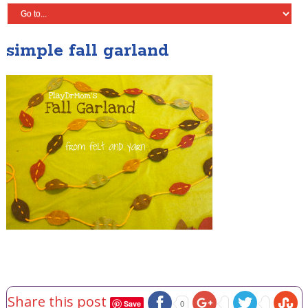
simple fall garland
Share this post
Save
0