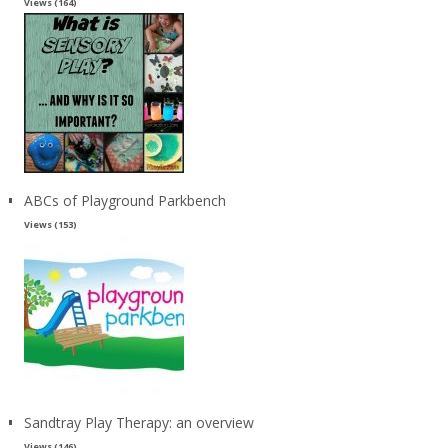
Views (164)
ABCs of Playground Parkbench
Views (153)
Sandtray Play Therapy: an overview
Views (146)