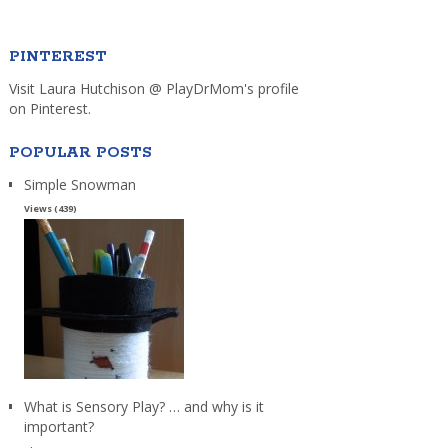
PINTEREST
Visit Laura Hutchison @ PlayDrMom's profile
on Pinterest.
POPULAR POSTS
Simple Snowman
Views (439)
What is Sensory Play? … and why is it
important?