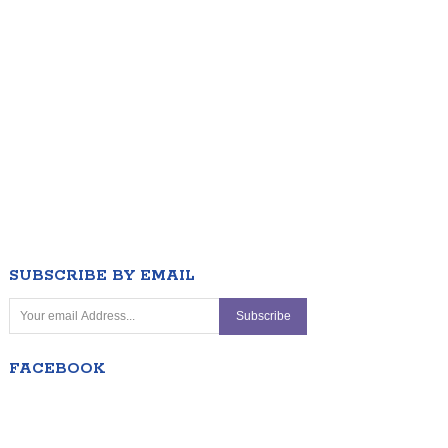
SUBSCRIBE BY EMAIL
FACEBOOK