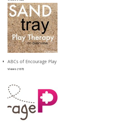
ABCs of Encourage Play
Views (137)