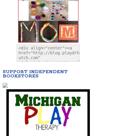
SUPPORT INDEPENDENT
BOOKSTORES