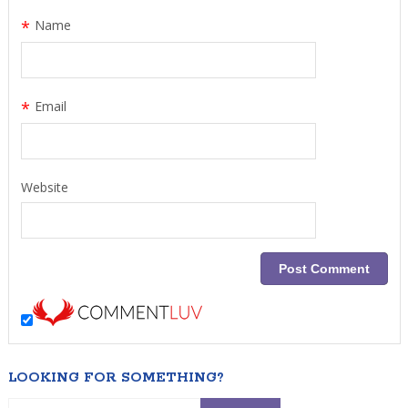
*
Name
*
Email
Website
LOOKING FOR SOMETHING?