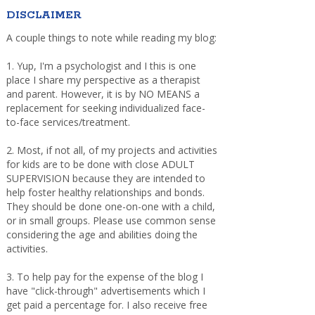
DISCLAIMER
A couple things to note while reading my blog:
1. Yup, I'm a psychologist and I this is one
place I share my perspective as a therapist
and parent. However, it is by NO MEANS a
replacement for seeking individualized face-
to-face services/treatment.
2. Most, if not all, of my projects and activities
for kids are to be done with close ADULT
SUPERVISION because they are intended to
help foster healthy relationships and bonds.
They should be done one-on-one with a child,
or in small groups. Please use common sense
considering the age and abilities doing the
activities.
3. To help pay for the expense of the blog I
have "click-through" advertisements which I
get paid a percentage for. I also receive free