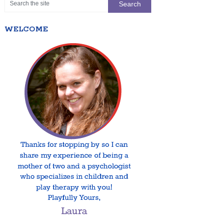
WELCOME