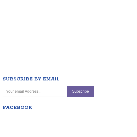
SUBSCRIBE BY EMAIL
FACEBOOK