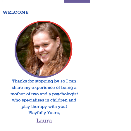
WELCOME