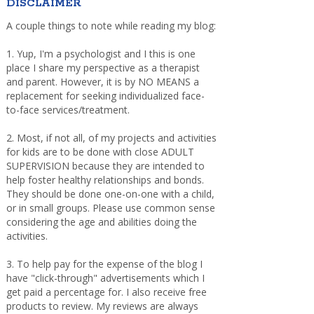
DISCLAIMER
A couple things to note while reading my blog:
1. Yup, I'm a psychologist and I this is one
place I share my perspective as a therapist
and parent. However, it is by NO MEANS a
replacement for seeking individualized face-
to-face services/treatment.
2. Most, if not all, of my projects and activities
for kids are to be done with close ADULT
SUPERVISION because they are intended to
help foster healthy relationships and bonds.
They should be done one-on-one with a child,
or in small groups. Please use common sense
considering the age and abilities doing the
activities.
3. To help pay for the expense of the blog I
have "click-through" advertisements which I
get paid a percentage for. I also receive free
products to review. My reviews are always