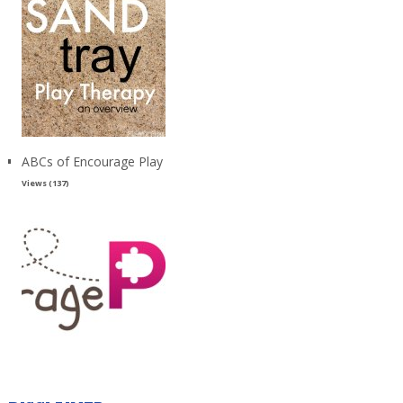
ABCs of Encourage Play
Views (137)