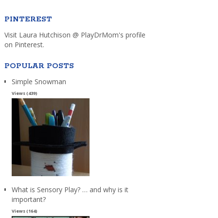
PINTEREST
Visit Laura Hutchison @ PlayDrMom's profile
on Pinterest.
POPULAR POSTS
Simple Snowman
Views (439)
What is Sensory Play? … and why is it
important?
Views (164)