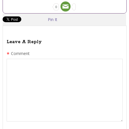
0
Pin It
Leave A Reply
*
Comment