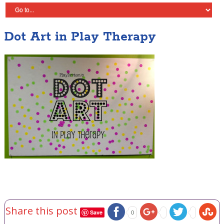
Dot Art in Play Therapy
Share this post
Save
0