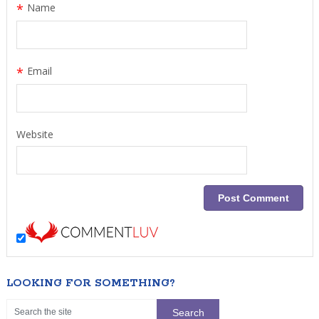
*
Name
*
Email
Website
LOOKING FOR SOMETHING?