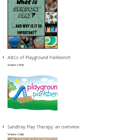
ABCs of Playground Parkbench
Views (153)
Sandtray Play Therapy: an overview
Views (146)