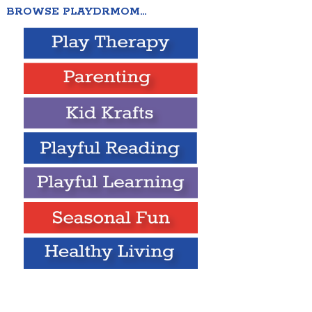
BROWSE PLAYDRMOM…