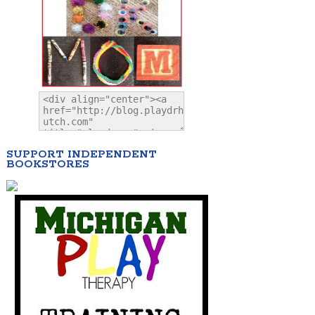
SUPPORT INDEPENDENT
BOOKSTORES