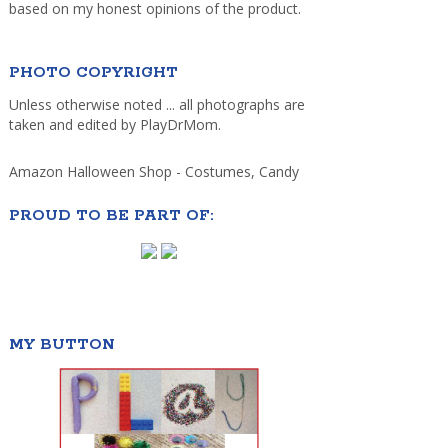
based on my honest opinions of the product.
PHOTO COPYRIGHT
Unless otherwise noted ... all photographs are
taken and edited by PlayDrMom.
Amazon Halloween Shop - Costumes, Candy
PROUD TO BE PART OF:
MY BUTTON