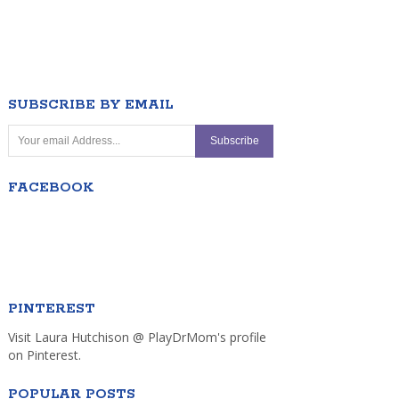
SUBSCRIBE BY EMAIL
FACEBOOK
PINTEREST
Visit Laura Hutchison @ PlayDrMom's profile
on Pinterest.
POPULAR POSTS