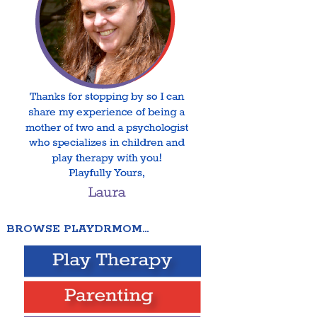
BROWSE PLAYDRMOM…