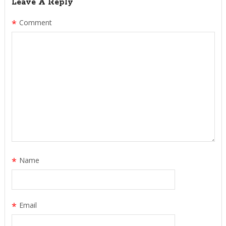
Leave A Reply
*
Comment
*
Name
*
Email