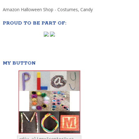
Amazon Halloween Shop - Costumes, Candy
PROUD TO BE PART OF:
MY BUTTON