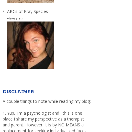
ABCs of Pray Species
Views (131)
DISCLAIMER
A couple things to note while reading my blog:
1. Yup, I'm a psychologist and I this is one
place I share my perspective as a therapist
and parent. However, it is by NO MEANS a
replacement for seeking individualized face-