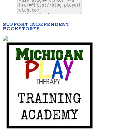
SUPPORT INDEPENDENT
BOOKSTORES