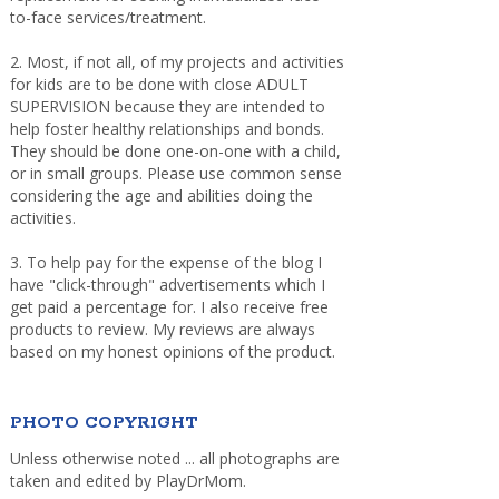
to-face services/treatment.
2. Most, if not all, of my projects and activities
for kids are to be done with close ADULT
SUPERVISION because they are intended to
help foster healthy relationships and bonds.
They should be done one-on-one with a child,
or in small groups. Please use common sense
considering the age and abilities doing the
activities.
3. To help pay for the expense of the blog I
have "click-through" advertisements which I
get paid a percentage for. I also receive free
products to review. My reviews are always
based on my honest opinions of the product.
PHOTO COPYRIGHT
Unless otherwise noted ... all photographs are
taken and edited by PlayDrMom.