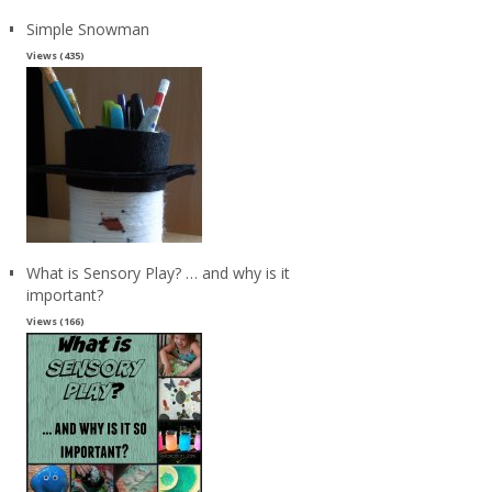
Simple Snowman
Views (435)
What is Sensory Play? … and why is it
important?
Views (166)