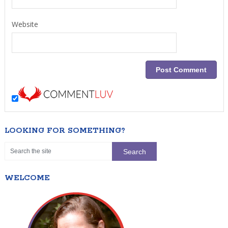
Website
LOOKING FOR SOMETHING?
WELCOME