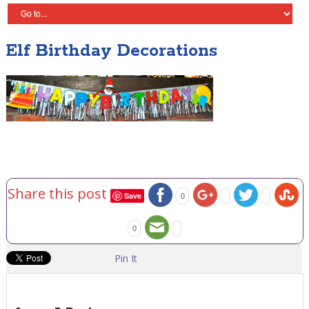
Elf Birthday Decorations
Share this post
Save
0
0
Pin It