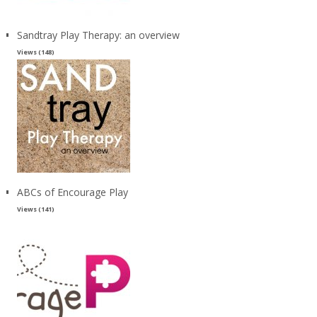
Sandtray Play Therapy: an overview
Views (148)
ABCs of Encourage Play
Views (141)