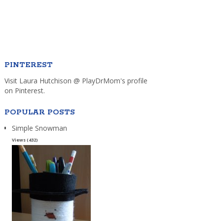
PINTEREST
Visit Laura Hutchison @ PlayDrMom's profile
on Pinterest.
POPULAR POSTS
Simple Snowman
Views (432)