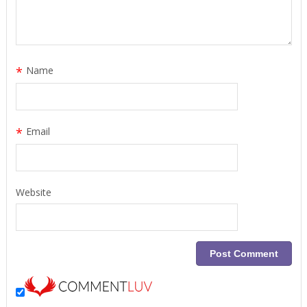
*
Name
*
Email
Website