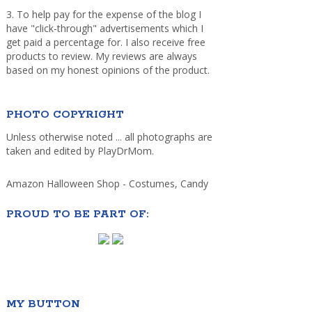
3. To help pay for the expense of the blog I
have "click-through" advertisements which I
get paid a percentage for. I also receive free
products to review. My reviews are always
based on my honest opinions of the product.
PHOTO COPYRIGHT
Unless otherwise noted ... all photographs are
taken and edited by PlayDrMom.
Amazon Halloween Shop - Costumes, Candy
PROUD TO BE PART OF:
MY BUTTON