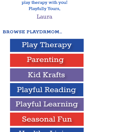
BROWSE PLAYDRMOM…