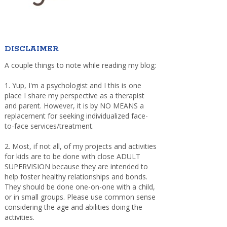
DISCLAIMER
A couple things to note while reading my blog:
1. Yup, I'm a psychologist and I this is one
place I share my perspective as a therapist
and parent. However, it is by NO MEANS a
replacement for seeking individualized face-
to-face services/treatment.
2. Most, if not all, of my projects and activities
for kids are to be done with close ADULT
SUPERVISION because they are intended to
help foster healthy relationships and bonds.
They should be done one-on-one with a child,
or in small groups. Please use common sense
considering the age and abilities doing the
activities.