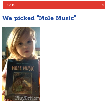
We picked “Mole Music”