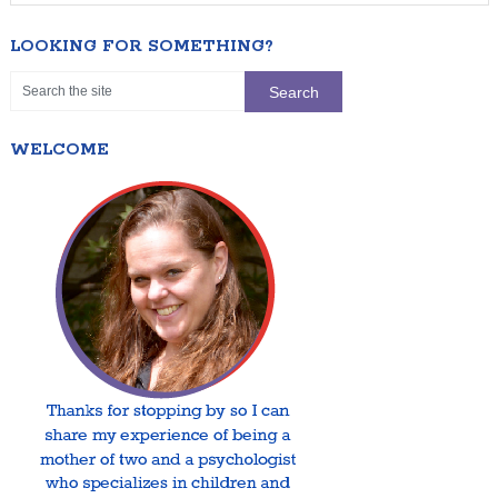
LOOKING FOR SOMETHING?
WELCOME