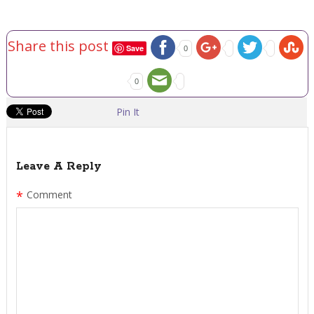
Share this post
Save
0
0
Pin It
Leave A Reply
*
Comment