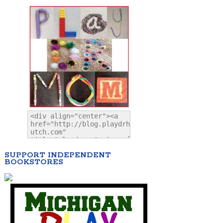
SUPPORT INDEPENDENT
BOOKSTORES