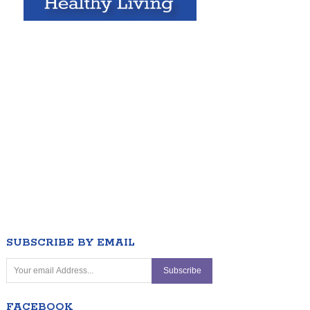
SUBSCRIBE BY EMAIL
FACEBOOK