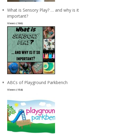
What is Sensory Play? … and why is it
important?
Views (166)
ABCs of Playground Parkbench
Views (154)