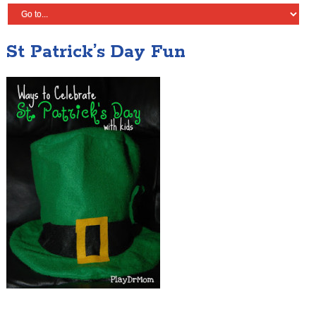
St Patrick’s Day Fun