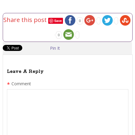
Share this post
Save
0
0
Pin It
Leave A Reply
*
Comment