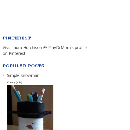
PINTEREST
Visit Laura Hutchison @ PlayDrMom's profile
on Pinterest.
POPULAR POSTS
Simple Snowman
Views (434)