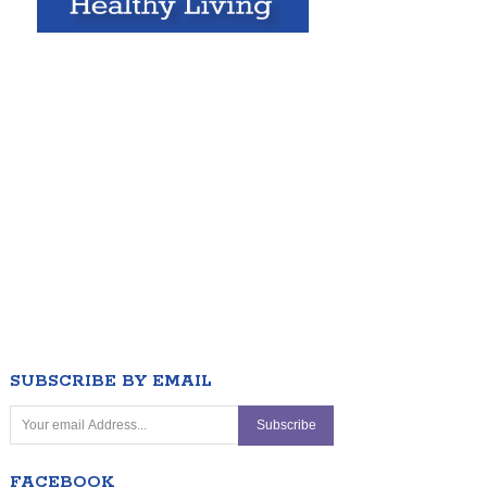
SUBSCRIBE BY EMAIL
FACEBOOK