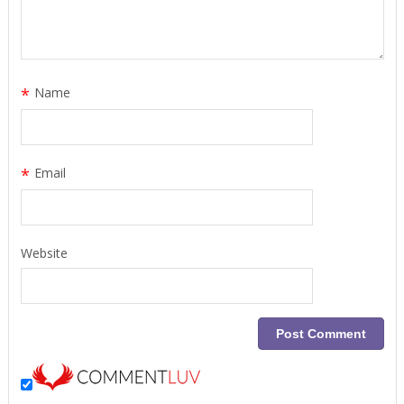
*
Name
*
Email
Website