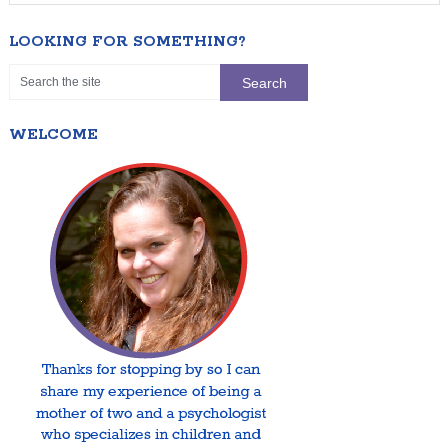
LOOKING FOR SOMETHING?
WELCOME