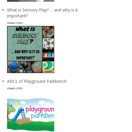
What is Sensory Play? … and why is it
important?
Views (161)
ABCs of Playground Parkbench
Views (151)