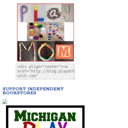
SUPPORT INDEPENDENT
BOOKSTORES