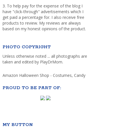
3. To help pay for the expense of the blog I
have "click-through" advertisements which I
get paid a percentage for. I also receive free
products to review. My reviews are always
based on my honest opinions of the product.
PHOTO COPYRIGHT
Unless otherwise noted ... all photographs are
taken and edited by PlayDrMom.
Amazon Halloween Shop - Costumes, Candy
PROUD TO BE PART OF:
MY BUTTON