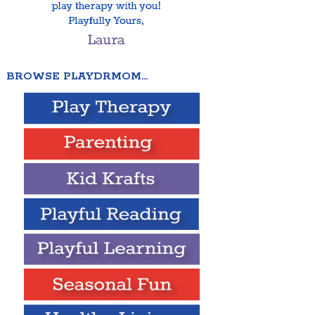
BROWSE PLAYDRMOM…