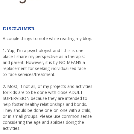
DISCLAIMER
A couple things to note while reading my blog:
1. Yup, I'm a psychologist and I this is one
place I share my perspective as a therapist
and parent. However, it is by NO MEANS a
replacement for seeking individualized face-
to-face services/treatment.
2. Most, if not all, of my projects and activities
for kids are to be done with close ADULT
SUPERVISION because they are intended to
help foster healthy relationships and bonds.
They should be done one-on-one with a child,
or in small groups. Please use common sense
considering the age and abilities doing the
activities.