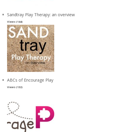
Sandtray Play Therapy: an overview
Views (144)
ABCs of Encourage Play
Views (132)