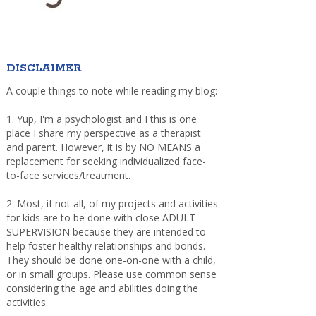
DISCLAIMER
A couple things to note while reading my blog:
1. Yup, I'm a psychologist and I this is one
place I share my perspective as a therapist
and parent. However, it is by NO MEANS a
replacement for seeking individualized face-
to-face services/treatment.
2. Most, if not all, of my projects and activities
for kids are to be done with close ADULT
SUPERVISION because they are intended to
help foster healthy relationships and bonds.
They should be done one-on-one with a child,
or in small groups. Please use common sense
considering the age and abilities doing the
activities.