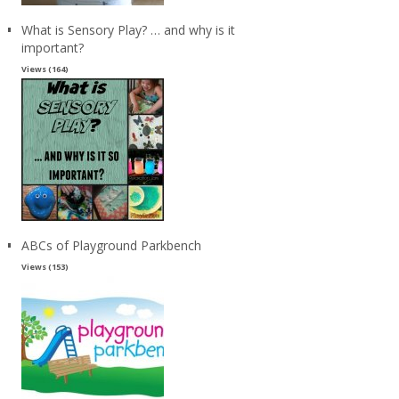
What is Sensory Play? … and why is it
important?
Views (164)
ABCs of Playground Parkbench
Views (153)