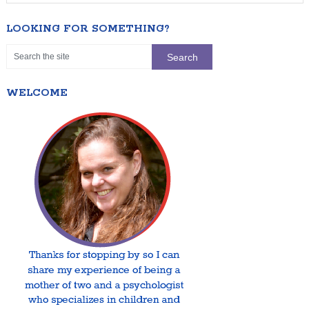
LOOKING FOR SOMETHING?
WELCOME