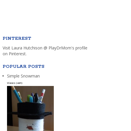
PINTEREST
Visit Laura Hutchison @ PlayDrMom's profile
on Pinterest.
POPULAR POSTS
Simple Snowman
Views (441)