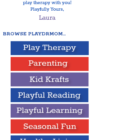
BROWSE PLAYDRMOM…