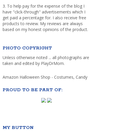
3. To help pay for the expense of the blog I
have "click-through" advertisements which I
get paid a percentage for. I also receive free
products to review. My reviews are always
based on my honest opinions of the product.
PHOTO COPYRIGHT
Unless otherwise noted ... all photographs are
taken and edited by PlayDrMom.
Amazon Halloween Shop - Costumes, Candy
PROUD TO BE PART OF:
MY BUTTON