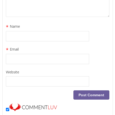
*
Name
*
Email
Website