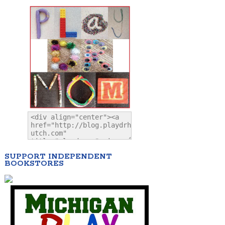
SUPPORT INDEPENDENT
BOOKSTORES