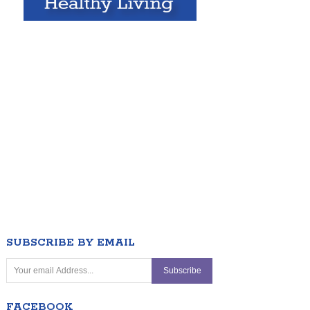
SUBSCRIBE BY EMAIL
FACEBOOK