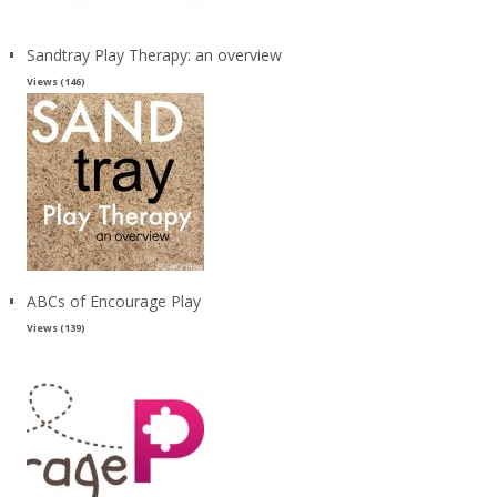
Sandtray Play Therapy: an overview
Views (146)
ABCs of Encourage Play
Views (139)