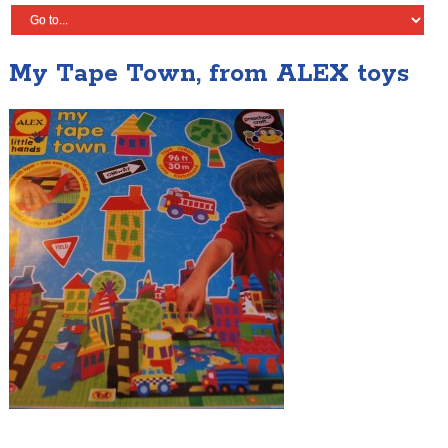
My Tape Town, from ALEX toys