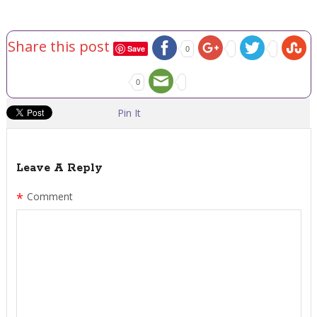
Share this post
Save
0
0
Pin It
Leave A Reply
*
Comment