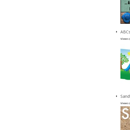
ABCs
Views 
Sand
Views 