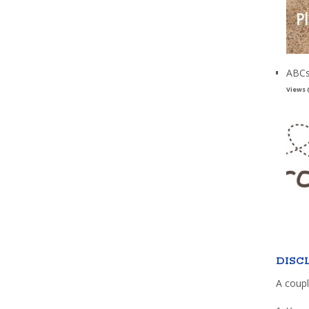
ABCs
Views 
DISC
A coupl