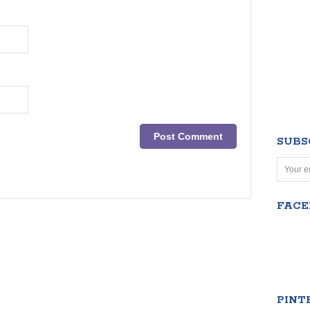
SUBS
FAC
PINT