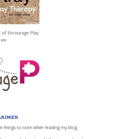
 of Encourage Play
(137)
LAIMER
e things to note while reading my blog: