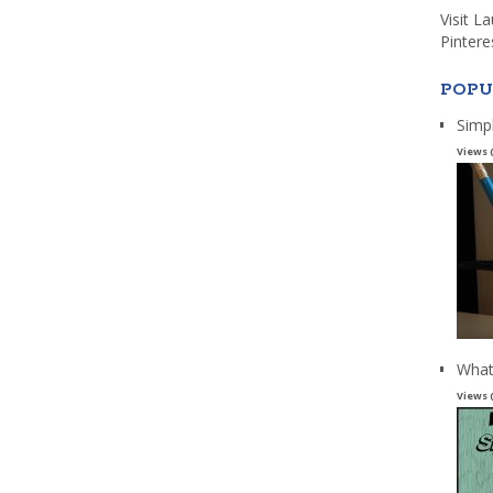
Visit L
Pintere
POPU
Simp
Views 
What
Views 