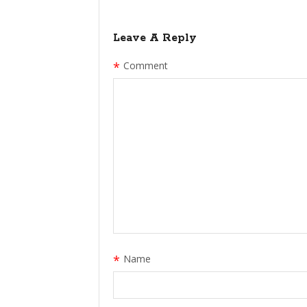
Leave A Reply
*
Comment
*
Name