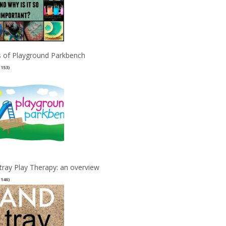
 of Playground Parkbench
(153)
tray Play Therapy: an overview
(146)