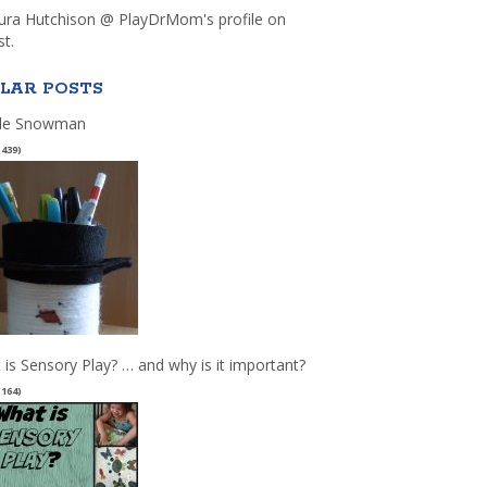
aura Hutchison @ PlayDrMom's profile on
st.
LAR POSTS
le Snowman
(439)
 is Sensory Play? … and why is it important?
(164)