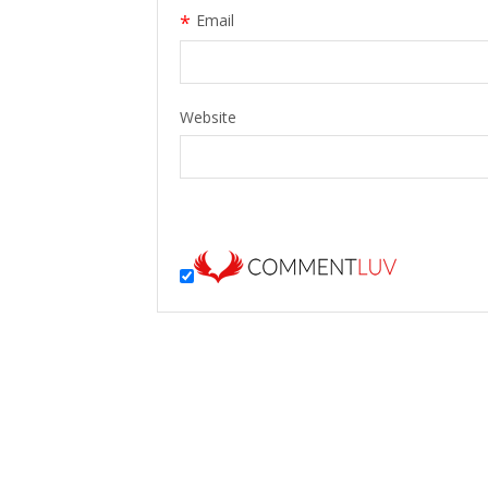
*
Email
Website