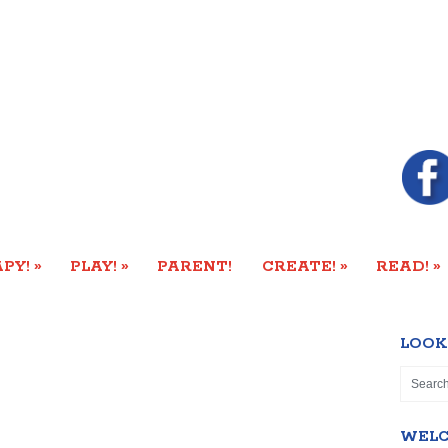
»
»
»
»
PY!
PLAY!
PARENT!
CREATE!
READ!
LOOK
WEL