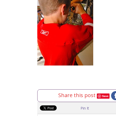
Share this post
Save
Pin It