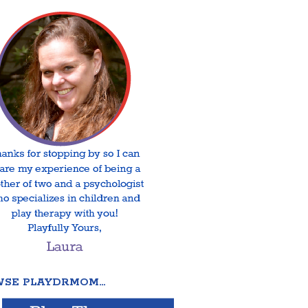
SE PLAYDRMOM…