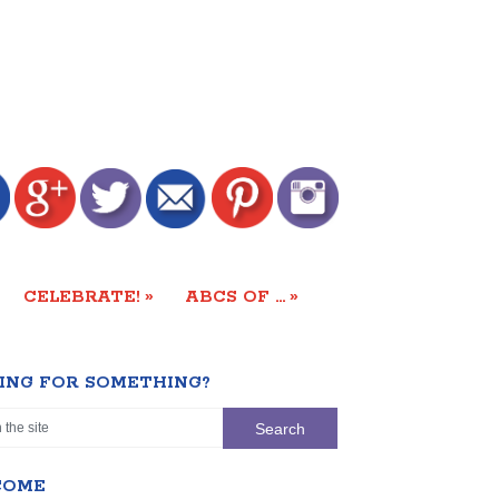
»
»
CELEBRATE!
ABCS OF …
ING FOR SOMETHING?
COME