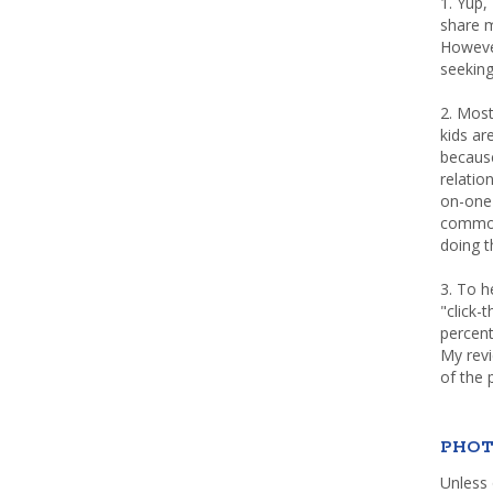
1. Yup,
share m
Howeve
seeking
2. Most
kids a
because
relatio
on-one 
common 
doing th
3. To h
"click-
percent
My rev
of the 
PHOT
Unless 