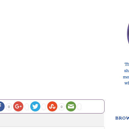
0
0
BROW