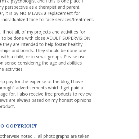
 I'm a psychologist and I this is one place I
y perspective as a therapist and parent.
r, it is by NO MEANS a replacement for
 individualized face-to-face services/treatment.
, if not all, of my projects and activities for
re to be done with close ADULT SUPERVISION
 they are intended to help foster healthy
nships and bonds. They should be done one-
with a child, or in small groups. Please use
sense considering the age and abilities
e activities.
elp pay for the expense of the blog I have
through" advertisements which I get paid a
age for. I also receive free products to review.
iews are always based on my honest opinions
product.
O COPYRIGHT
otherwise noted ... all photographs are taken