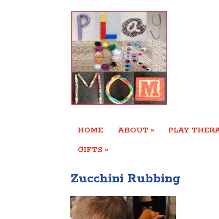
»
HOME
ABOUT
PLAY THERA
»
GIFTS
Zucchini Rubbing