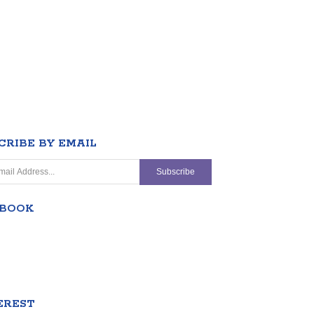
CRIBE BY EMAIL
EBOOK
EREST