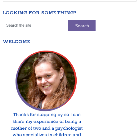
LOOKING FOR SOMETHING?
WELCOME