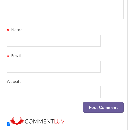
*
Name
*
Email
Website