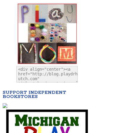
SUPPORT INDEPENDENT
BOOKSTORES