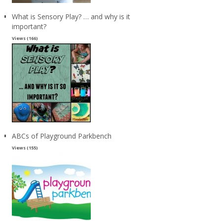
What is Sensory Play? … and why is it
important?
Views (166)
ABCs of Playground Parkbench
Views (155)