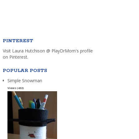
PINTEREST
Visit Laura Hutchison @ PlayDrMom's profile
on Pinterest.
POPULAR POSTS
Simple Snowman
Views (432)