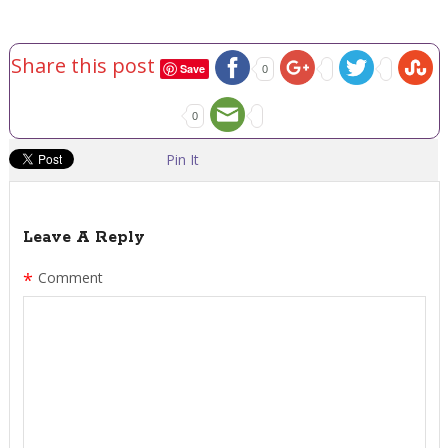
Share this post
Save
0
0
Pin It
Leave A Reply
*
Comment