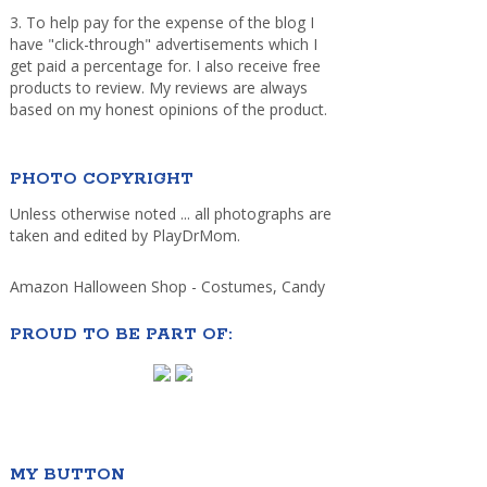
3. To help pay for the expense of the blog I
have "click-through" advertisements which I
get paid a percentage for. I also receive free
products to review. My reviews are always
based on my honest opinions of the product.
PHOTO COPYRIGHT
Unless otherwise noted ... all photographs are
taken and edited by PlayDrMom.
Amazon Halloween Shop - Costumes, Candy
PROUD TO BE PART OF:
MY BUTTON