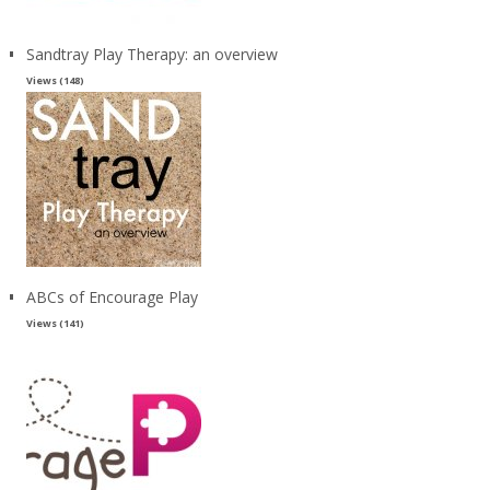
Sandtray Play Therapy: an overview
Views (148)
ABCs of Encourage Play
Views (141)