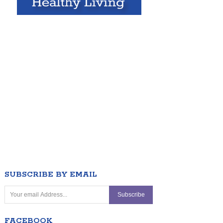
SUBSCRIBE BY EMAIL
FACEBOOK