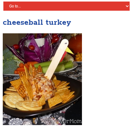
cheeseball turkey