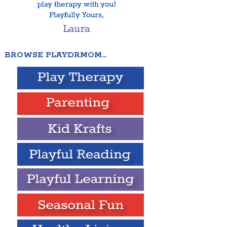
BROWSE PLAYDRMOM…