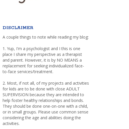
DISCLAIMER
A couple things to note while reading my blog:
1. Yup, I'm a psychologist and I this is one
place I share my perspective as a therapist
and parent. However, it is by NO MEANS a
replacement for seeking individualized face-
to-face services/treatment.
2. Most, if not all, of my projects and activities
for kids are to be done with close ADULT
SUPERVISION because they are intended to
help foster healthy relationships and bonds.
They should be done one-on-one with a child,
or in small groups. Please use common sense
considering the age and abilities doing the
activities.