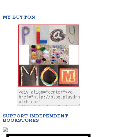
MY BUTTON
SUPPORT INDEPENDENT
BOOKSTORES