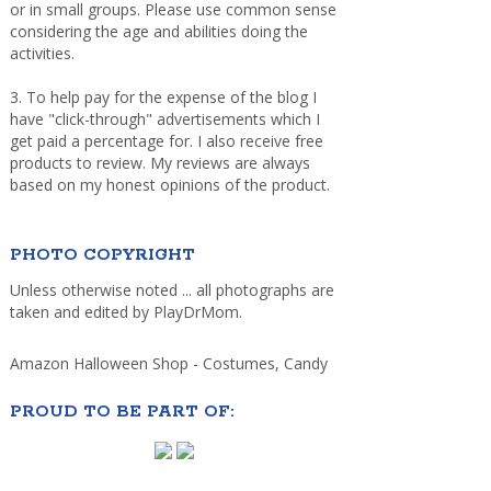
or in small groups. Please use common sense
considering the age and abilities doing the
activities.
3. To help pay for the expense of the blog I
have "click-through" advertisements which I
get paid a percentage for. I also receive free
products to review. My reviews are always
based on my honest opinions of the product.
PHOTO COPYRIGHT
Unless otherwise noted ... all photographs are
taken and edited by PlayDrMom.
Amazon Halloween Shop - Costumes, Candy
PROUD TO BE PART OF: