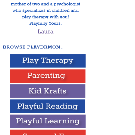
BROWSE PLAYDRMOM…