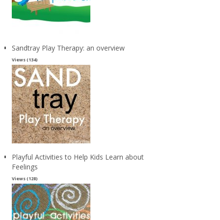
Sandtray Play Therapy: an overview
Views (134)
Playful Activities to Help Kids Learn about
Feelings
Views (128)