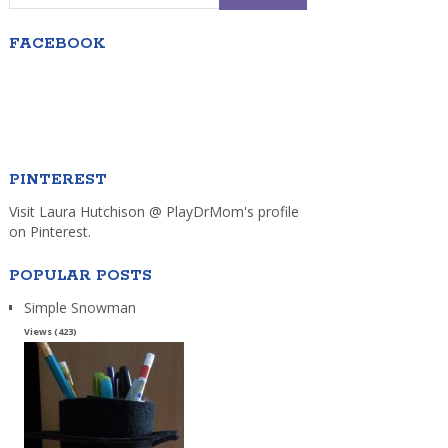
FACEBOOK
PINTEREST
Visit Laura Hutchison @ PlayDrMom's profile
on Pinterest.
POPULAR POSTS
Simple Snowman
Views (423)