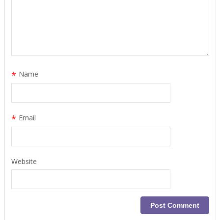
*
Name
*
Email
Website