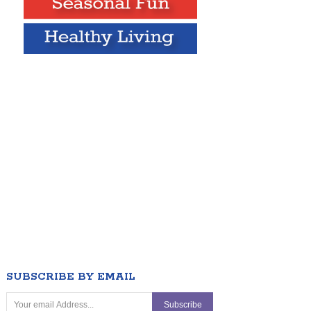
SUBSCRIBE BY EMAIL