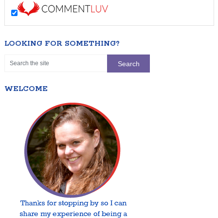
LOOKING FOR SOMETHING?
WELCOME