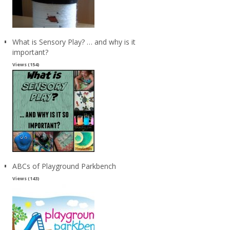
What is Sensory Play? … and why is it
important?
Views (154)
ABCs of Playground Parkbench
Views (143)