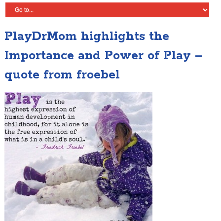
PlayDrMom highlights the
Importance and Power of Play –
quote from froebel