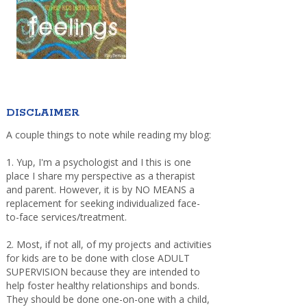
DISCLAIMER
A couple things to note while reading my blog:
1. Yup, I'm a psychologist and I this is one
place I share my perspective as a therapist
and parent. However, it is by NO MEANS a
replacement for seeking individualized face-
to-face services/treatment.
2. Most, if not all, of my projects and activities
for kids are to be done with close ADULT
SUPERVISION because they are intended to
help foster healthy relationships and bonds.
They should be done one-on-one with a child,