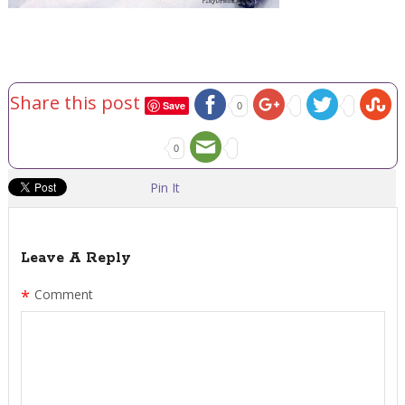
Share this post
Save
0
0
Pin It
Leave A Reply
*
Comment