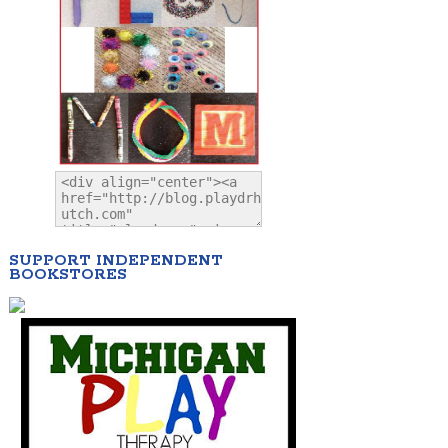
SUPPORT INDEPENDENT
BOOKSTORES