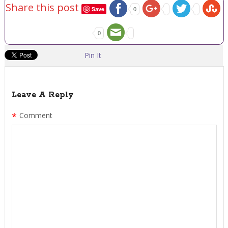
Share this post
Save
0
0
Pin It
Leave A Reply
*
Comment