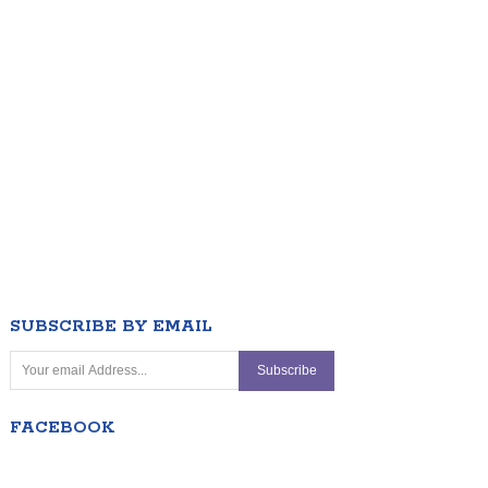
SUBSCRIBE BY EMAIL
FACEBOOK