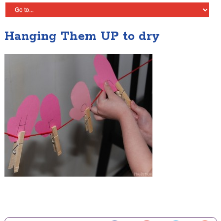
Hanging Them UP to dry