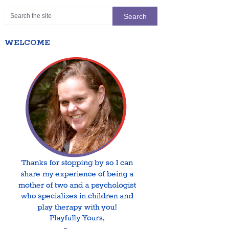
WELCOME