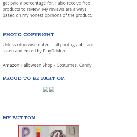
get paid a percentage for. I also receive free
products to review. My reviews are always
based on my honest opinions of the product.
PHOTO COPYRIGHT
Unless otherwise noted ... all photographs are
taken and edited by PlayDrMom.
Amazon Halloween Shop - Costumes, Candy
PROUD TO BE PART OF:
MY BUTTON