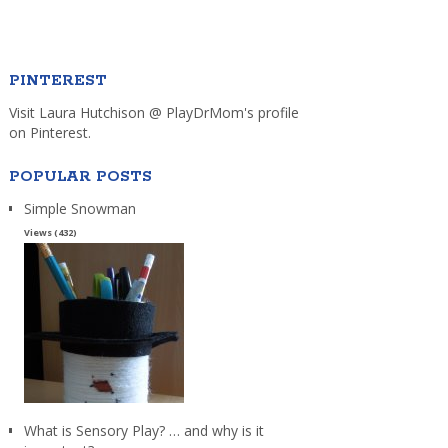
PINTEREST
Visit Laura Hutchison @ PlayDrMom's profile
on Pinterest.
POPULAR POSTS
Simple Snowman
Views (432)
What is Sensory Play? … and why is it