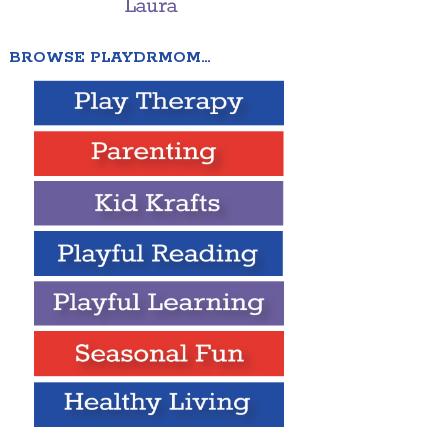
BROWSE PLAYDRMOM…