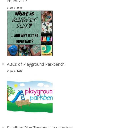
important?
Views (164)
ABCs of Playground Parkbench
Views (146)
Sandtray Play Therapy: an overview