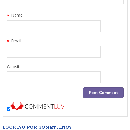
*
Name
*
Email
Website
LOOKING FOR SOMETHING?