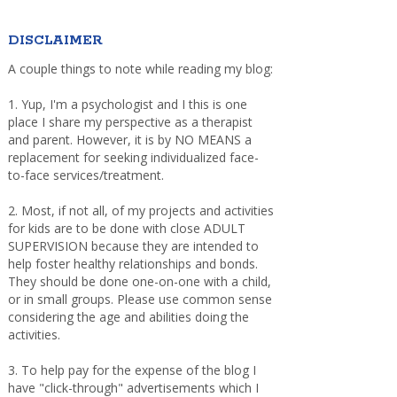
DISCLAIMER
A couple things to note while reading my blog:
1. Yup, I'm a psychologist and I this is one
place I share my perspective as a therapist
and parent. However, it is by NO MEANS a
replacement for seeking individualized face-
to-face services/treatment.
2. Most, if not all, of my projects and activities
for kids are to be done with close ADULT
SUPERVISION because they are intended to
help foster healthy relationships and bonds.
They should be done one-on-one with a child,
or in small groups. Please use common sense
considering the age and abilities doing the
activities.
3. To help pay for the expense of the blog I
have "click-through" advertisements which I