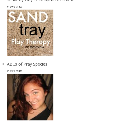
Views (142)
ABCs of Pray Species
Views (130)