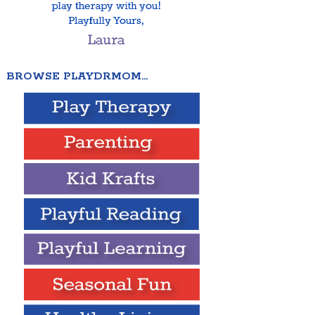
BROWSE PLAYDRMOM…