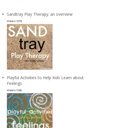
Sandtray Play Therapy: an overview
Views (137)
Playful Activities to Help Kids Learn about
Feelings
Views (128)