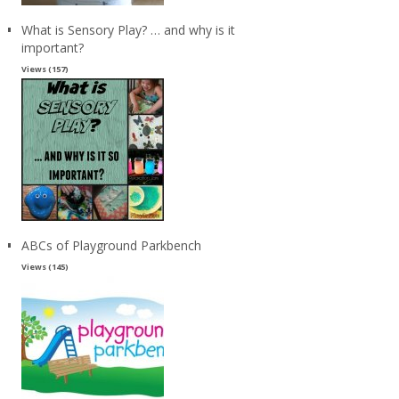
What is Sensory Play? … and why is it
important?
Views (157)
ABCs of Playground Parkbench
Views (145)