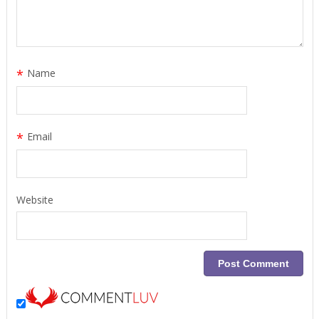
*
Name
*
Email
Website