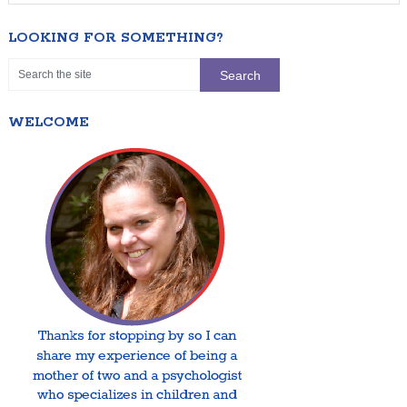
LOOKING FOR SOMETHING?
WELCOME