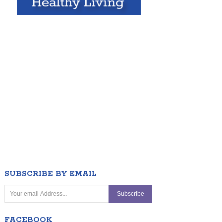
SUBSCRIBE BY EMAIL
FACEBOOK