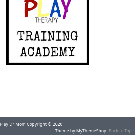
Play Dr Mom
Copyright © 2026.
Theme by
MyThemeShop
.
Back to Top ↑