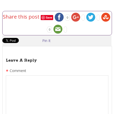
Share this post
Save
0
0
Pin It
Leave A Reply
*
Comment