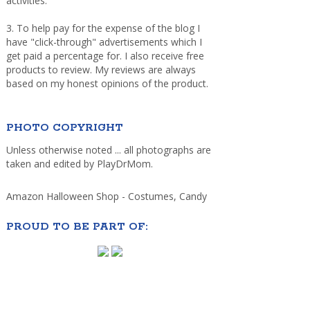
activities.
3. To help pay for the expense of the blog I
have "click-through" advertisements which I
get paid a percentage for. I also receive free
products to review. My reviews are always
based on my honest opinions of the product.
PHOTO COPYRIGHT
Unless otherwise noted ... all photographs are
taken and edited by PlayDrMom.
Amazon Halloween Shop - Costumes, Candy
PROUD TO BE PART OF: