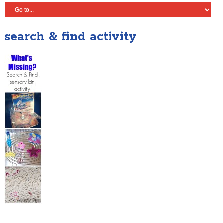
search & find activity