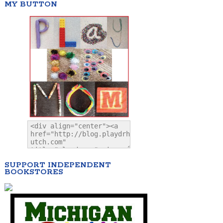
MY BUTTON
SUPPORT INDEPENDENT
BOOKSTORES