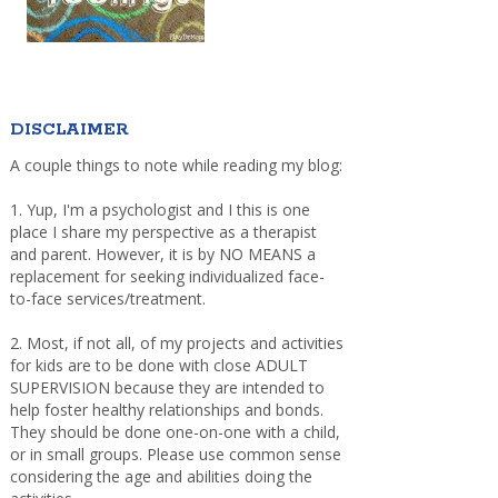
DISCLAIMER
A couple things to note while reading my blog:
1. Yup, I'm a psychologist and I this is one
place I share my perspective as a therapist
and parent. However, it is by NO MEANS a
replacement for seeking individualized face-
to-face services/treatment.
2. Most, if not all, of my projects and activities
for kids are to be done with close ADULT
SUPERVISION because they are intended to
help foster healthy relationships and bonds.
They should be done one-on-one with a child,
or in small groups. Please use common sense
considering the age and abilities doing the