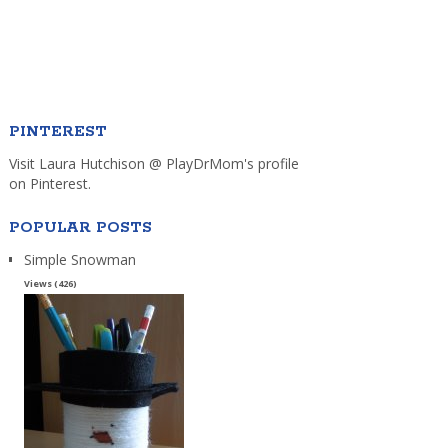
PINTEREST
Visit Laura Hutchison @ PlayDrMom's profile
on Pinterest.
POPULAR POSTS
Simple Snowman
Views (426)