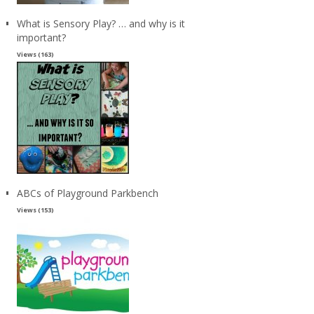
What is Sensory Play? … and why is it
important?
Views (163)
ABCs of Playground Parkbench
Views (153)