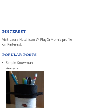
PINTEREST
Visit Laura Hutchison @ PlayDrMom's profile
on Pinterest.
POPULAR POSTS
Simple Snowman
Views (427)