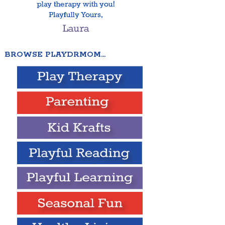
BROWSE PLAYDRMOM…