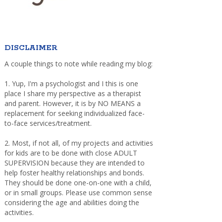
DISCLAIMER
A couple things to note while reading my blog:
1. Yup, I'm a psychologist and I this is one
place I share my perspective as a therapist
and parent. However, it is by NO MEANS a
replacement for seeking individualized face-
to-face services/treatment.
2. Most, if not all, of my projects and activities
for kids are to be done with close ADULT
SUPERVISION because they are intended to
help foster healthy relationships and bonds.
They should be done one-on-one with a child,
or in small groups. Please use common sense
considering the age and abilities doing the
activities.