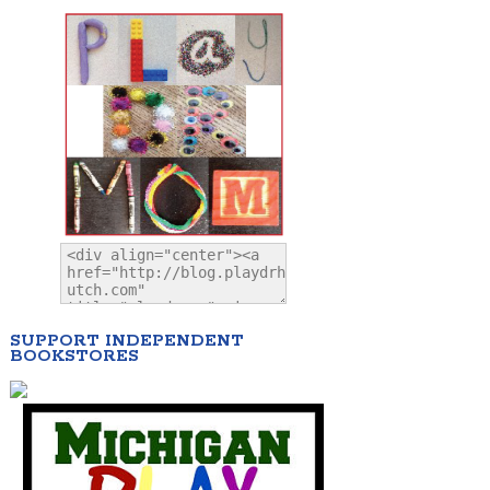
SUPPORT INDEPENDENT
BOOKSTORES