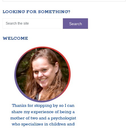
LOOKING FOR SOMETHING?
WELCOME