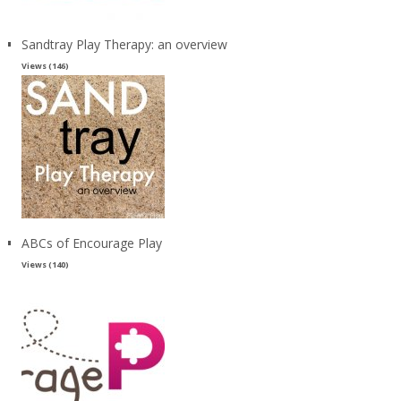
Sandtray Play Therapy: an overview
Views (146)
ABCs of Encourage Play
Views (140)