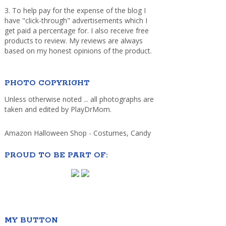
3. To help pay for the expense of the blog I
have "click-through" advertisements which I
get paid a percentage for. I also receive free
products to review. My reviews are always
based on my honest opinions of the product.
PHOTO COPYRIGHT
Unless otherwise noted ... all photographs are
taken and edited by PlayDrMom.
Amazon Halloween Shop - Costumes, Candy
PROUD TO BE PART OF:
MY BUTTON