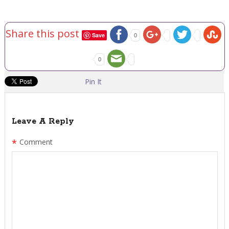
Share this post
Save
0
0
Pin It
Leave A Reply
*
Comment