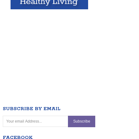
SUBSCRIBE BY EMAIL
FACEBOOK