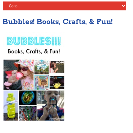
Bubbles! Books, Crafts, & Fun!