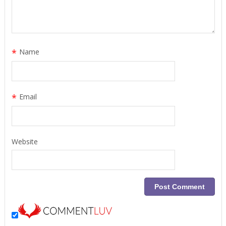
*
Name
*
Email
Website