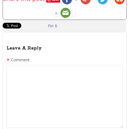
0
Pin It
Leave A Reply
*
Comment