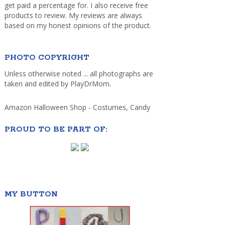
get paid a percentage for. I also receive free
products to review. My reviews are always
based on my honest opinions of the product.
PHOTO COPYRIGHT
Unless otherwise noted ... all photographs are
taken and edited by PlayDrMom.
Amazon Halloween Shop - Costumes, Candy
PROUD TO BE PART OF:
MY BUTTON