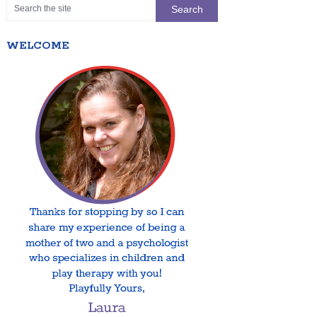
WELCOME