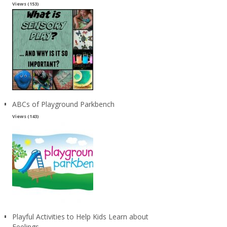
Views (153)
ABCs of Playground Parkbench
Views (143)
Playful Activities to Help Kids Learn about
Feelings