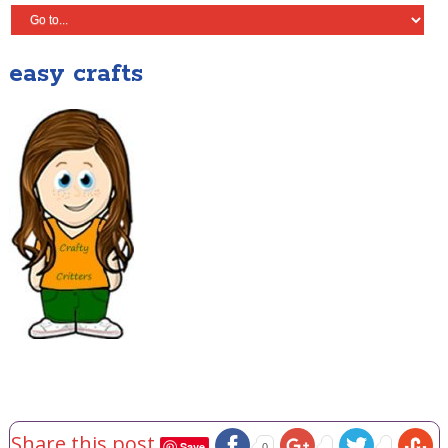
easy crafts
Share this post
Save
0