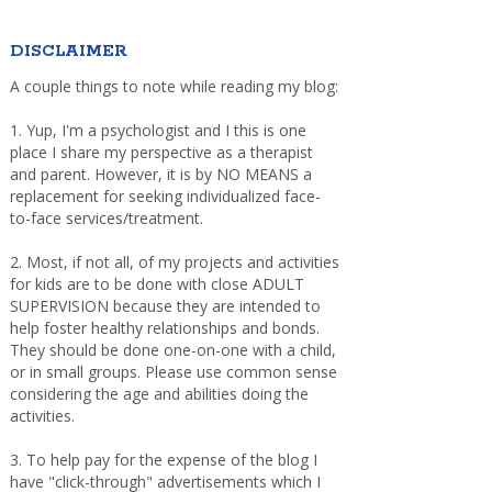
DISCLAIMER
A couple things to note while reading my blog:
1. Yup, I'm a psychologist and I this is one
place I share my perspective as a therapist
and parent. However, it is by NO MEANS a
replacement for seeking individualized face-
to-face services/treatment.
2. Most, if not all, of my projects and activities
for kids are to be done with close ADULT
SUPERVISION because they are intended to
help foster healthy relationships and bonds.
They should be done one-on-one with a child,
or in small groups. Please use common sense
considering the age and abilities doing the
activities.
3. To help pay for the expense of the blog I
have "click-through" advertisements which I