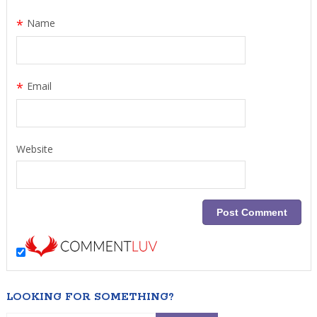
*
Name
*
Email
Website
LOOKING FOR SOMETHING?