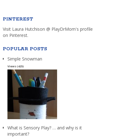
PINTEREST
Visit Laura Hutchison @ PlayDrMom's profile
on Pinterest.
POPULAR POSTS
Simple Snowman
Views (425)
What is Sensory Play? … and why is it
important?