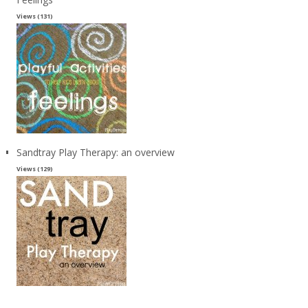
Views (131)
Sandtray Play Therapy: an overview
Views (129)