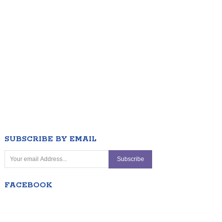
SUBSCRIBE BY EMAIL
FACEBOOK