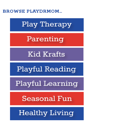
BROWSE PLAYDRMOM…