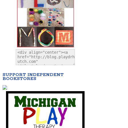
SUPPORT INDEPENDENT
BOOKSTORES