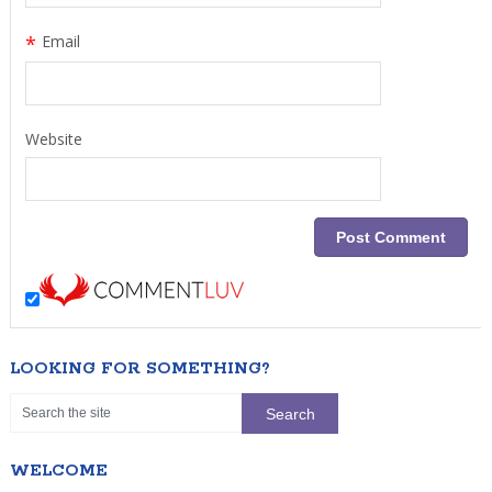
*
Email
Website
LOOKING FOR SOMETHING?
WELCOME