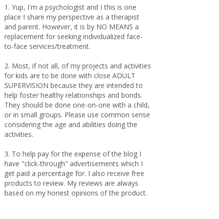
1. Yup, I'm a psychologist and I this is one
place I share my perspective as a therapist
and parent. However, it is by NO MEANS a
replacement for seeking individualized face-
to-face services/treatment.
2. Most, if not all, of my projects and activities
for kids are to be done with close ADULT
SUPERVISION because they are intended to
help foster healthy relationships and bonds.
They should be done one-on-one with a child,
or in small groups. Please use common sense
considering the age and abilities doing the
activities.
3. To help pay for the expense of the blog I
have "click-through" advertisements which I
get paid a percentage for. I also receive free
products to review. My reviews are always
based on my honest opinions of the product.