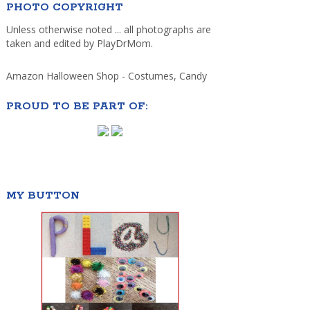
PHOTO COPYRIGHT
Unless otherwise noted ... all photographs are
taken and edited by PlayDrMom.
Amazon Halloween Shop - Costumes, Candy
PROUD TO BE PART OF:
MY BUTTON