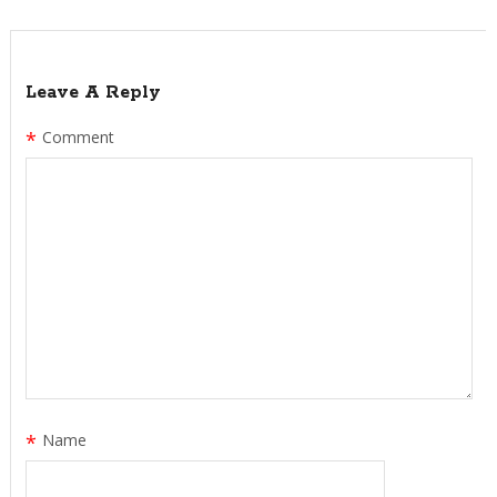
Leave A Reply
*
Comment
*
Name