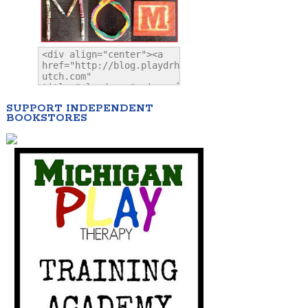
SUPPORT INDEPENDENT
BOOKSTORES