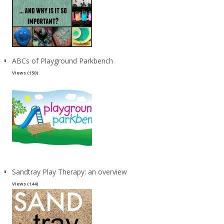
ABCs of Playground Parkbench
Views (150)
Sandtray Play Therapy: an overview
Views (144)