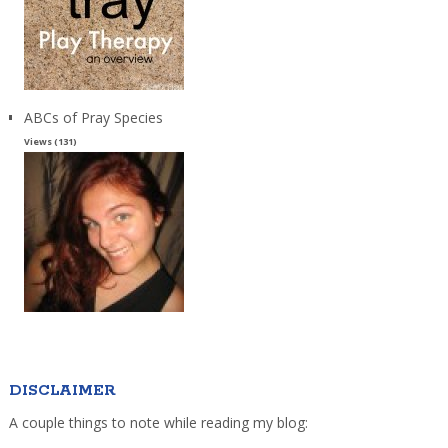
ABCs of Pray Species
Views (131)
DISCLAIMER
A couple things to note while reading my blog: