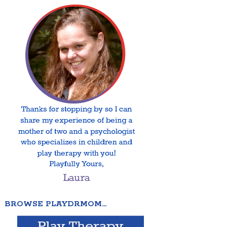
BROWSE PLAYDRMOM…