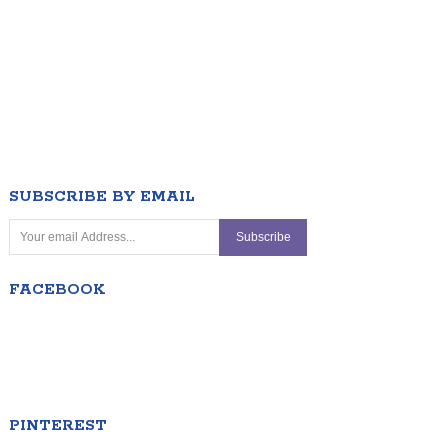
SUBSCRIBE BY EMAIL
FACEBOOK
PINTEREST