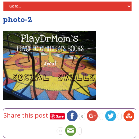
photo-2
Share this post
Save
0
0