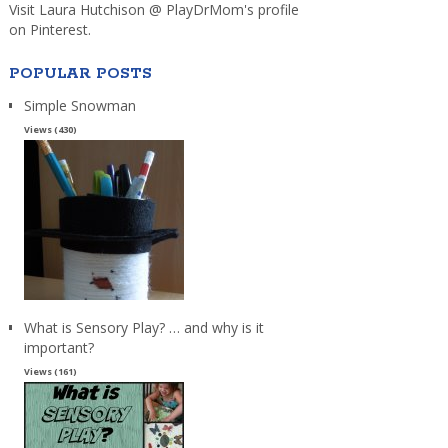
Visit Laura Hutchison @ PlayDrMom's profile
on Pinterest.
POPULAR POSTS
Simple Snowman
Views (430)
What is Sensory Play? … and why is it
important?
Views (161)