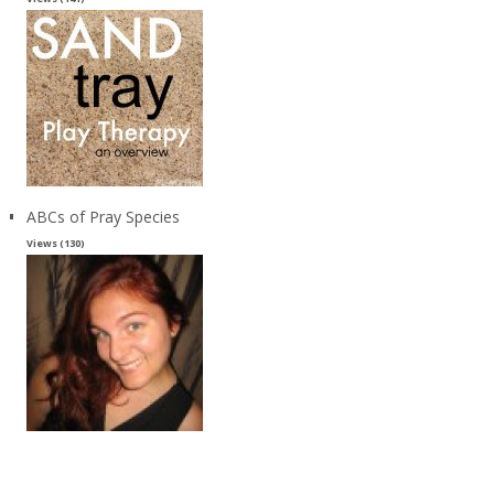
ABCs of Pray Species
Views (130)