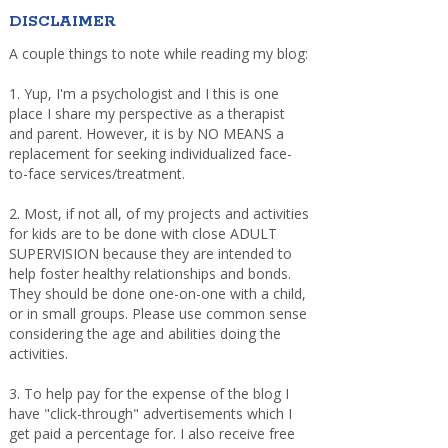
DISCLAIMER
A couple things to note while reading my blog:
1. Yup, I'm a psychologist and I this is one
place I share my perspective as a therapist
and parent. However, it is by NO MEANS a
replacement for seeking individualized face-
to-face services/treatment.
2. Most, if not all, of my projects and activities
for kids are to be done with close ADULT
SUPERVISION because they are intended to
help foster healthy relationships and bonds.
They should be done one-on-one with a child,
or in small groups. Please use common sense
considering the age and abilities doing the
activities.
3. To help pay for the expense of the blog I
have "click-through" advertisements which I
get paid a percentage for. I also receive free