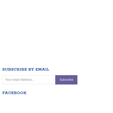
SUBSCRIBE BY EMAIL
FACEBOOK