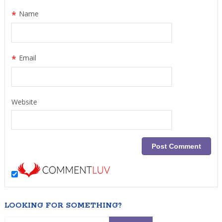
*
Name
*
Email
Website
LOOKING FOR SOMETHING?