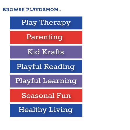
BROWSE PLAYDRMOM…