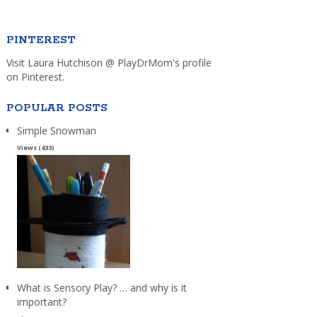
PINTEREST
Visit Laura Hutchison @ PlayDrMom's profile
on Pinterest.
POPULAR POSTS
Simple Snowman
Views (433)
What is Sensory Play? … and why is it
important?