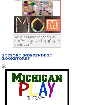
SUPPORT INDEPENDENT
BOOKSTORES