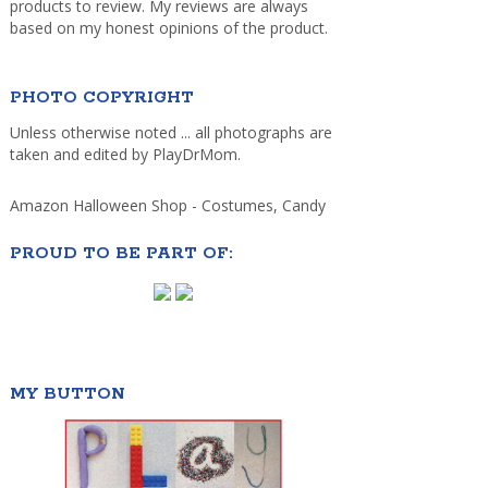
products to review. My reviews are always
based on my honest opinions of the product.
PHOTO COPYRIGHT
Unless otherwise noted ... all photographs are
taken and edited by PlayDrMom.
Amazon Halloween Shop - Costumes, Candy
PROUD TO BE PART OF:
MY BUTTON