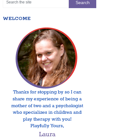
WELCOME