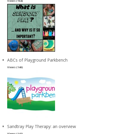
Views (164)
ABCs of Playground Parkbench
Views (146)
Sandtray Play Therapy: an overview
Views (141)