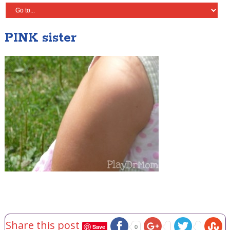
PINK sister
Share this post
Save
0