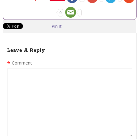
0
Pin It
Leave A Reply
*
Comment