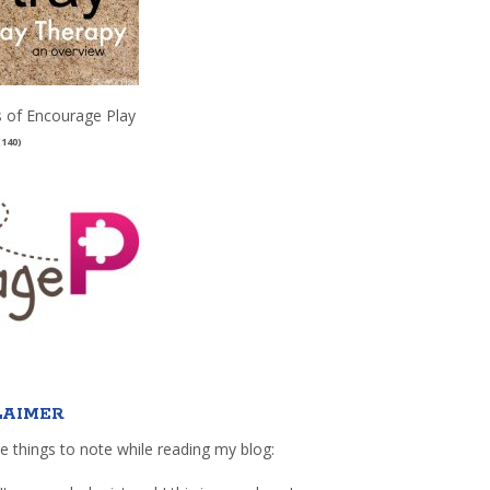
 of Encourage Play
(140)
LAIMER
e things to note while reading my blog: