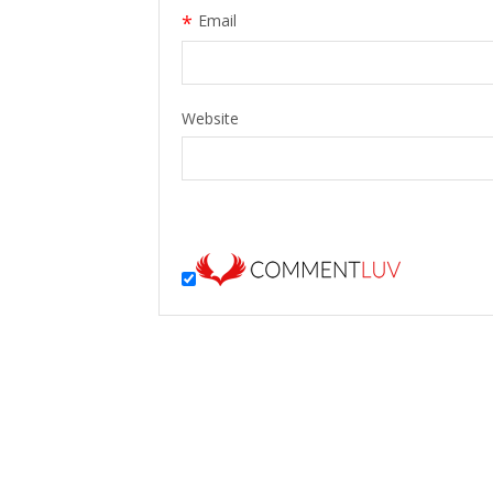
*
Email
Website