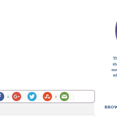
0
0
BROW