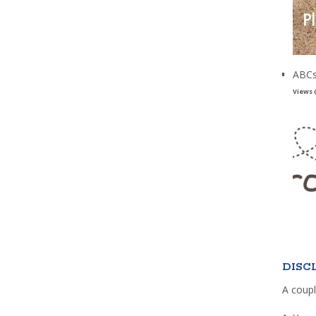
ABCs
Views 
DISC
A coupl