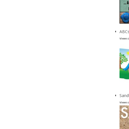
ABCs
Views 
Sand
Views 