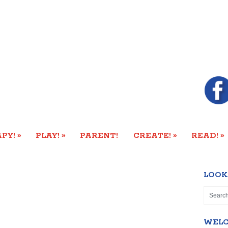
»
»
»
»
PY!
PLAY!
PARENT!
CREATE!
READ!
LOOK
WEL