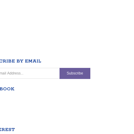
CRIBE BY EMAIL
EBOOK
EREST