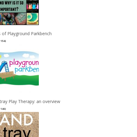
 of Playground Parkbench
(154)
tray Play Therapy: an overview
(146)