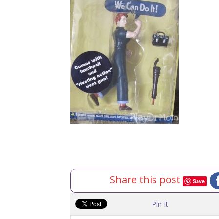
Share this post
Save
Pin It