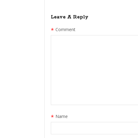
Leave A Reply
*
Comment
*
Name