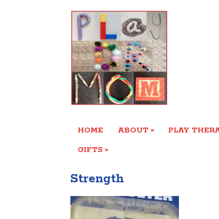
»
HOME
ABOUT
PLAY THERA
»
GIFTS
Strength