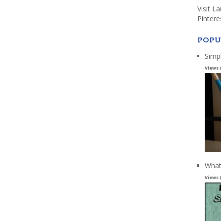
Visit L
Pintere
POPU
Simp
Views 
What
Views 