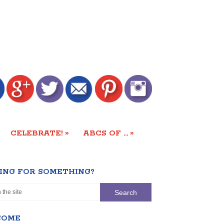
»
»
CELEBRATE!
ABCS OF …
ING FOR SOMETHING?
COME