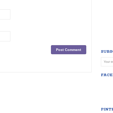
SUBS
FAC
PINT