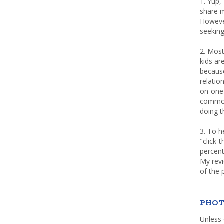
1. Yup,
share m
Howeve
seeking
2. Most
kids a
because
relatio
on-one 
common 
doing th
3. To h
"click-
percent
My rev
of the 
PHOT
Unless 