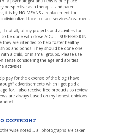
 I'm a psychologist and I this is one place I
y perspective as a therapist and parent.
r, it is by NO MEANS a replacement for
 individualized face-to-face services/treatment.
, if not all, of my projects and activities for
re to be done with close ADULT SUPERVISION
 they are intended to help foster healthy
nships and bonds. They should be done one-
with a child, or in small groups. Please use
sense considering the age and abilities
e activities.
elp pay for the expense of the blog I have
through" advertisements which I get paid a
age for. I also receive free products to review.
iews are always based on my honest opinions
product.
O COPYRIGHT
otherwise noted ... all photographs are taken