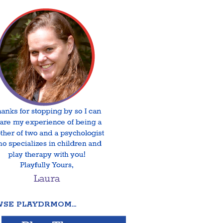
SE PLAYDRMOM…