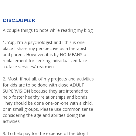
DISCLAIMER
A couple things to note while reading my blog:
1. Yup, I'm a psychologist and I this is one
place I share my perspective as a therapist
and parent. However, it is by NO MEANS a
replacement for seeking individualized face-
to-face services/treatment.
2. Most, if not all, of my projects and activities
for kids are to be done with close ADULT
SUPERVISION because they are intended to
help foster healthy relationships and bonds.
They should be done one-on-one with a child,
or in small groups. Please use common sense
considering the age and abilities doing the
activities.
3. To help pay for the expense of the blog I