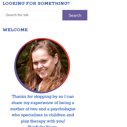
LOOKING FOR SOMETHING?
WELCOME