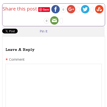
Share this post
Save
0
0
Pin It
Leave A Reply
*
Comment