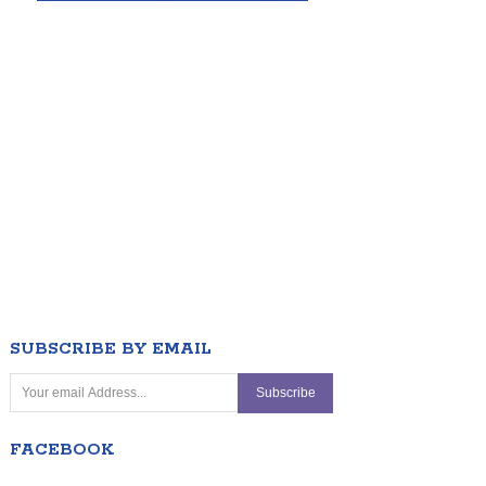
SUBSCRIBE BY EMAIL
FACEBOOK