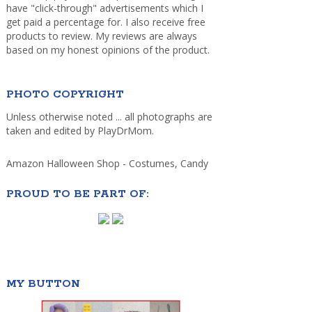
have "click-through" advertisements which I
get paid a percentage for. I also receive free
products to review. My reviews are always
based on my honest opinions of the product.
PHOTO COPYRIGHT
Unless otherwise noted ... all photographs are
taken and edited by PlayDrMom.
Amazon Halloween Shop - Costumes, Candy
PROUD TO BE PART OF:
MY BUTTON