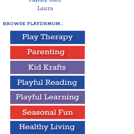
BROWSE PLAYDRMOM…