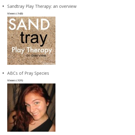
Sandtray Play Therapy: an overview
Views (143)
ABCs of Pray Species
Views (131)