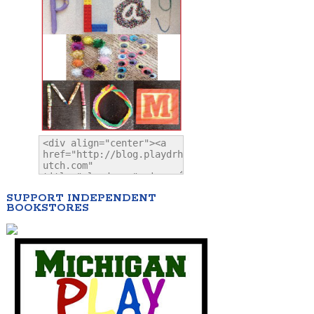
SUPPORT INDEPENDENT
BOOKSTORES