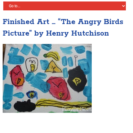
Finished Art … “The Angry Birds
Picture” by Henry Hutchison