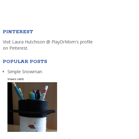
PINTEREST
Visit Laura Hutchison @ PlayDrMom's profile
on Pinterest.
POPULAR POSTS
Simple Snowman
Views (433)