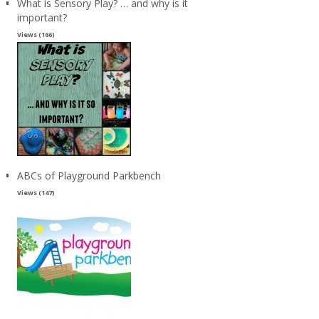
What is Sensory Play? … and why is it
important?
Views (166)
ABCs of Playground Parkbench
Views (147)