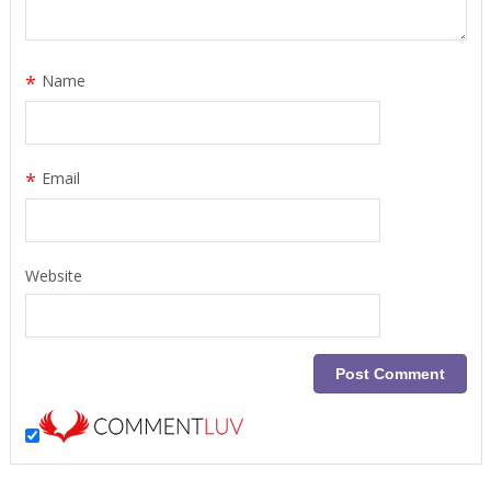
*
Name
*
Email
Website