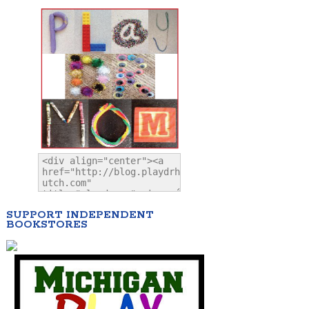
SUPPORT INDEPENDENT
BOOKSTORES