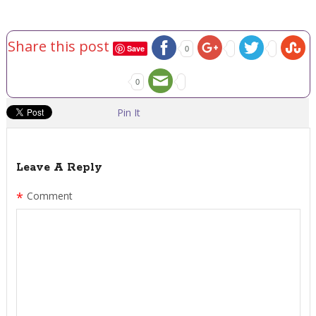
Share this post
Save
0
0
Pin It
Leave A Reply
*
Comment