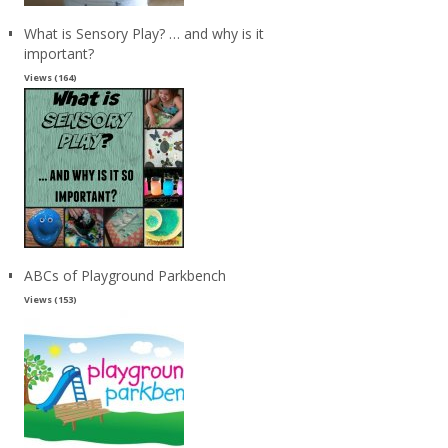
What is Sensory Play? … and why is it
important?
Views (164)
ABCs of Playground Parkbench
Views (153)