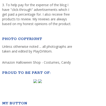
3. To help pay for the expense of the blog I
have "click-through" advertisements which I
get paid a percentage for. I also receive free
products to review. My reviews are always
based on my honest opinions of the product.
PHOTO COPYRIGHT
Unless otherwise noted ... all photographs are
taken and edited by PlayDrMom.
Amazon Halloween Shop - Costumes, Candy
PROUD TO BE PART OF:
MY BUTTON