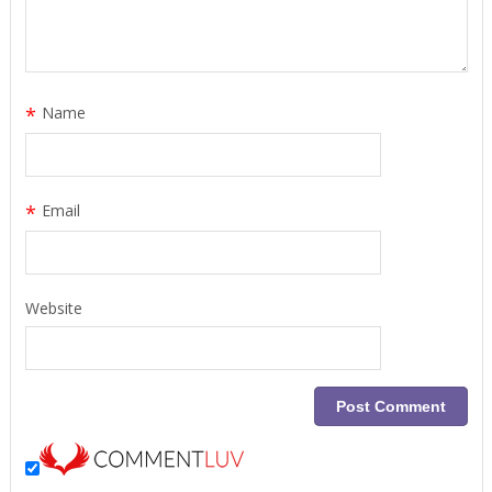
*
Name
*
Email
Website