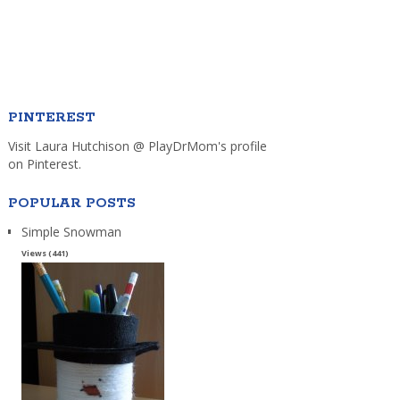
PINTEREST
Visit Laura Hutchison @ PlayDrMom's profile
on Pinterest.
POPULAR POSTS
Simple Snowman
Views (441)