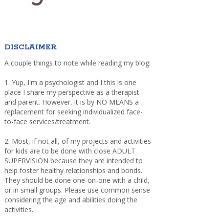
DISCLAIMER
A couple things to note while reading my blog:
1. Yup, I'm a psychologist and I this is one
place I share my perspective as a therapist
and parent. However, it is by NO MEANS a
replacement for seeking individualized face-
to-face services/treatment.
2. Most, if not all, of my projects and activities
for kids are to be done with close ADULT
SUPERVISION because they are intended to
help foster healthy relationships and bonds.
They should be done one-on-one with a child,
or in small groups. Please use common sense
considering the age and abilities doing the
activities.