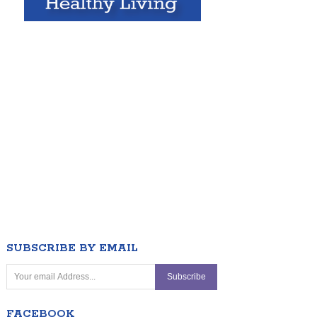
SUBSCRIBE BY EMAIL
FACEBOOK