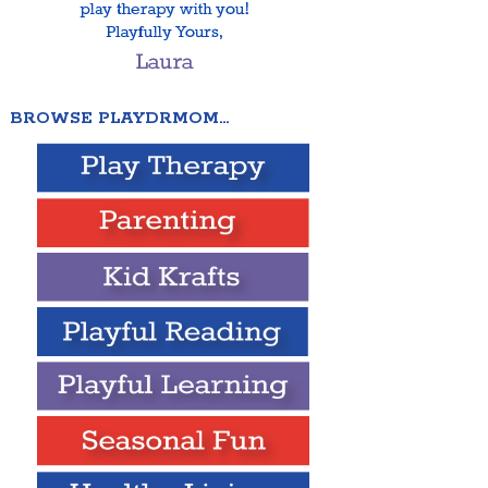
BROWSE PLAYDRMOM…