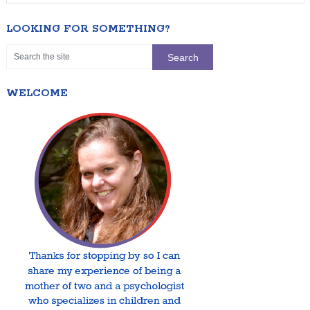
LOOKING FOR SOMETHING?
WELCOME