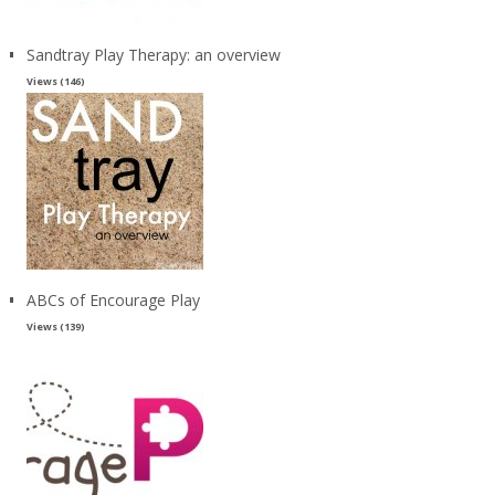
Sandtray Play Therapy: an overview
Views (146)
ABCs of Encourage Play
Views (139)