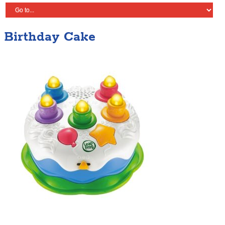
Birthday Cake