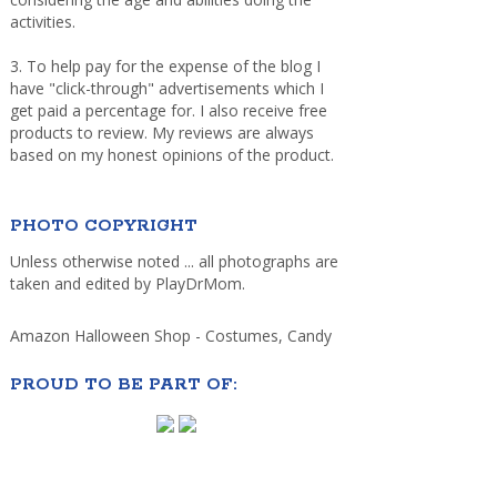
activities.
3. To help pay for the expense of the blog I
have "click-through" advertisements which I
get paid a percentage for. I also receive free
products to review. My reviews are always
based on my honest opinions of the product.
PHOTO COPYRIGHT
Unless otherwise noted ... all photographs are
taken and edited by PlayDrMom.
Amazon Halloween Shop - Costumes, Candy
PROUD TO BE PART OF: