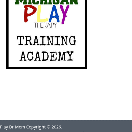
Play Dr Mom
Copyright © 2026.