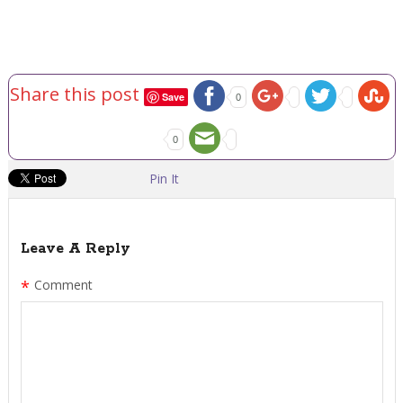
Share this post
Save
0
0
Pin It
Leave A Reply
*
Comment