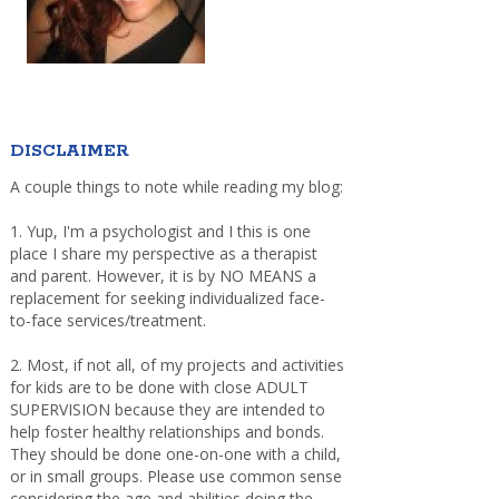
DISCLAIMER
A couple things to note while reading my blog:
1. Yup, I'm a psychologist and I this is one
place I share my perspective as a therapist
and parent. However, it is by NO MEANS a
replacement for seeking individualized face-
to-face services/treatment.
2. Most, if not all, of my projects and activities
for kids are to be done with close ADULT
SUPERVISION because they are intended to
help foster healthy relationships and bonds.
They should be done one-on-one with a child,
or in small groups. Please use common sense
considering the age and abilities doing the