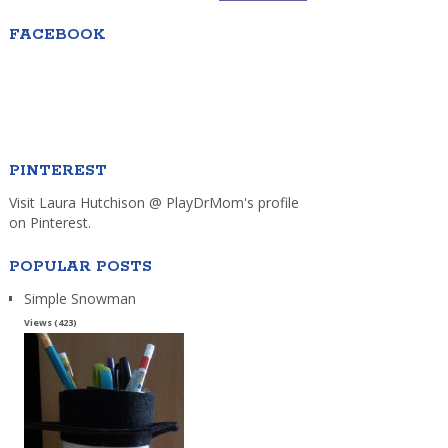
FACEBOOK
PINTEREST
Visit Laura Hutchison @ PlayDrMom's profile
on Pinterest.
POPULAR POSTS
Simple Snowman
Views (423)