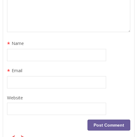
*
Name
*
Email
Website