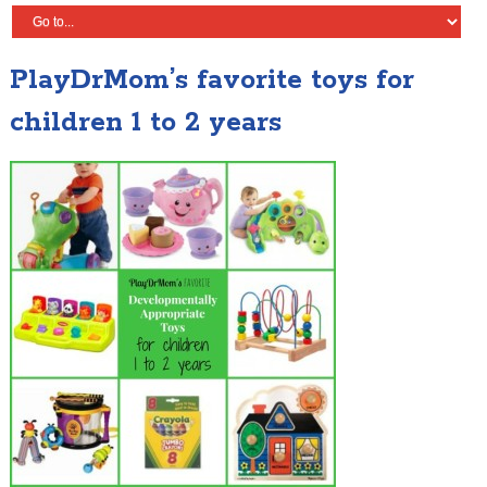
PlayDrMom’s favorite toys for
children 1 to 2 years