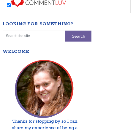
LOOKING FOR SOMETHING?
WELCOME