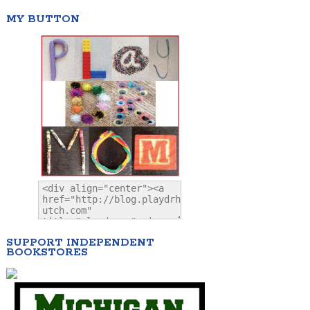
MY BUTTON
SUPPORT INDEPENDENT
BOOKSTORES