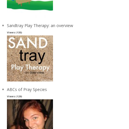
Sandtray Play Therapy: an overview
Views (135)
ABCs of Pray Species
Views (129)