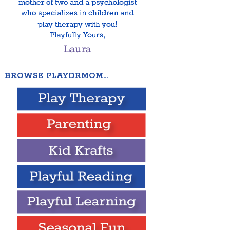
BROWSE PLAYDRMOM…