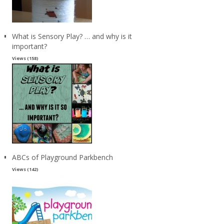
What is Sensory Play? … and why is it
important?
Views (158)
ABCs of Playground Parkbench
Views (142)