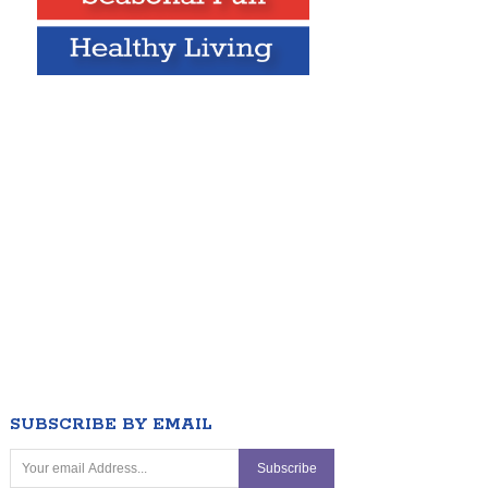
SUBSCRIBE BY EMAIL