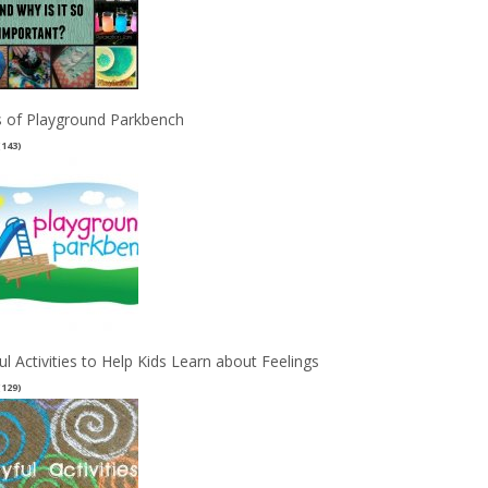
 of Playground Parkbench
(143)
ul Activities to Help Kids Learn about Feelings
(129)