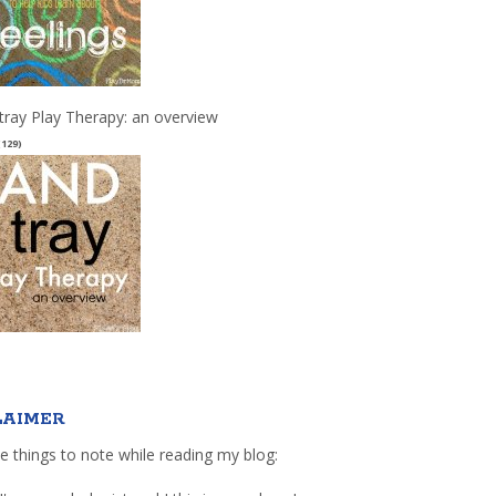
tray Play Therapy: an overview
(129)
LAIMER
e things to note while reading my blog: