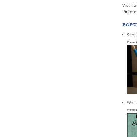
Visit L
Pintere
POPU
Simp
Views 
What
Views 