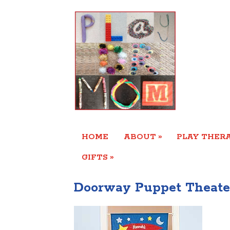
»
HOME
ABOUT
PLAY THERA
»
GIFTS
Doorway Puppet Theate