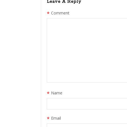
Leave A Reply
*
Comment
*
Name
*
Email