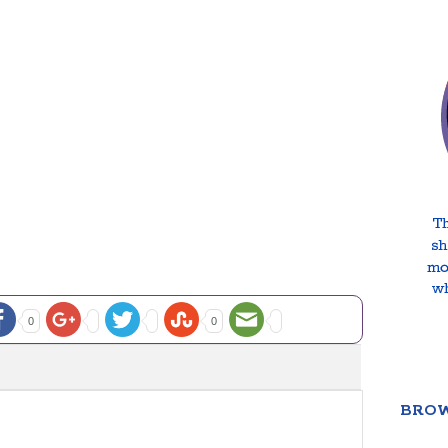
0
0
BROW