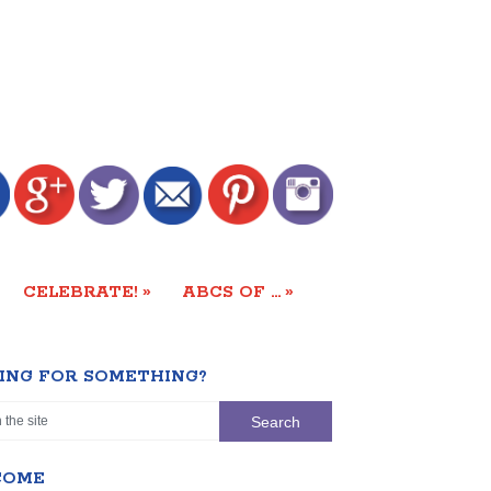
»
»
CELEBRATE!
ABCS OF …
ING FOR SOMETHING?
COME