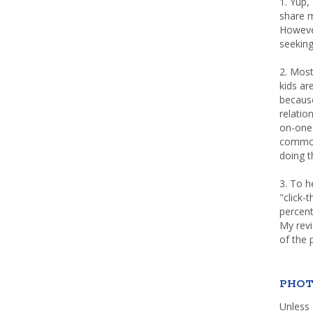
1. Yup,
share m
Howeve
seeking
2. Most
kids a
because
relatio
on-one 
common 
doing th
3. To h
"click-
percent
My rev
of the 
PHOT
Unless 