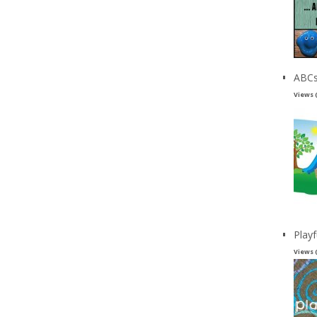
ABCs
Views 
Playf
Views 