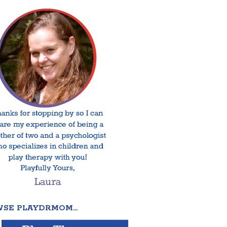
SE PLAYDRMOM…