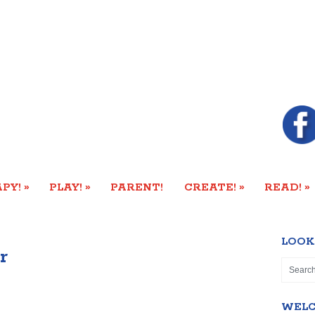
»
»
»
»
PY!
PLAY!
PARENT!
CREATE!
READ!
LOOK
r
WEL