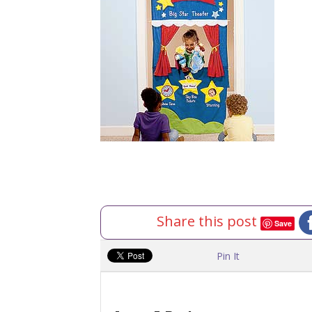
Share this post
Save
Pin It