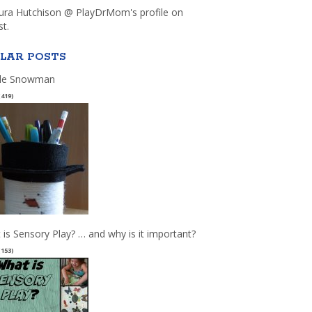
aura Hutchison @ PlayDrMom's profile on
st.
LAR POSTS
le Snowman
(419)
 is Sensory Play? … and why is it important?
(153)