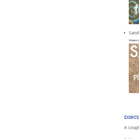
Sand
Views 
DISC
A coupl