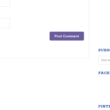
SUBS
FAC
PINT