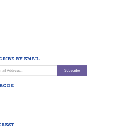
CRIBE BY EMAIL
EBOOK
EREST