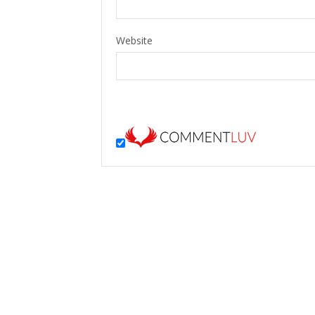
Website