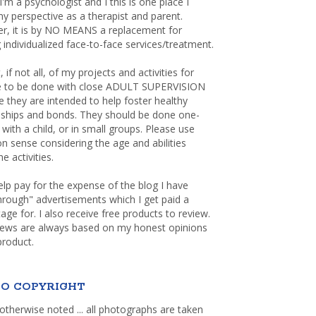
 I'm a psychologist and I this is one place I
y perspective as a therapist and parent.
r, it is by NO MEANS a replacement for
 individualized face-to-face services/treatment.
, if not all, of my projects and activities for
re to be done with close ADULT SUPERVISION
 they are intended to help foster healthy
nships and bonds. They should be done one-
with a child, or in small groups. Please use
sense considering the age and abilities
e activities.
elp pay for the expense of the blog I have
through" advertisements which I get paid a
age for. I also receive free products to review.
iews are always based on my honest opinions
product.
O COPYRIGHT
otherwise noted ... all photographs are taken