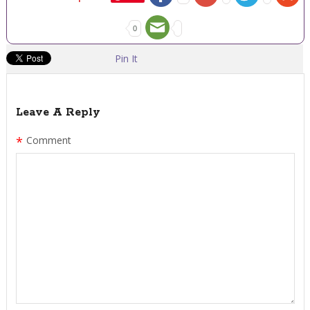
0
Pin It
Leave A Reply
*
Comment