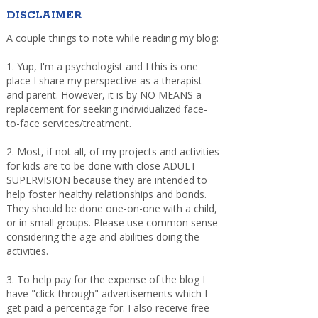
DISCLAIMER
A couple things to note while reading my blog:
1. Yup, I'm a psychologist and I this is one
place I share my perspective as a therapist
and parent. However, it is by NO MEANS a
replacement for seeking individualized face-
to-face services/treatment.
2. Most, if not all, of my projects and activities
for kids are to be done with close ADULT
SUPERVISION because they are intended to
help foster healthy relationships and bonds.
They should be done one-on-one with a child,
or in small groups. Please use common sense
considering the age and abilities doing the
activities.
3. To help pay for the expense of the blog I
have "click-through" advertisements which I
get paid a percentage for. I also receive free