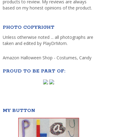
products to review. My reviews are always
based on my honest opinions of the product.
PHOTO COPYRIGHT
Unless otherwise noted ... all photographs are
taken and edited by PlayDrMom.
Amazon Halloween Shop - Costumes, Candy
PROUD TO BE PART OF:
MY BUTTON