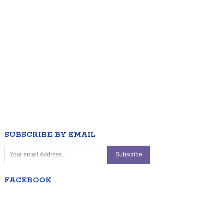
SUBSCRIBE BY EMAIL
FACEBOOK