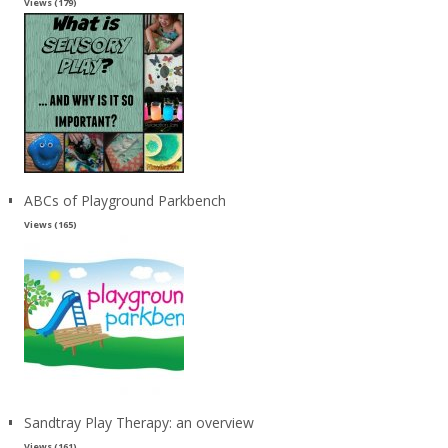
Views (179)
ABCs of Playground Parkbench
Views (165)
Sandtray Play Therapy: an overview
Views (161)