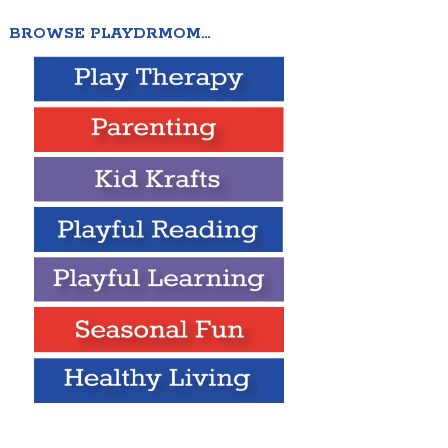
BROWSE PLAYDRMOM…