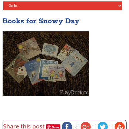
Books for Snowy Day
Share this post
Save
0