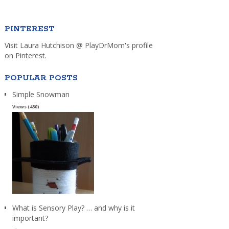
PINTEREST
Visit Laura Hutchison @ PlayDrMom's profile
on Pinterest.
POPULAR POSTS
Simple Snowman
Views (430)
What is Sensory Play? … and why is it
important?