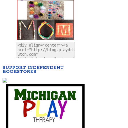
SUPPORT INDEPENDENT
BOOKSTORES