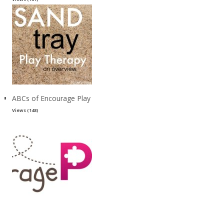
ABCs of Encourage Play
Views (148)