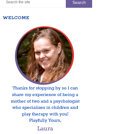
WELCOME