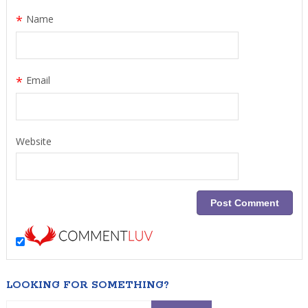
*
Name
*
Email
Website
LOOKING FOR SOMETHING?