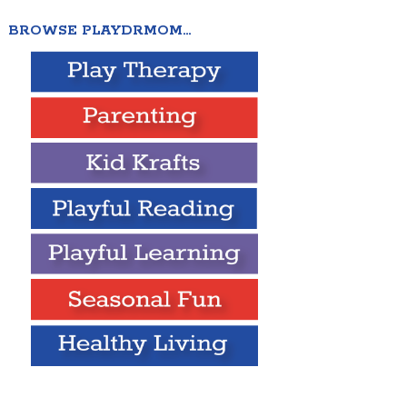
BROWSE PLAYDRMOM…