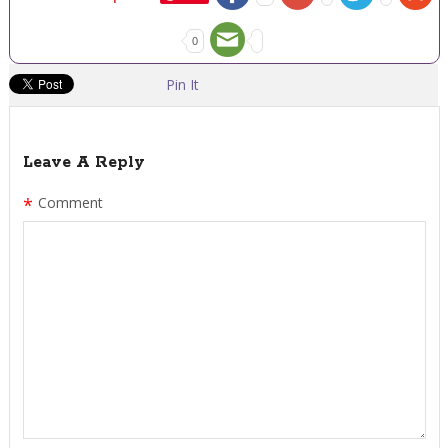
0
Pin It
Leave A Reply
*
Comment