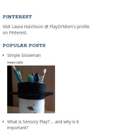
PINTEREST
Visit Laura Hutchison @ PlayDrMom's profile
on Pinterest.
POPULAR POSTS
Simple Snowman
Views (423)
What is Sensory Play? … and why is it
important?