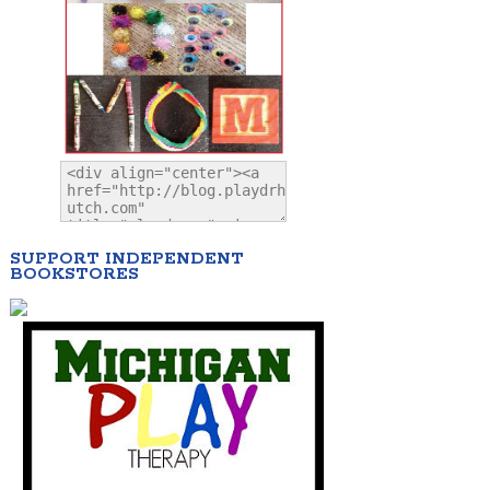
SUPPORT INDEPENDENT
BOOKSTORES