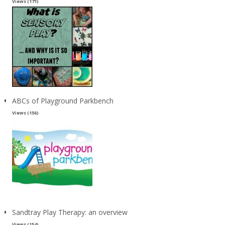
Views (171)
ABCs of Playground Parkbench
Views (156)
Sandtray Play Therapy: an overview
Views (154)