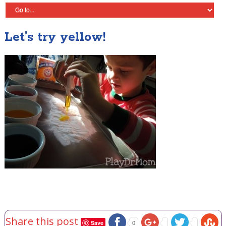
Let’s try yellow!
Share this post
Save
0