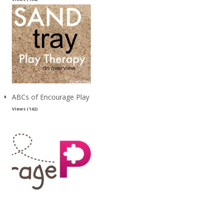
ABCs of Encourage Play
Views (142)