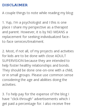
DISCLAIMER
A couple things to note while reading my blog:
1. Yup, I'm a psychologist and I this is one
place I share my perspective as a therapist
and parent. However, it is by NO MEANS a
replacement for seeking individualized face-
to-face services/treatment.
2. Most, if not all, of my projects and activities
for kids are to be done with close ADULT
SUPERVISION because they are intended to
help foster healthy relationships and bonds.
They should be done one-on-one with a child,
or in small groups. Please use common sense
considering the age and abilities doing the
activities.
3. To help pay for the expense of the blog I
have "click-through" advertisements which I
get paid a percentage for. I also receive free