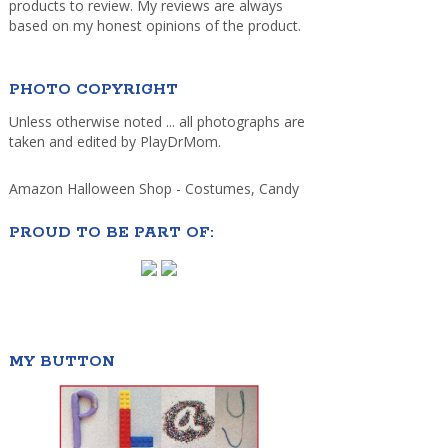
products to review. My reviews are always
based on my honest opinions of the product.
PHOTO COPYRIGHT
Unless otherwise noted ... all photographs are
taken and edited by PlayDrMom.
Amazon Halloween Shop - Costumes, Candy
PROUD TO BE PART OF:
MY BUTTON