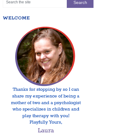
WELCOME