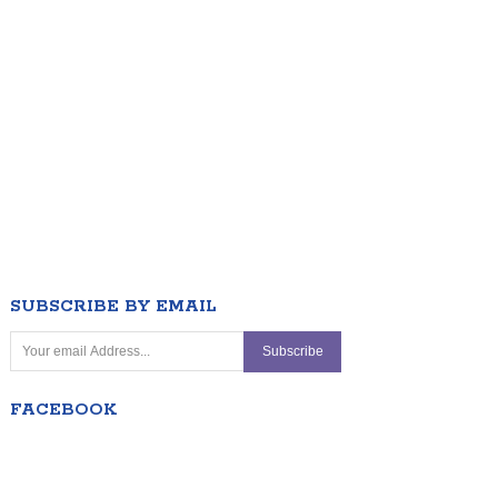
SUBSCRIBE BY EMAIL
FACEBOOK