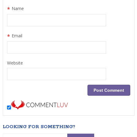
*
Name
*
Email
Website
LOOKING FOR SOMETHING?