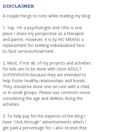
DISCLAIMER
A couple things to note while reading my blog:
1. Yup, I'm a psychologist and I this is one
place I share my perspective as a therapist
and parent. However, it is by NO MEANS a
replacement for seeking individualized face-
to-face services/treatment.
2. Most, if not all, of my projects and activities
for kids are to be done with close ADULT
SUPERVISION because they are intended to
help foster healthy relationships and bonds.
They should be done one-on-one with a child,
or in small groups. Please use common sense
considering the age and abilities doing the
activities.
3. To help pay for the expense of the blog I
have "click-through" advertisements which I
get paid a percentage for. I also receive free