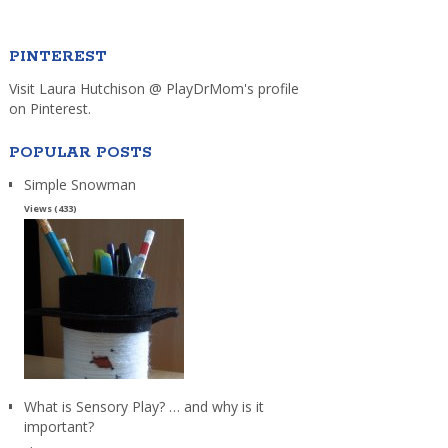
PINTEREST
Visit Laura Hutchison @ PlayDrMom's profile
on Pinterest.
POPULAR POSTS
Simple Snowman
Views (433)
What is Sensory Play? … and why is it
important?