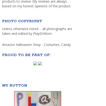
products to review. My reviews are always
based on my honest opinions of the product.
PHOTO COPYRIGHT
Unless otherwise noted ... all photographs are
taken and edited by PlayDrMom.
Amazon Halloween Shop - Costumes, Candy
PROUD TO BE PART OF:
MY BUTTON