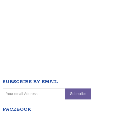
SUBSCRIBE BY EMAIL
FACEBOOK