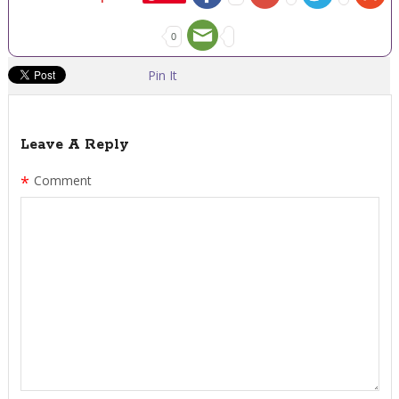
0
Pin It
Leave A Reply
*
Comment