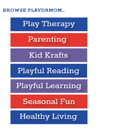
BROWSE PLAYDRMOM…