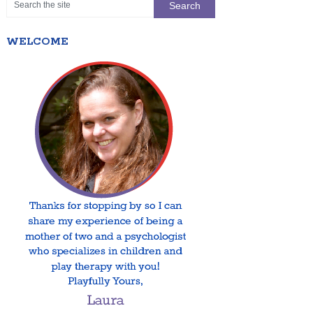
WELCOME