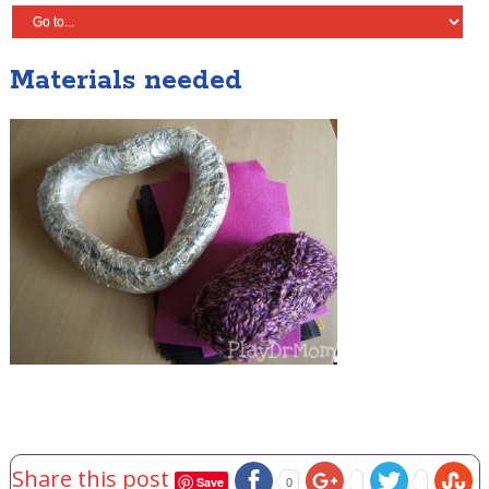
Materials needed
Share this post
Save
0