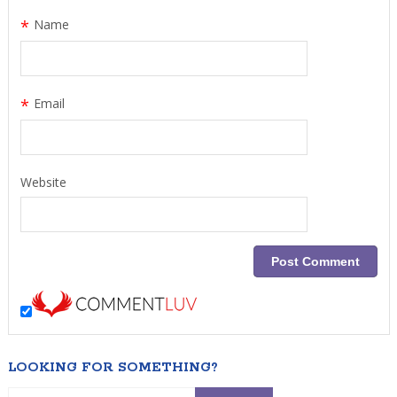
*
Name
*
Email
Website
LOOKING FOR SOMETHING?