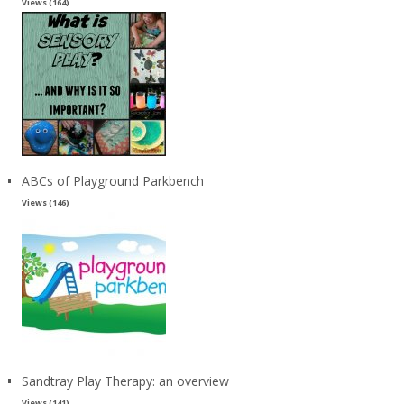
Views (164)
ABCs of Playground Parkbench
Views (146)
Sandtray Play Therapy: an overview
Views (141)