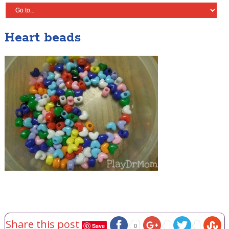
Heart beads
Share this post
Save
0