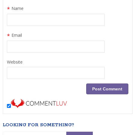
*
Name
*
Email
Website
LOOKING FOR SOMETHING?