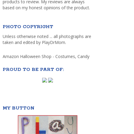
products to review. My reviews are always
based on my honest opinions of the product.
PHOTO COPYRIGHT
Unless otherwise noted ... all photographs are
taken and edited by PlayDrMom.
Amazon Halloween Shop - Costumes, Candy
PROUD TO BE PART OF:
MY BUTTON