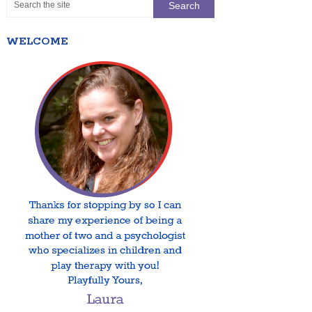
WELCOME