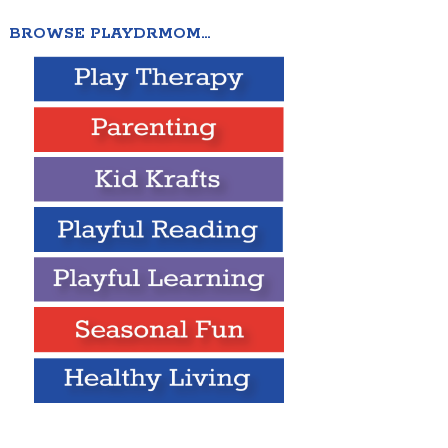
BROWSE PLAYDRMOM…