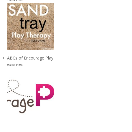
ABCs of Encourage Play
Views (139)