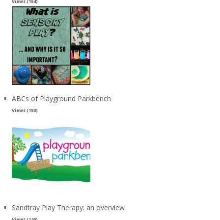
Views (164)
ABCs of Playground Parkbench
Views (153)
Sandtray Play Therapy: an overview
Views (146)