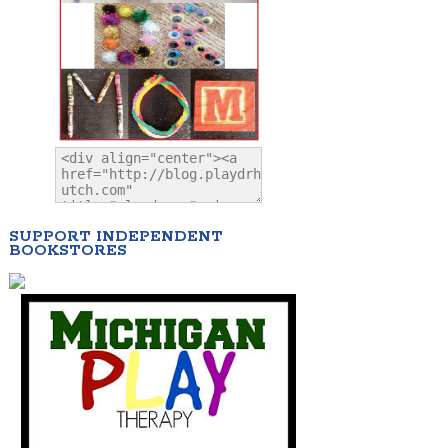
SUPPORT INDEPENDENT
BOOKSTORES