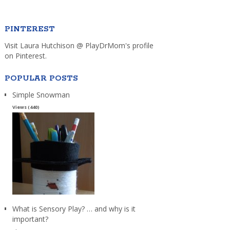
PINTEREST
Visit Laura Hutchison @ PlayDrMom's profile
on Pinterest.
POPULAR POSTS
Simple Snowman
Views (440)
What is Sensory Play? … and why is it
important?