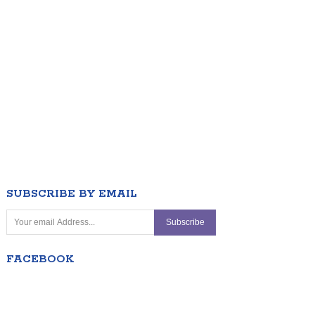
SUBSCRIBE BY EMAIL
FACEBOOK