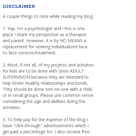
DISCLAIMER
A couple things to note while reading my blog:
1. Yup, I'm a psychologist and I this is one
place I share my perspective as a therapist
and parent. However, it is by NO MEANS a
replacement for seeking individualized face-
to-face services/treatment.
2. Most, if not all, of my projects and activities
for kids are to be done with close ADULT
SUPERVISION because they are intended to
help foster healthy relationships and bonds.
They should be done one-on-one with a child,
or in small groups. Please use common sense
considering the age and abilities doing the
activities.
3. To help pay for the expense of the blog I
have "click-through" advertisements which I
get paid a percentage for. I also receive free