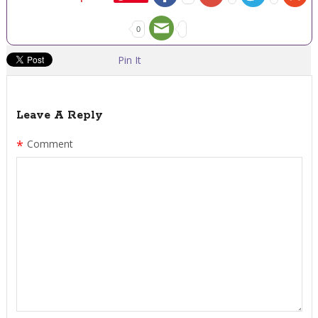
0
Pin It
Leave A Reply
*
Comment